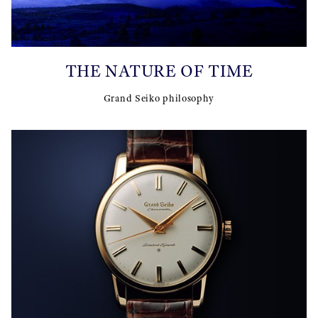
THE NATURE OF TIME
Grand Seiko philosophy