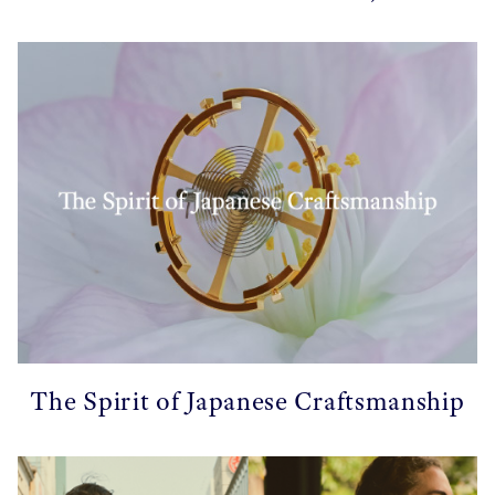
The Spirit of Japanese Craftsmanship