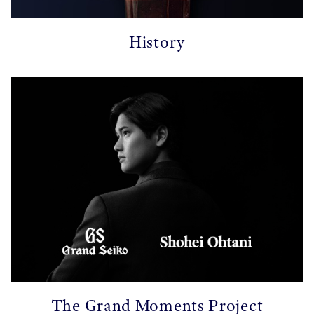
History
The Grand Moments Project