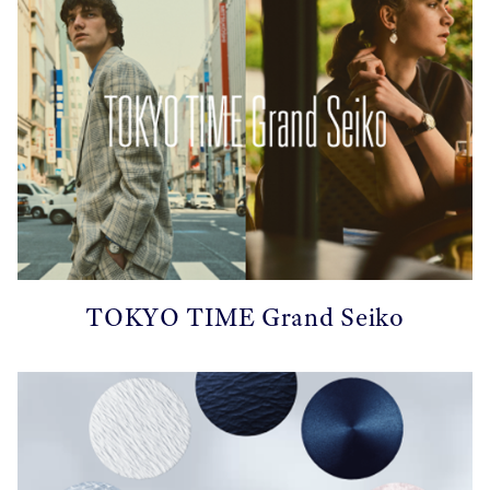
TOKYO TIME Grand Seiko