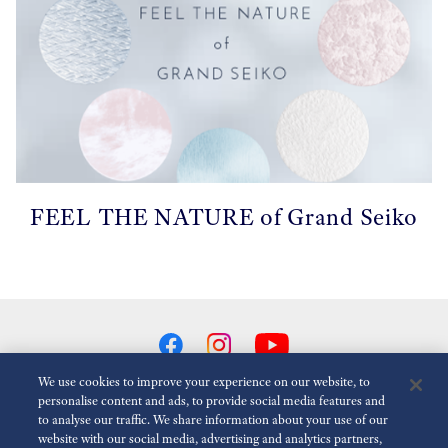
FEEL THE NATURE of Grand Seiko
We use cookies to improve your experience on our website, to
personalise content and ads, to provide social media features and
to analyse our traffic. We share information about your use of our
Reduce Animations
Disabled
website with our social media, advertising and analytics partners,