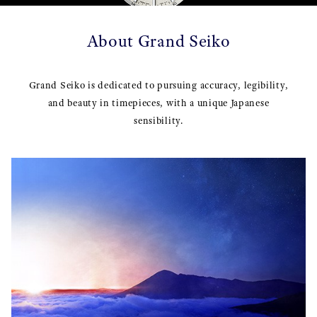
About Grand Seiko
Grand Seiko is dedicated to pursuing accuracy, legibility,
and beauty in timepieces, with a unique Japanese
sensibility.