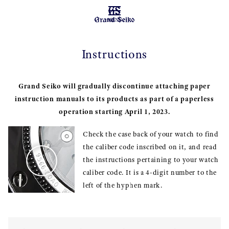
MENU
Instructions
Grand Seiko will gradually discontinue attaching paper
instruction manuals to its products as part of a paperless
operation starting April 1, 2023.
Check the case back of your watch to find
the caliber code inscribed on it, and read
the instructions pertaining to your watch
caliber code. It is a 4-digit number to the
left of the hyphen mark.