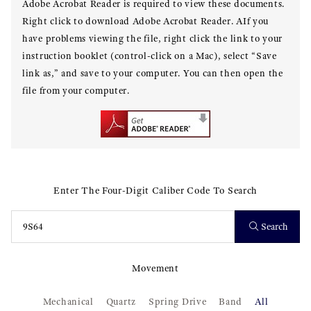
Adobe Acrobat Reader is required to view these documents.
Right click to download Adobe Acrobat Reader. AIf you
have problems viewing the file, right click the link to your
instruction booklet (control-click on a Mac), select “Save
link as,” and save to your computer. You can then open the
file from your computer.
Enter The Four-Digit Caliber Code To Search
Search
Movement
Mechanical
Quartz
Spring Drive
Band
All