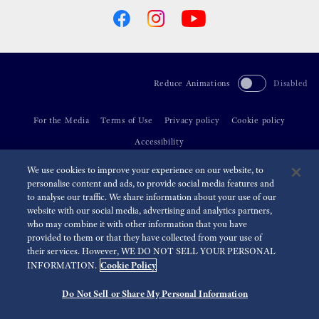
Reduce Animations
Disabled
For the Media
Terms of Use
Privacy policy
Cookie policy
Accessibility
We use cookies to improve your experience on our website, to
©
2026 Seiko Watch Corporation
personalise content and ads, to provide social media features and
to analyse our traffic. We share information about your use of our
website with our social media, advertising and analytics partners,
who may combine it with other information that you have
provided to them or that they have collected from your use of
their services. However, WE DO NOT SELL YOUR PERSONAL
Cookie Policy
INFORMATION.
Do Not Sell or Share My Personal Information