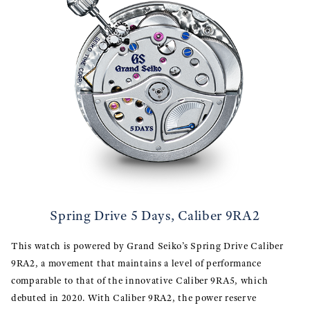
Spring Drive 5 Days, Caliber 9RA2
This watch is powered by Grand Seiko’s Spring Drive Caliber
9RA2, a movement that maintains a level of performance
comparable to that of the innovative Caliber 9RA5, which
debuted in 2020. With Caliber 9RA2, the power reserve