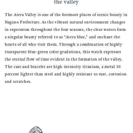
the valley
The Atera Valley is one of the foremost places of scenic beauty in
Nagano Prefecture. As the vibrant natural environment changes
in expression throughout the four seasons, the clear waters form
a singular beauty referred to as “Atera blue,” and enchant the
hearts of all who visit them. Through a combination of highly
transparent blue-green color gradations, this watch expresses
the eternal flow of time evident in the formation of the valley.
The case and bracelet are high-intensity titanium, a metal 30
percent lighter than steel and highly resistant to rust, corrosion
and scratches.