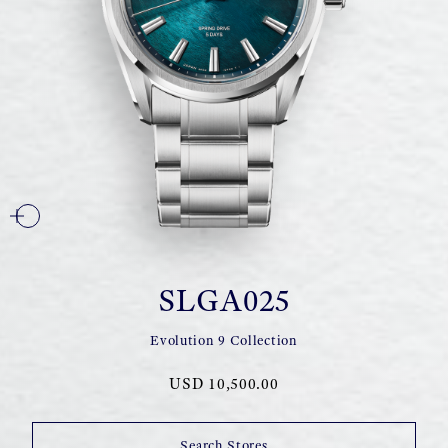
SLGA025
Evolution 9 Collection
USD 10,500.00
Search Stores