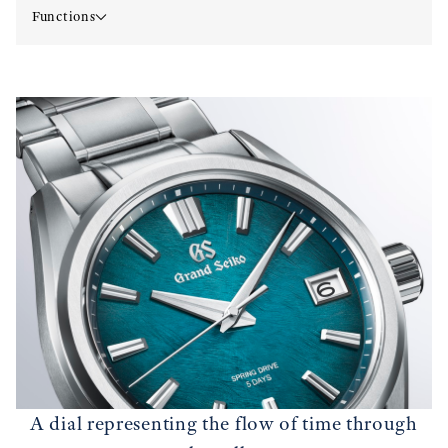
Functions
A dial representing the flow of time through