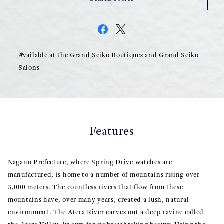
Available at the Grand Seiko Boutiques and Grand Seiko
Salons
Features
Nagano Prefecture, where Spring Drive watches are
manufactured, is home to a number of mountains rising over
3,000 meters. The countless rivers that flow from these
mountains have, over many years, created a lush, natural
environment. The Atera River carves out a deep ravine called