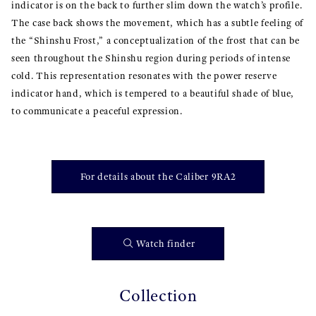
indicator is on the back to further slim down the watch’s profile.
The case back shows the movement, which has a subtle feeling of
the “Shinshu Frost,” a conceptualization of the frost that can be
seen throughout the Shinshu region during periods of intense
cold. This representation resonates with the power reserve
indicator hand, which is tempered to a beautiful shade of blue,
to communicate a peaceful expression.
For details about the Caliber 9RA2
Watch finder
Collection