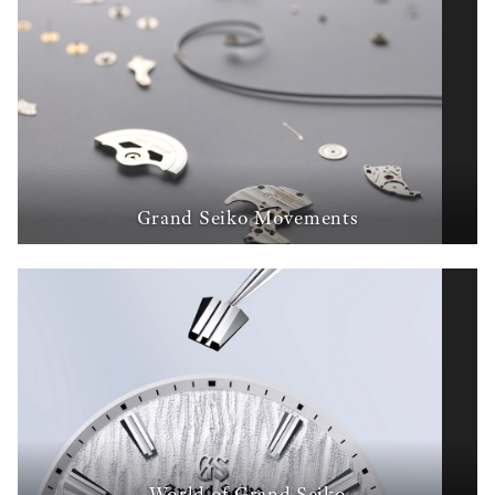
Grand Seiko Movements
World of Grand Seiko