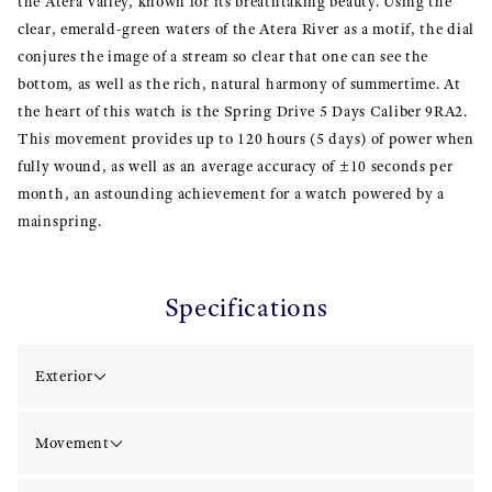
the Atera Valley, known for its breathtaking beauty. Using the
clear, emerald-green waters of the Atera River as a motif, the dial
conjures the image of a stream so clear that one can see the
bottom, as well as the rich, natural harmony of summertime. At
the heart of this watch is the Spring Drive 5 Days Caliber 9RA2.
This movement provides up to 120 hours (5 days) of power when
fully wound, as well as an average accuracy of ±10 seconds per
month, an astounding achievement for a watch powered by a
mainspring.
Specifications
Exterior
Movement