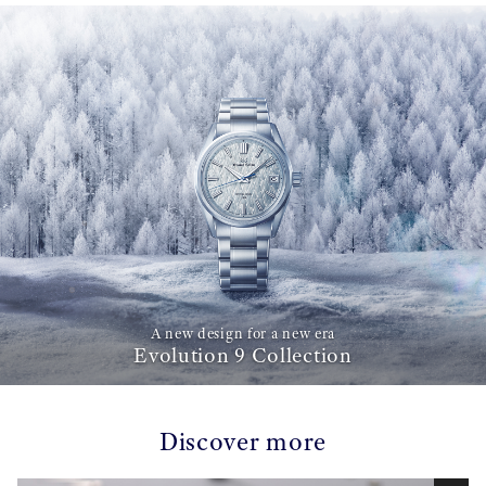
A new design for a new era
Evolution 9 Collection
Discover more