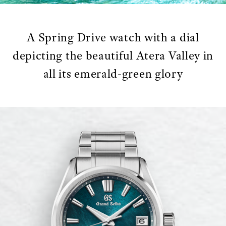
A Spring Drive watch with a dial
depicting the beautiful Atera Valley in
all its emerald-green glory