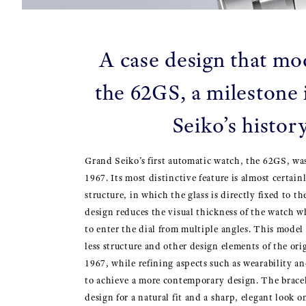
A case design that mo
the 62GS, a milestone
Seiko’s histor
Grand Seiko’s first automatic watch, the 62GS, wa
1967. Its most distinctive feature is almost certainl
structure, in which the glass is directly fixed to t
design reduces the visual thickness of the watch w
to enter the dial from multiple angles. This model 
less structure and other design elements of the or
1967, while refining aspects such as wearability a
to achieve a more contemporary design. The bracel
design for a natural fit and a sharp, elegant look o