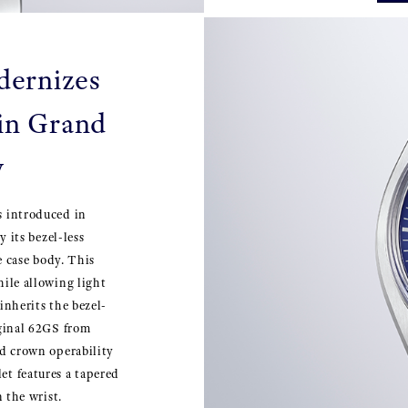
dernizes
 in Grand
y
s introduced in
y its bezel-less
he case body. This
hile allowing light
inherits the bezel-
iginal 62GS from
nd crown operability
et features a tapered
n the wrist.