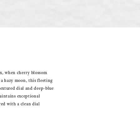
inox, when cherry blossom
f a hazy moon, this fleeting
extured dial and deep-blue
aintains exceptional
red with a clean dial