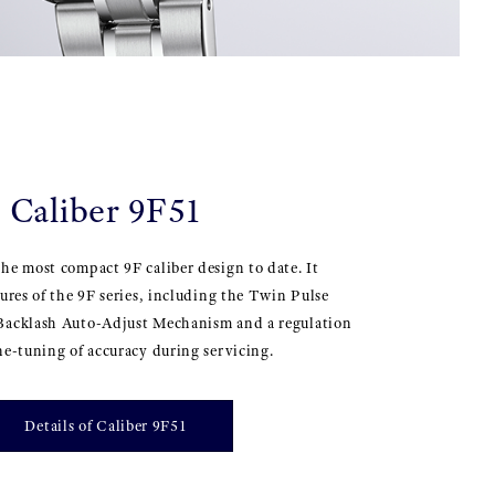
Caliber 9F51
he most compact 9F caliber design to date. It
tures of the 9F series, including the Twin Pulse
Backlash Auto-Adjust Mechanism and a regulation
ne-tuning of accuracy during servicing.
Details of Caliber 9F51