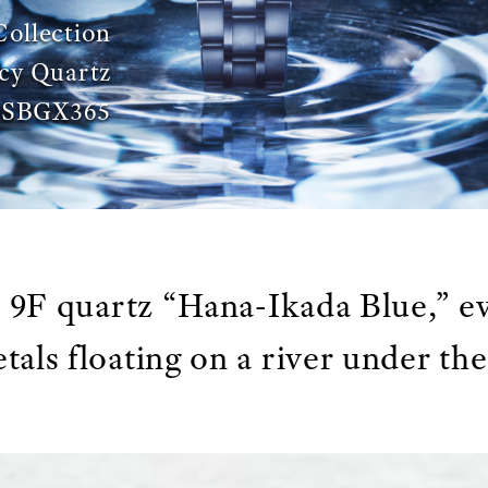
Collection
cy Quartz
SBGX365
9F quartz “Hana-Ikada Blue,” e
tals floating on a river under th