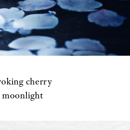
voking cherry
e moonlight