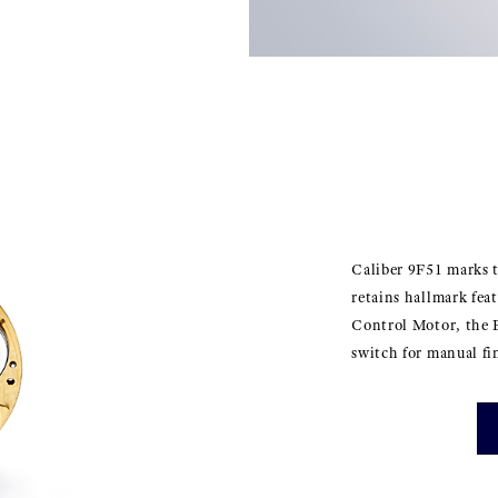
Caliber 9F51 marks t
retains hallmark fea
Control Motor, the 
switch for manual fi