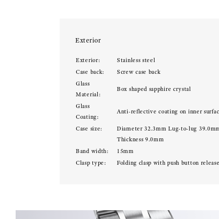
Exterior
Exterior:
Stainless steel
Case back:
Screw case back
Glass
Box shaped sapphire crystal
Material:
Glass
Anti-reflective coating on inner surfa
Coating:
Case size:
Diameter 32.3mm Lug-to-lug 39.0m
Thickness 9.0mm
Band width:
15mm
Clasp type:
Folding clasp with push button releas