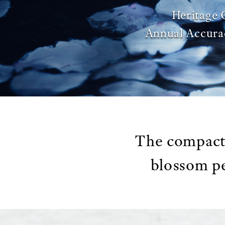
Heritage 
Annual Accura
The compact 
blossom pe