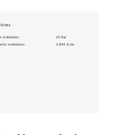
tions
r resistance:
10 bar
etic resistance:
4,800 A/m