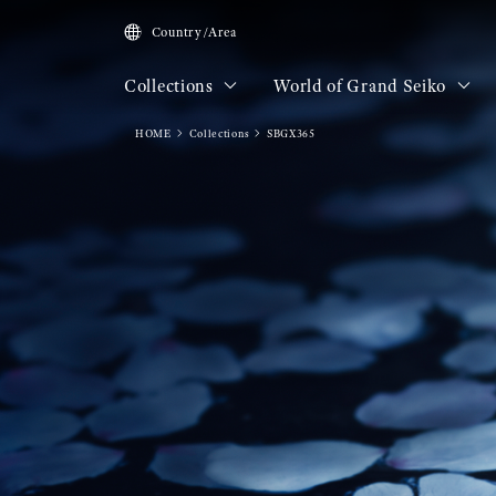
Country/Area
Collections
World of Grand Seiko
HOME
Collections
SBGX365