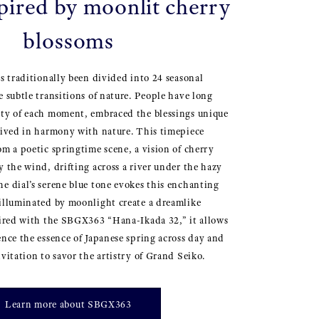
spired by moonlit cherry
blossoms
as traditionally been divided into 24 seasonal
e subtle transitions of nature. People have long
uty of each moment, embraced the blessings unique
lived in harmony with nature. This timepiece
om a poetic springtime scene, a vision of cherry
y the wind, drifting across a river under the hazy
e dial’s serene blue tone evokes this enchanting
illuminated by moonlight create a dreamlike
aired with the SBGX363 “Hana-Ikada 32,” it allows
ence the essence of Japanese spring across day and
vitation to savor the artistry of Grand Seiko.
Learn more about SBGX363