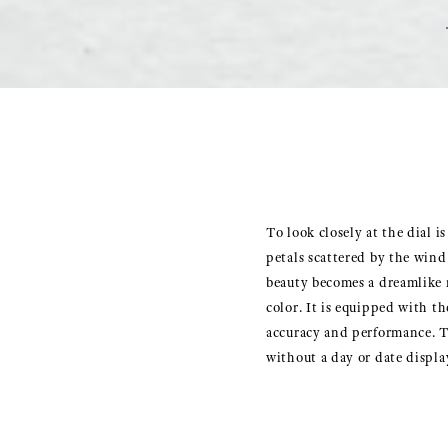
To look closely at the dial i
petals scattered by the wind 
beauty becomes a dreamlike 
color. It is equipped with 
accuracy and performance. The
without a day or date display