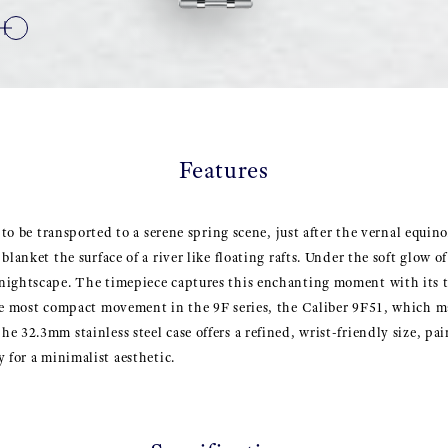
Features
s to be transported to a serene spring scene, just after the vernal equ
blanket the surface of a river like floating rafts. Under the soft glow o
nightscape. The timepiece captures this enchanting moment with its t
the most compact movement in the 9F series, the Caliber 9F51, which m
 32.3mm stainless steel case offers a refined, wrist-friendly size, pai
 for a minimalist aesthetic.