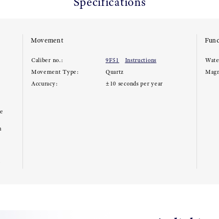
Specifications
Movement
Func
Caliber no.:
9F51
Instructions
Wate
Movement Type:
Quartz
Magn
Accuracy:
±10 seconds per year
ce
m
e