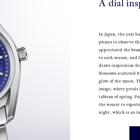
A dial in
In Japan, the year h
phases to observe th
appreciated the bea
to each season, and 
draws inspiration fr
blossoms scattered b
glow of the moon. Th
image, where petals 
tableau of spring. P
the wearer to experi
night, which is an in