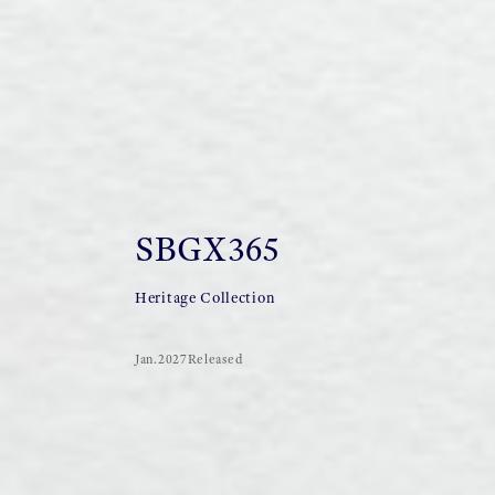
SBGX365
Heritage Collection
Jan.2027Released