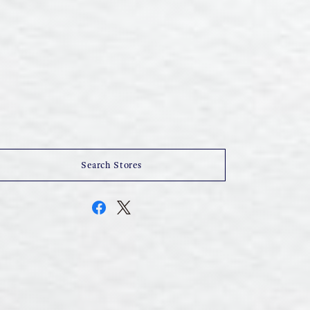
Search Stores