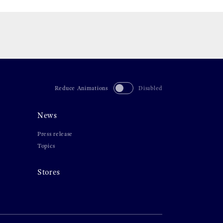
Reduce Animations
Disabled
News
Press release
Topics
Stores