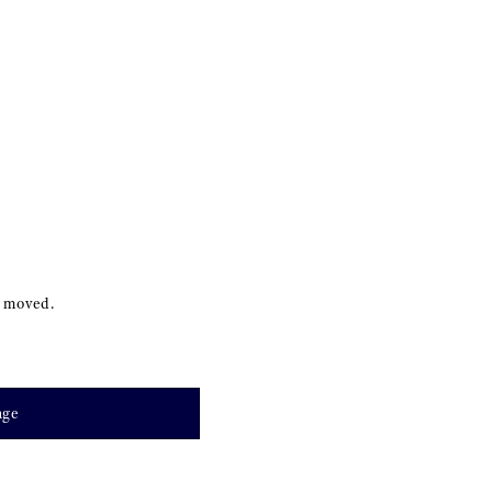
s moved.
age