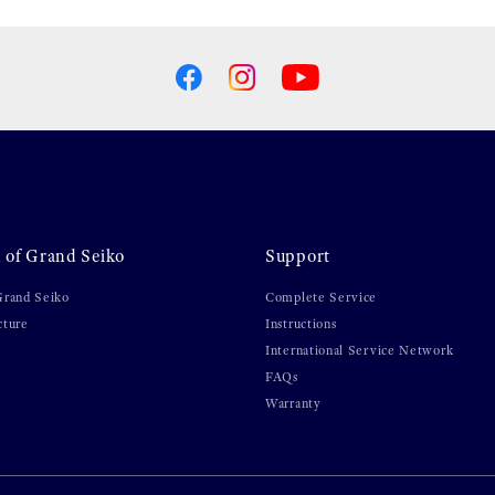
 of Grand Seiko
Support
Grand Seiko
Complete Service
cture
Instructions
International Service Network
FAQs
Warranty