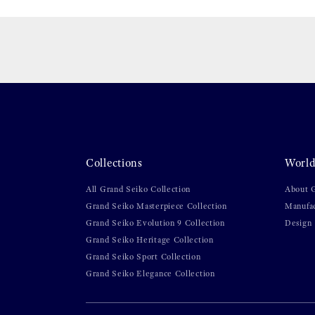
Collections
World
All Grand Seiko Collection
About 
Grand Seiko Masterpiece Collection
Manufa
Grand Seiko Evolution 9 Collection
Design
Grand Seiko Heritage Collection
Grand Seiko Sport Collection
Grand Seiko Elegance Collection