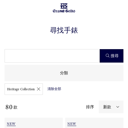
MENU
尋找手錶
搜尋
分類
清除全部
Heritage Collection
80
排序
款
NEW
NEW