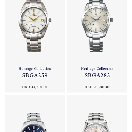
Heritage Collection
Heritage Collection
SBGA259
SBGA283
HKD 43,200.00
HKD 28,200.00