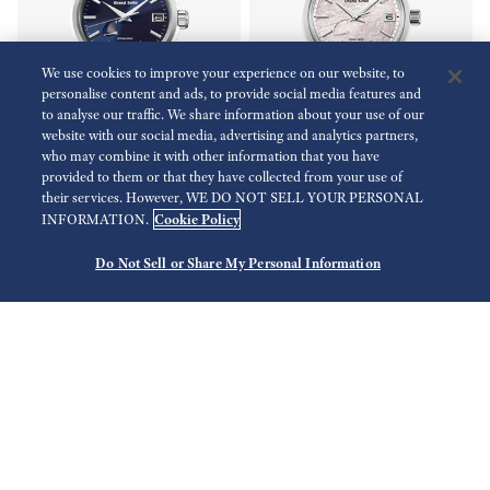
We use cookies to improve your experience on our website, to
personalise content and ads, to provide social media features and
to analyse our traffic. We share information about your use of our
website with our social media, advertising and analytics partners,
who may combine it with other information that you have
provided to them or that they have collected from your use of
Heritage Collection
Heritage Collection
their services. However, WE DO NOT SELL YOUR PERSONAL
SBGA375
SBGA413
Cookie Policy
INFORMATION.
Do Not Sell or Share My Personal Information
HKD 41,800.00
HKD 53,800.00