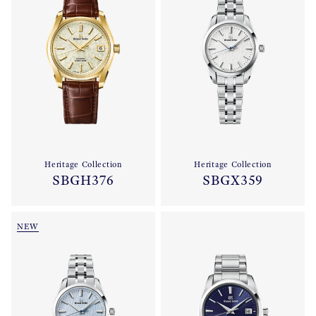
Heritage Collection
Heritage Collection
SBGH376
SBGX359
NEW