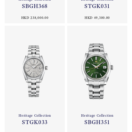
SBGH368
STGK031
HKD 238,000.00
HKD 49,300.00
Heritage Collection
Heritage Collection
STGK033
SBGH351