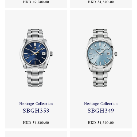
HKD 49,300.00
HKD 54,800.00
Heritage Collection
Heritage Collection
SBGH353
SBGH349
HKD 54,800.00
HKD 54,300.00