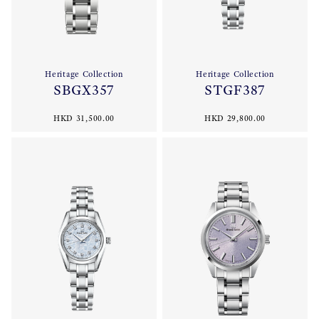
Heritage Collection
Heritage Collection
SBGX357
STGF387
HKD 31,500.00
HKD 29,800.00