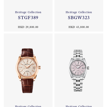
Heritage Collection
Heritage Collection
STGF389
SBGW323
HKD 29,800.00
HKD 43,800.00
Heritage Collection
Heritage Collection