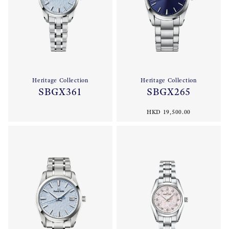
Heritage Collection
Heritage Collection
SBGX361
SBGX265
HKD 19,500.00