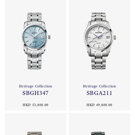
Heritage Collection
Heritage Collection
SBGH347
SBGA211
HKD 53,800.00
HKD 49,800.00