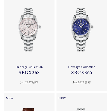
Heritage Collection
Heritage Collection
SBGX363
SBGX365
Jan.2027發布
Jan.2027發布
NEW
NEW