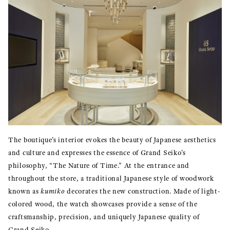
The boutique’s interior evokes the beauty of Japanese aesthetics
and culture and expresses the essence of Grand Seiko’s
philosophy, “The Nature of Time.” At the entrance and
throughout the store, a traditional Japanese style of woodwork
known as
kumiko
decorates the new construction. Made of light-
colored wood, the watch showcases provide a sense of the
craftsmanship, precision, and uniquely Japanese quality of
Grand Seiko.