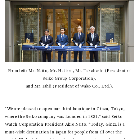
From left: Mr. Naito, Mr. Hattori, Mr. Takahashi (President of
Seiko Group Corporation),
and Mr. Ishii (President of Wako Co., Ltd.).
“We are pleased to open our third boutique in Ginza, Tokyo,
where the Seiko company was founded in 1881,” said Seiko
Watch Corporation President Akio Naito. “Today, Ginza is a
must-visit destination in Japan for people from all over the