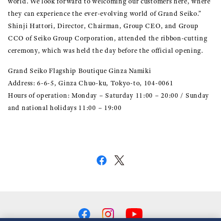
world. We look forward to welcoming our customers here, where
they can experience the ever-evolving world of Grand Seiko.”
Shinji Hattori, Director, Chairman, Group CEO, and Group
CCO of Seiko Group Corporation, attended the ribbon-cutting
ceremony, which was held the day before the official opening.
Grand Seiko Flagship Boutique Ginza Namiki
Address: 6-6-5, Ginza Chuo-ku, Tokyo-to, 104-0061
Hours of operation: Monday – Saturday 11:00 – 20:00 / Sunday
and national holidays 11:00 – 19:00