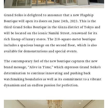
Grand Seiko is delighted to announce that a new Flagship
Boutique will open its doors on June 24th, 2023. This is the
third Grand Seiko Boutique in the Ginza district of Tokyo and
will be located on the iconic Namiki Street, renowned for its
rich lineup of luxury stores. The 218-square-meter boutique
includes a spacious lounge on the second floor, which is also
available for demonstrations and special events.
The contemporary feel of the new boutique captures the new
brand message, “Alive in Time,” which expresses Grand Seiko’s
determination to continue innovating and pushing back
watchmaking boundaries as well as its commitment to a vibrant
dynamism and an endless passion for perfection.