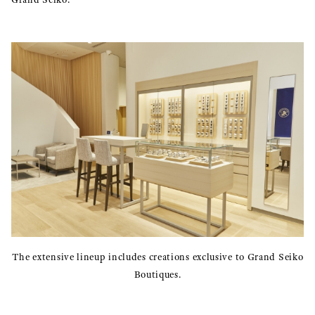
The extensive lineup includes creations exclusive to Grand Seiko
Boutiques.