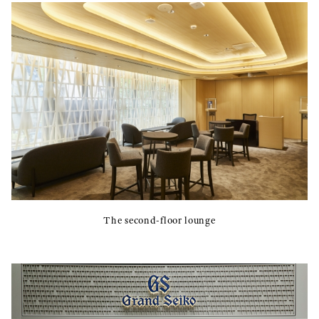
The second-floor lounge