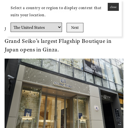
close
Select a country or region to display content that
MENU
suits your location.
Next
Press Release
Jun. 23, 2023
Grand Seiko’s largest Flagship Boutique in
Japan opens in Ginza.