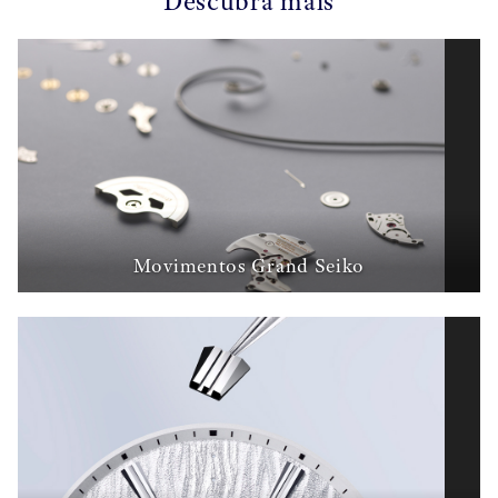
Descubra mais
Movimentos Grand Seiko