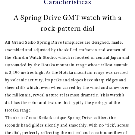
Características
A Spring Drive GMT watch with a
rock-pattern dial
All Grand Seiko Spring Drive timepieces are designed, made,
assembled and adjusted by the skilled craftsmen and women of
the Shinshu Watch Studio, which is located in central Japan and
surrounded by the Hotaka mountain range whose tallest summit
is 3,190 metres high. As the Hotaka mountain range was created
by volcanic activity, its peaks and slopes have sharp ridges and
sheer cliffs which, even when carved by the wind and snow over
the millennia, reveal nature at its most dramatic. This watch’s
dial has the color and texture that typify the geology of the
Hotaka range.
Thanks to Grand Seiko’s unique Spring Drive caliber, the
seconds hand glides silently and smoothly, with no ‘tick’, across
the dial, perfectly reflecting the natural and continuous flow of