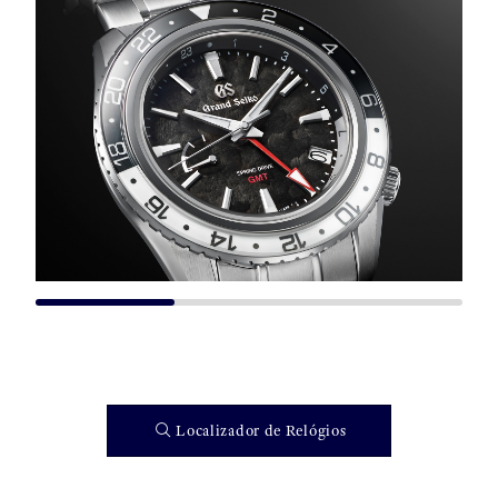
Localizador de Relógios