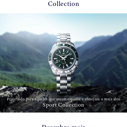
Collection
Projetado para aqueles que amam esporte e almejam o mais alto
Sport Collection