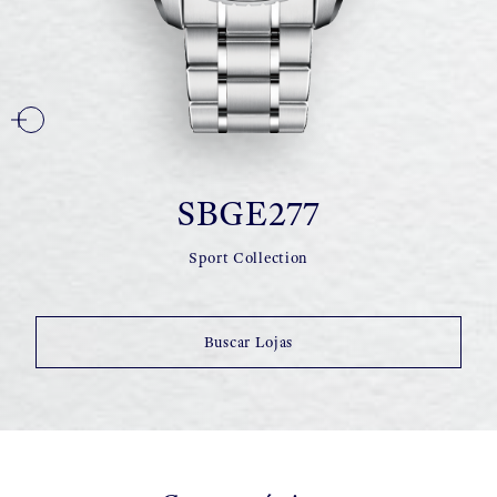
SBGE277
Sport Collection
Buscar Lojas