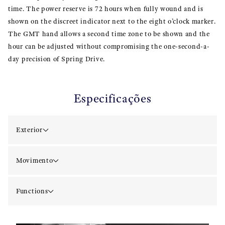
time. The power reserve is 72 hours when fully wound and is
shown on the discreet indicator next to the eight o’clock marker.
The GMT hand allows a second time zone to be shown and the
hour can be adjusted without compromising the one-second-a-
day precision of Spring Drive.
Especificações
Exterior
Movimento
Functions