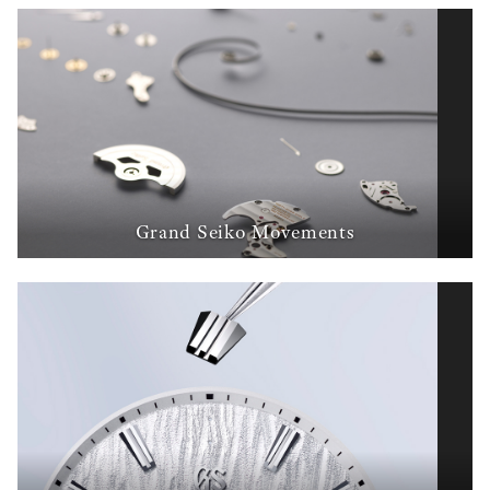
Grand Seiko Movements