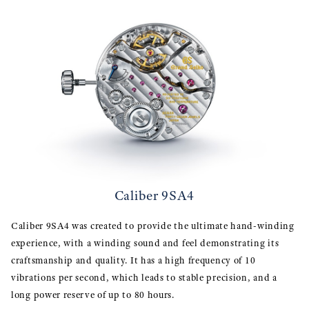
Caliber 9SA4
Caliber 9SA4 was created to provide the ultimate hand-winding
experience, with a winding sound and feel demonstrating its
craftsmanship and quality. It has a high frequency of 10
vibrations per second, which leads to stable precision, and a
long power reserve of up to 80 hours.