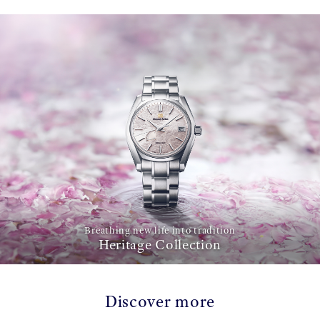
Breathing new life into tradition
Heritage Collection
Discover more