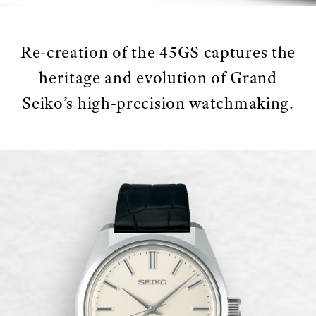
Re-creation of the 45GS captures the
heritage and evolution of Grand
Seiko’s high-precision watchmaking.