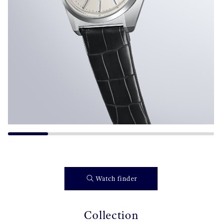
Watch finder
Collection