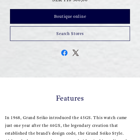
Boutique online
Search Stores
Features
In 1968, Grand Seiko introduced the 45GS. This watch came
just one year after the 44GS, the legendary creation that
established the brand’s design code, the Grand Seiko Style.