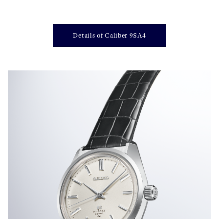
Details of Caliber 9SA4