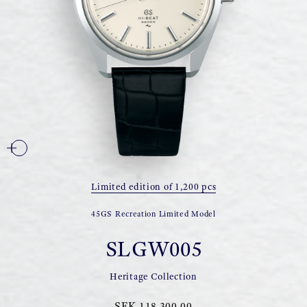
Limited edition of 1,200 pcs
45GS Recreation Limited Model
SLGW005
Heritage Collection
SEK 118 300,00