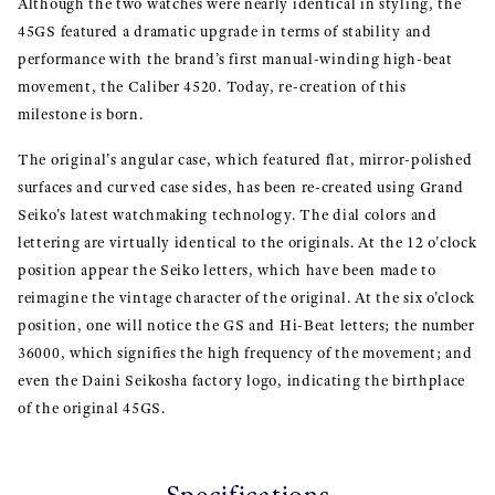
Although the two watches were nearly identical in styling, the
45GS featured a dramatic upgrade in terms of stability and
performance with the brand’s first manual-winding high-beat
movement, the Caliber 4520. Today, re-creation of this
milestone is born.
The original's angular case, which featured flat, mirror-polished
surfaces and curved case sides, has been re-created using Grand
Seiko's latest watchmaking technology. The dial colors and
lettering are virtually identical to the originals. At the 12 o'clock
position appear the Seiko letters, which have been made to
reimagine the vintage character of the original. At the six o'clock
position, one will notice the GS and Hi-Beat letters; the number
36000, which signifies the high frequency of the movement; and
even the Daini Seikosha factory logo, indicating the birthplace
of the original 45GS.