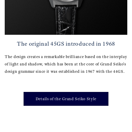
The original 45GS introduced in 1968
The design creates a remarkable brilliance based on the interplay
of light and shadow, which has been at the core of Grand Seiko's
design grammar since it was established in 1967 with the 44GS.
Details of the Grand Seiko Style