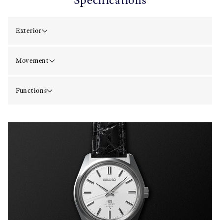
Specifications
Exterior
Movement
Functions