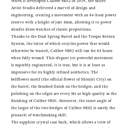
When it developed Caliber 9R02 in 2019, the Micro
Artist Studio delivered a marvel of design and
engineering, creating a movement with an 84-hour power
reserve with a height of just 4mm, allowing it to power
slender dress watches of classic proportions.
Thanks to the Dual Spring Barrel and the Torque Return
System, the latter of which recycles power that would
otherwise be wasted, Caliber 9R02 will run for 84 hours
when fully wound. This elegant yet powerful movement
is superbly engineered, it is true, but it is at least as
impressive for its highly refined aesthetics. The
bellflower motif (the official flower of Shiojiri City) on
the barrel, the brushed finish on the bridges, and the
polishing on the edges are every bit as high-quality as the
finishing of Caliber 9R01. Moreover, the inner angle of
the larger of the two bridges of Caliber 9R02 is surely the
pinnacle of watchmaking skill.
The sapphire crystal case back, which allows a view of