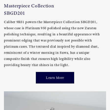
Masterpiece Collection
SBGD201
Caliber 9R01 powers the Masterpiece Collection SBGD201,
whose case is Platinum 950 polished using the new Zaratsu
polishing technique, resulting in a beautiful appearance with
prominent edging that was previously not possible with
platinum cases. The textured dial inspired by diamond dust,
reminiscent of a winter morning in Suwa, has a unique
composite finish that ensures high legibility while also
providing beauty that shines in the light.
Learn More