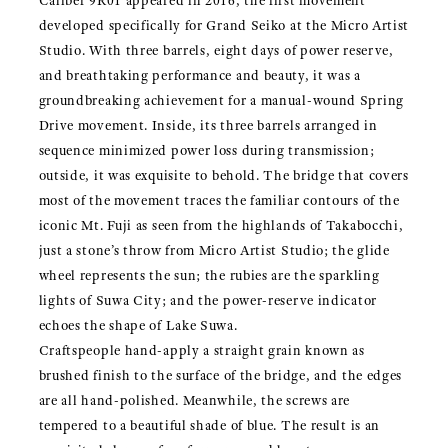
Caliber 9R01 appeared in 2016, the first movement
developed specifically for Grand Seiko at the Micro Artist
Studio. With three barrels, eight days of power reserve,
and breathtaking performance and beauty, it was a
groundbreaking achievement for a manual-wound Spring
Drive movement. Inside, its three barrels arranged in
sequence minimized power loss during transmission;
outside, it was exquisite to behold. The bridge that covers
most of the movement traces the familiar contours of the
iconic Mt. Fuji as seen from the highlands of Takabocchi,
just a stone’s throw from Micro Artist Studio; the glide
wheel represents the sun; the rubies are the sparkling
lights of Suwa City; and the power-reserve indicator
echoes the shape of Lake Suwa.
Craftspeople hand-apply a straight grain known as
brushed finish to the surface of the bridge, and the edges
are all hand-polished. Meanwhile, the screws are
tempered to a beautiful shade of blue. The result is an