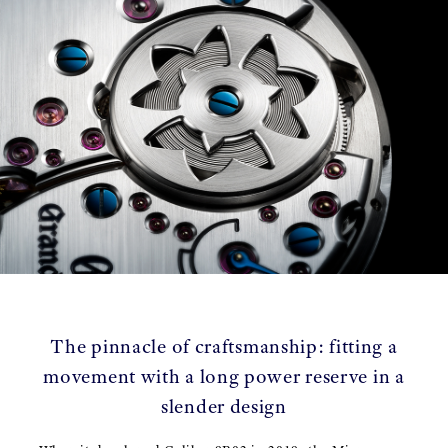
The pinnacle of craftsmanship: fitting a
movement with a long power reserve in a
slender design