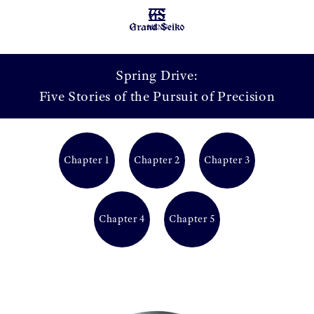
MENU
Spring Drive:
Five Stories of the Pursuit of Precision
Chapter 1
Chapter 2
Chapter 3
Chapter 4
Chapter 5