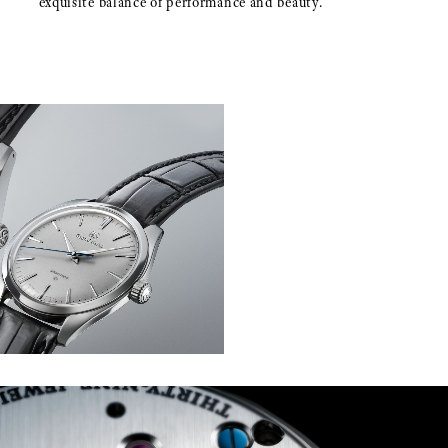
exquisite balance of performance and beauty.