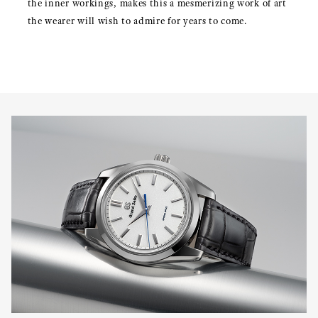
the inner workings, makes this a mesmerizing work of art
the wearer will wish to admire for years to come.