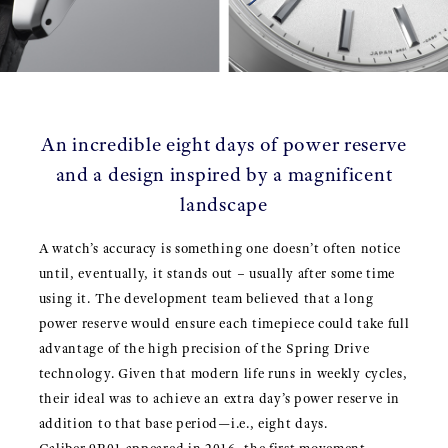
An incredible eight days of power reserve
and a design inspired by a magnificent
landscape
A watch’s accuracy is something one doesn’t often notice
until, eventually, it stands out – usually after some time
using it. The development team believed that a long
power reserve would ensure each timepiece could take full
advantage of the high precision of the Spring Drive
technology. Given that modern life runs in weekly cycles,
their ideal was to achieve an extra day’s power reserve in
addition to that base period—i.e., eight days.