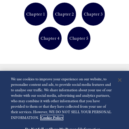
Chapter 1
Chapter 2
Chapter 3
Chapter 4
Chapter 5
We use cookies to improve your experience on our website, to
personalise content and ads, to provide social media features and
to analyse our traffic. We share information about your use of our
website with our social media, advertising and analytics partners,
who may combine it with other information that you have
Reduce Animations
Disabled
provided to them or that they have collected from your use of
their services. However, WE DO NOT SELL YOUR PERSONAL
Cookie Policy
INFORMATION.
For the Media
Terms of Use
Privacy policy