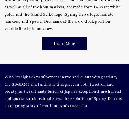
as well as all of the hour markers, are made from 14-karat white
gold, and the Grand Seiko logo, Spring Drive logo, minute
markers, and Special Dial mark at the six-o’clock position
sparkle like light on snow.
Learn More
With its eight days of power reserve and outstanding artistry,
the SBGD201 is a landmark timepiece in both function and
beauty. As the ultimate fusion of Japan’s exceptional mechanical
and quartz watch technologies, the evolution of Spring Drive is
an ongoing story of continuous advancement.