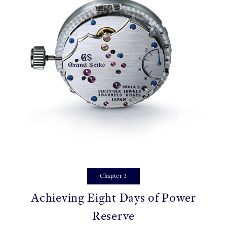
Chapter 3
Achieving Eight Days of Power
Reserve