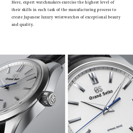
Here, expert watchmakers exercise the highest level of
their skills in each task of the manufacturing process to
create Japanese luxury wristwatches of exceptional beauty
and quality.