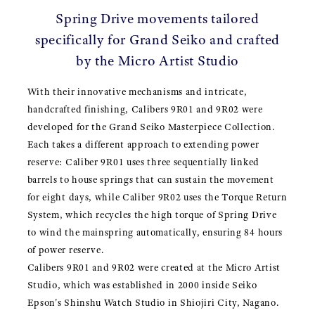
Spring Drive movements tailored
specifically for Grand Seiko and crafted
by the Micro Artist Studio
With their innovative mechanisms and intricate,
handcrafted finishing, Calibers 9R01 and 9R02 were
developed for the Grand Seiko Masterpiece Collection.
Each takes a different approach to extending power
reserve: Caliber 9R01 uses three sequentially linked
barrels to house springs that can sustain the movement
for eight days, while Caliber 9R02 uses the Torque Return
System, which recycles the high torque of Spring Drive
to wind the mainspring automatically, ensuring 84 hours
of power reserve.
Calibers 9R01 and 9R02 were created at the Micro Artist
Studio, which was established in 2000 inside Seiko
Epson's Shinshu Watch Studio in Shiojiri City, Nagano.