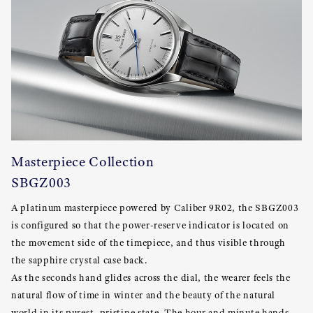
Masterpiece Collection
SBGZ003
A platinum masterpiece powered by Caliber 9R02, the SBGZ003
is configured so that the power-reserve indicator is located on
the movement side of the timepiece, and thus visible through
the sapphire crystal case back.
As the seconds hand glides across the dial, the wearer feels the
natural flow of time in winter and the beauty of the natural
world in its purest, pristine state. The hour and minute hands,