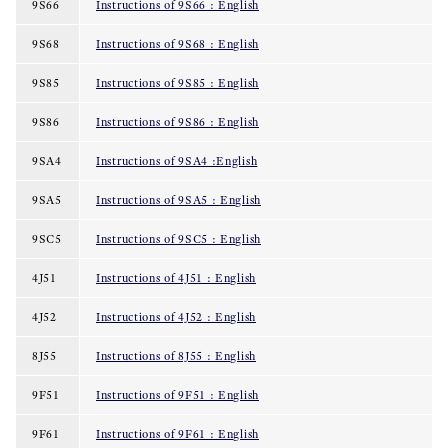
9S66
Instructions of 9S66 : English
9S68
Instructions of 9S68 : English
9S85
Instructions of 9S85 : English
9S86
Instructions of 9S86 : English
9SA4
Instructions of 9SA4 :English
9SA5
Instructions of 9SA5 : English
9SC5
Instructions of 9SC5 : English
4J51
Instructions of 4J51 : English
4J52
Instructions of 4J52 : English
8J55
Instructions of 8J55 : English
9F51
Instructions of 9F51 : English
9F61
Instructions of 9F61 : English