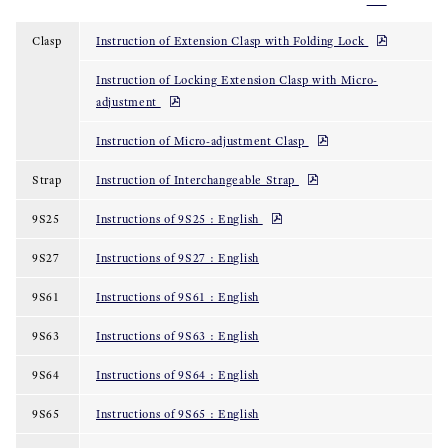
Clasp
Instruction of Extension Clasp with Folding Lock
Instruction of Locking Extension Clasp with Micro-
adjustment
Instruction of Micro-adjustment Clasp
Strap
Instruction of Interchangeable Strap
9S25
Instructions of 9S25 : English
9S27
Instructions of 9S27 : English
9S61
Instructions of 9S61 : English
9S63
Instructions of 9S63 : English
9S64
Instructions of 9S64 : English
9S65
Instructions of 9S65 : English