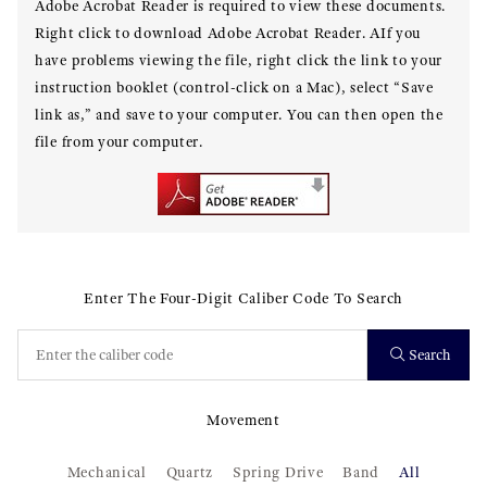
Adobe Acrobat Reader is required to view these documents.
Right click to download Adobe Acrobat Reader. AIf you
have problems viewing the file, right click the link to your
instruction booklet (control-click on a Mac), select “Save
link as,” and save to your computer. You can then open the
file from your computer.
Enter The Four-Digit Caliber Code To Search
Search
Movement
Mechanical
Quartz
Spring Drive
Band
All