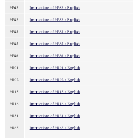
9F62
Instructions of 9F62 : English
9F82
Instructions of 9F82 : English
9F83
Instructions of 9F83 : English
9F85
Instructions of 9F85 : English
9F86
Instructions of 9F86 : English
9R01
Instructions of 9R01 : English
9R02
Instructions of 9R02 : English
9R15
Instructions of 9R15 : English
9R16
Instructions of 9R16 : English
9R31
Instructions of 9R31 : English
9R65
Instructions of 9R65 : English