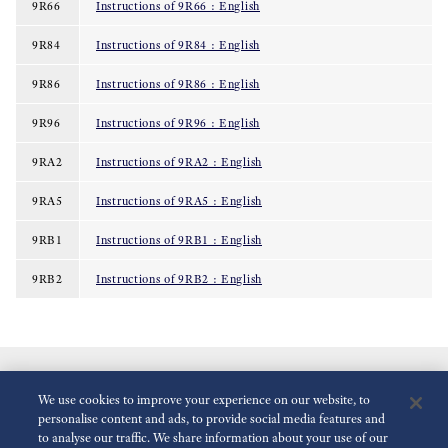
9R66
Instructions of 9R66 : English
9R84
Instructions of 9R84 : English
9R86
Instructions of 9R86 : English
9R96
Instructions of 9R96 : English
9RA2
Instructions of 9RA2 : English
9RA5
Instructions of 9RA5 : English
9RB1
Instructions of 9RB1 : English
9RB2
Instructions of 9RB2 : English
We use cookies to improve your experience on our website, to
personalise content and ads, to provide social media features and
to analyse our traffic. We share information about your use of our