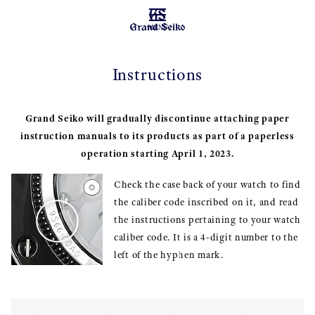
MENU
Instructions
Grand Seiko will gradually discontinue attaching paper
instruction manuals to its products as part of a paperless
operation starting April 1, 2023.
Check the case back of your watch to find
the caliber code inscribed on it, and read
the instructions pertaining to your watch
caliber code. It is a 4-digit number to the
left of the hyphen mark.