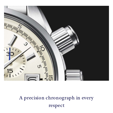
A precision chronograph in every
respect