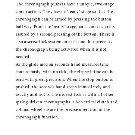
The chronograph pushers have a unique, two-stage
construction. They have a ‘ready’ stage so that the
chronograph can be armed by pressing the button
half way. From the ‘ready’ stage, an accurate start is
assured by a second pressing of the button. There is
also a screw lock system on each one that prevents
the chronograph being activated when it is not
needed.
As the glide motion seconds hand measures time
continuously, with no tick, the elapsed time can be
read with great precision. When the stop button is
pushed, the seconds hand stops immediately and
exactly and not to the nearest tick as with all other
spring-driven chronographs. The vertical clutch and
column wheel ensure the precise operation of the
chronograph function.