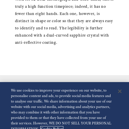
truly a high function timepiece; indeed, it has no
fewer than eight hands. Each one, however, is
distinct in shape or color so that they are always easy
to identify and to read. The legibility is further
enhanced with a dual-curved sapphire crystal with
anti-reflective coating.
We use cookies to improve your experience on our website, to
personalise content and ads, to provide social media features and
to analyse our traffic. We share information about your use of our
website with our social media, advertising and analytics partners,
who may combine it with other information that you have
Reduce Animations
Disabled
provided to them or that they have collected from your use of
their services. However, WE DO NOT SELL YOUR PERSONAL
Cookie Policy