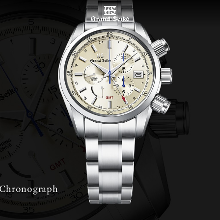
MENU
 Chronograph