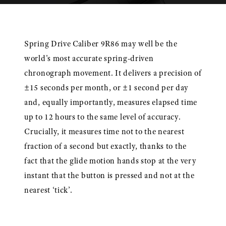
Spring Drive Caliber 9R86 may well be the
world's most accurate spring-driven
chronograph movement. It delivers a precision of
±15 seconds per month, or ±1 second per day
and, equally importantly, measures elapsed time
up to 12 hours to the same level of accuracy.
Crucially, it measures time not to the nearest
fraction of a second but exactly, thanks to the
fact that the glide motion hands stop at the very
instant that the button is pressed and not at the
nearest ‘tick’.