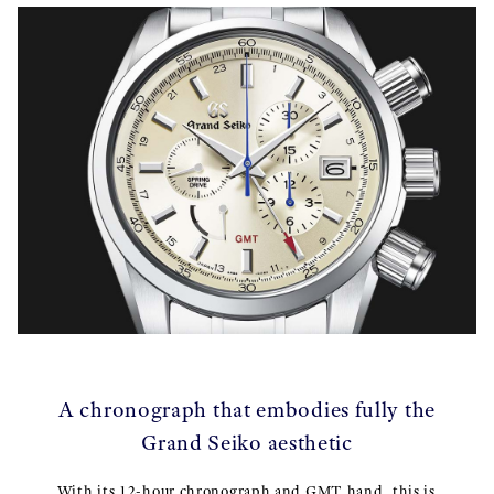
A chronograph that embodies fully the
Grand Seiko aesthetic
With its 12-hour chronograph and GMT hand, this is