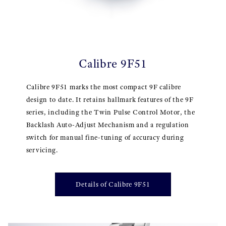
Calibre 9F51
Calibre 9F51 marks the most compact 9F calibre
design to date. It retains hallmark features of the 9F
series, including the Twin Pulse Control Motor, the
Backlash Auto-Adjust Mechanism and a regulation
switch for manual fine-tuning of accuracy during
servicing.
Details of Calibre 9F51