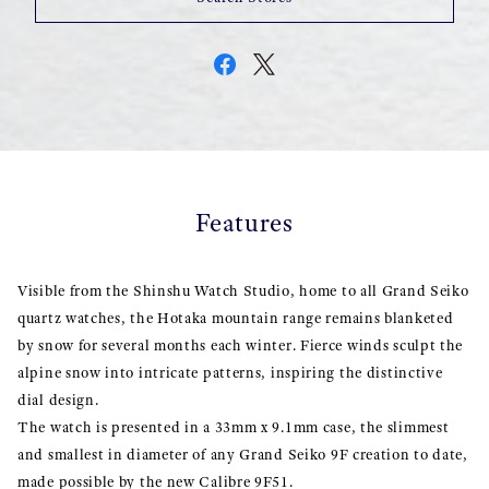
Features
Visible from the Shinshu Watch Studio, home to all Grand Seiko
quartz watches, the Hotaka mountain range remains blanketed
by snow for several months each winter. Fierce winds sculpt the
alpine snow into intricate patterns, inspiring the distinctive
dial design.
The watch is presented in a 33mm x 9.1mm case, the slimmest
and smallest in diameter of any Grand Seiko 9F creation to date,
made possible by the new Calibre 9F51.