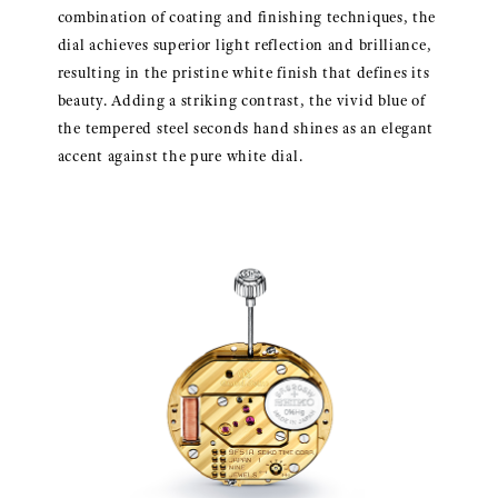
combination of coating and finishing techniques, the
dial achieves superior light reflection and brilliance,
resulting in the pristine white finish that defines its
beauty. Adding a striking contrast, the vivid blue of
the tempered steel seconds hand shines as an elegant
accent against the pure white dial.