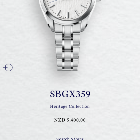
SBGX359
Heritage Collection
NZD 5,400.00
Search Stores