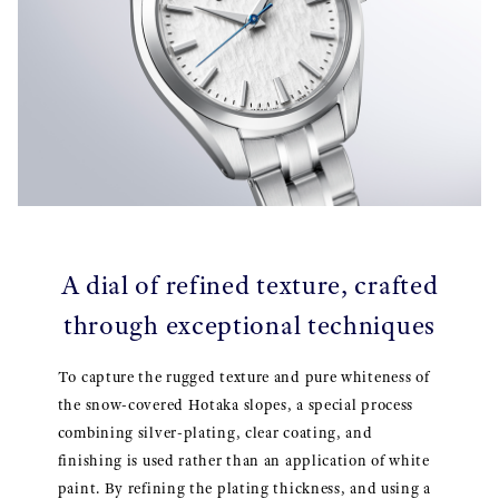
A dial of refined texture, crafted
through exceptional techniques
To capture the rugged texture and pure whiteness of
the snow-covered Hotaka slopes, a special process
combining silver-plating, clear coating, and
finishing is used rather than an application of white
paint. By refining the plating thickness, and using a