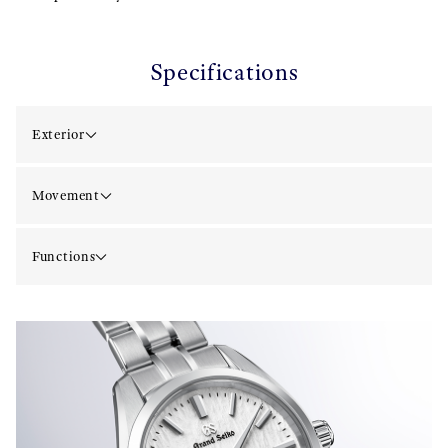
Specifications
Exterior
Movement
Functions