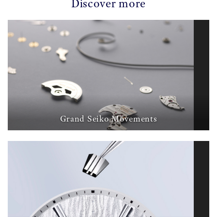
Discover more
Grand Seiko Movements