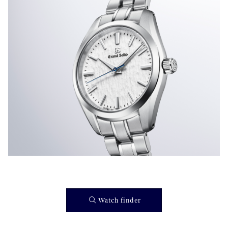
}
Watch finder