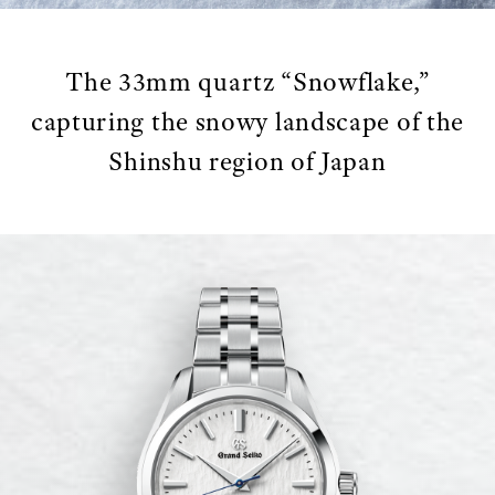
The 33mm quartz “Snowflake,”
capturing the snowy landscape of the
Shinshu region of Japan