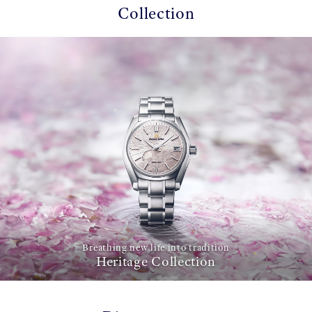
Collection
Breathing new life into tradition
Heritage Collection