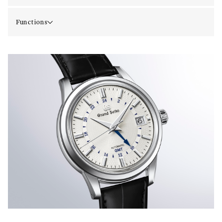
Functions