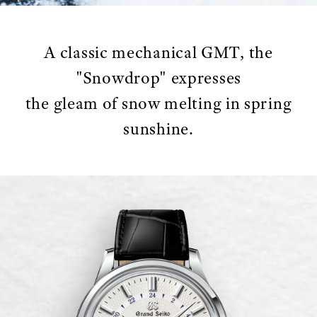
A classic mechanical GMT, the
"Snowdrop" expresses
the gleam of snow melting in spring
sunshine.