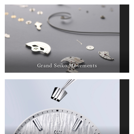
Grand Seiko Movements