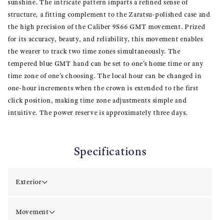
sunshine. The intricate pattern imparts a refined sense of
structure, a fitting complement to the Zaratsu-polished case and
the high precision of the Caliber 9S66 GMT movement. Prized
for its accuracy, beauty, and reliability, this movement enables
the wearer to track two time zones simultaneously. The
tempered blue GMT hand can be set to one’s home time or any
time zone of one’s choosing. The local hour can be changed in
one-hour increments when the crown is extended to the first
click position, making time zone adjustments simple and
intuitive. The power reserve is approximately three days.
Specifications
Exterior
Movement