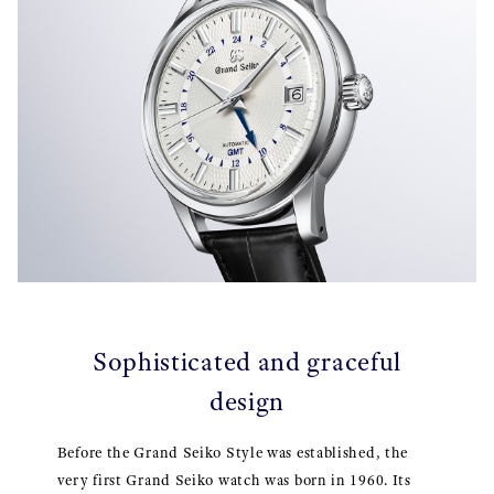
Sophisticated and graceful
design
Before the Grand Seiko Style was established, the
very first Grand Seiko watch was born in 1960. Its