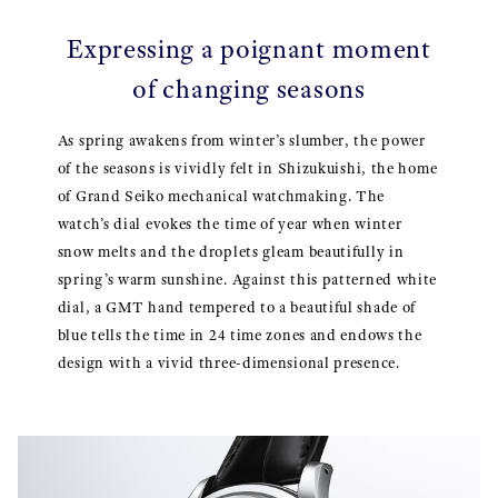
Expressing a poignant moment
of changing seasons
As spring awakens from winter’s slumber, the power
of the seasons is vividly felt in Shizukuishi, the home
of Grand Seiko mechanical watchmaking. The
watch’s dial evokes the time of year when winter
snow melts and the droplets gleam beautifully in
spring’s warm sunshine. Against this patterned white
dial, a GMT hand tempered to a beautiful shade of
blue tells the time in 24 time zones and endows the
design with a vivid three-dimensional presence.