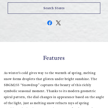
Search Stores
Features
As winter’s cold gives way to the warmth of spring, melting
snow forms droplets that glisten under bright sunshine. The
SBGM255 “Snowdrop” captures the beauty of this richly
symbolic seasonal moment. Thanks to its modern geometric
spiral pattern, the dial changes in appearance based on the angle
of the light, just as melting snow refracts rays of spring