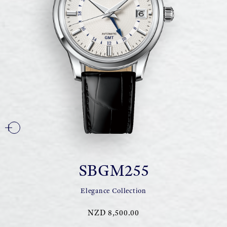
SBGM255
Elegance Collection
NZD 8,500.00