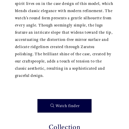
spirit lives on in the case design of this model, which
blends classic elegance with modern refinement. The
watch’s round form presents a gentle silhouette from
every angle. Though seemingly simple, the lugs
feature an intricate slope that widens toward the tip,
accentuating the distortion-free mirror surface and
delicate ridgelines created through Zaratsu
polishing. The brilliant shine of the case, created by
our craftspeople, adds a touch of tension to the
classic aesthetic, resulting in a sophisticated and
graceful design.
Watch finder
Collection