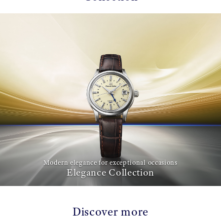
Modern elegance for exceptional occasions
Elegance Collection
Discover more