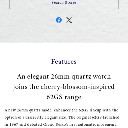
Search Stores
Features
An elegant 26mm quartz watch
joins the cherry-blossom-inspired
62GS range
A new 26mm quartz model enhances the 62GS lineup with the
option of a discreetly elegant size. The original 62GS launched
in 1967 and debuted Grand Seiko’s first automatic movement,