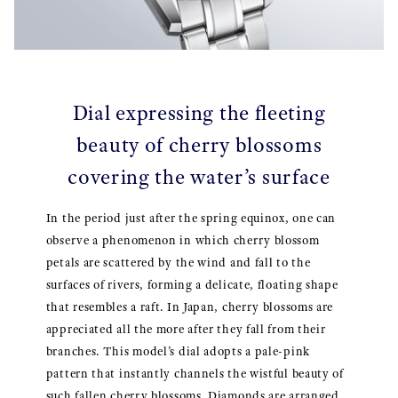
Dial expressing the fleeting
beauty of cherry blossoms
covering the water’s surface
In the period just after the spring equinox, one can
observe a phenomenon in which cherry blossom
petals are scattered by the wind and fall to the
surfaces of rivers, forming a delicate, floating shape
that resembles a raft. In Japan, cherry blossoms are
appreciated all the more after they fall from their
branches. This model’s dial adopts a pale-pink
pattern that instantly channels the wistful beauty of
such fallen cherry blossoms. Diamonds are arranged