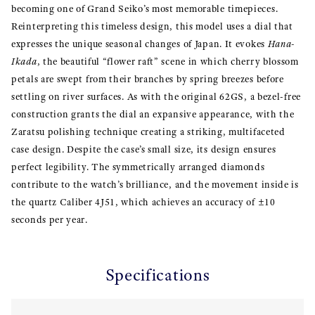
becoming one of Grand Seiko’s most memorable timepieces.
Reinterpreting this timeless design, this model uses a dial that
expresses the unique seasonal changes of Japan. It evokes
Hana-
Ikada
, the beautiful “flower raft” scene in which cherry blossom
petals are swept from their branches by spring breezes before
settling on river surfaces. As with the original 62GS, a bezel-free
construction grants the dial an expansive appearance, with the
Zaratsu polishing technique creating a striking, multifaceted
case design. Despite the case’s small size, its design ensures
perfect legibility. The symmetrically arranged diamonds
contribute to the watch’s brilliance, and the movement inside is
the quartz Caliber 4J51, which achieves an accuracy of ±10
seconds per year.
Specifications