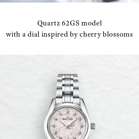
Quartz 62GS model
with a dial inspired by cherry blossoms