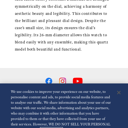
symmetrically on the dial, achieving a harmony of
aesthetic beauty and legibility. This contributes to
the brilliant and pleasant dial design. Despite the
case’s small size, its design ensures the dial’s
legibility. Its 26-mm diameter allows this watch to
blend easily with any ensemble, making this quartz
model both beautiful and functional.
We use cookies to improve your experience on our website, to
personalise content and ads, to provide social media features and
to analyse our traffic. We share information about your use of our
Reduce Animations
Disabled
website with our social media, advertising and analytics partners,
who may combine it with other information that you have
provided to them or that they have collected from your use of
For the Media
Terms of Use
Privacy policy
Cookie policy
their services. However, WE DO NOT SELL YOUR PERSONAL