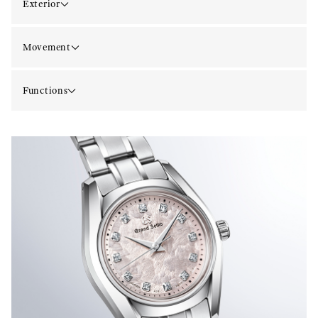
Exterior
Movement
Functions