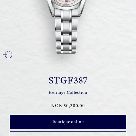
STGF387
Heritage Collection
NOK 50,300.00
Boutique online