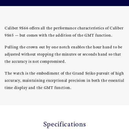
Caliber 9S66 offers all the performance characteristics of Caliber
9S65 — but comes with the addition of the GMT function.
Pulling the crown out by one notch enables the hour hand to be
adjusted without stopping the minutes or seconds hand so that
the accuracy is not compromised.
The watch is the embodiment of the Grand Seiko pursuit of high
accuracy, maintaining exceptional precision in both the essential
time display and the GMT function.
Specifications