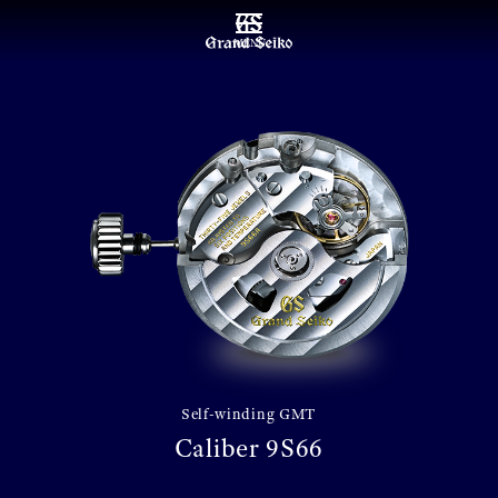
MENU
Self-winding GMT
Caliber 9S66