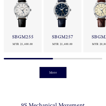
SBGM255
SBGM257
SBGM
MYR 21,400.00
MYR 21,400.00
MYR 20,8
More
9S Mechanical Movement