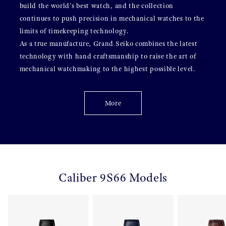
build the world's best watch, and the collection
continues to push precision in mechanical watches to the
limits of timekeeping technology.
As a true manufacture, Grand Seiko combines the latest
technology with hand craftsmanship to raise the art of
mechanical watchmaking to the highest possible level.
More
Caliber 9S66 Models