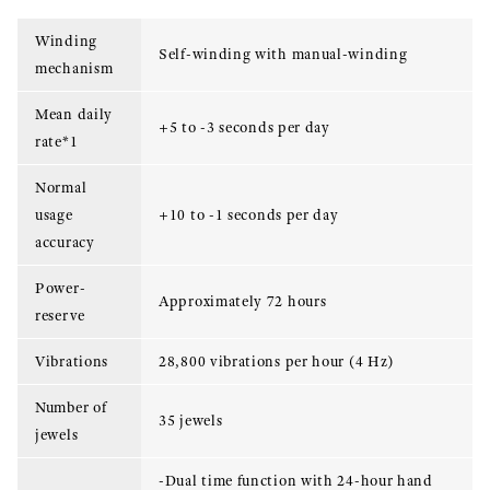
Winding
Self-winding with manual-winding
mechanism
Mean daily
+5 to -3 seconds per day
rate*1
Normal
usage
+10 to -1 seconds per day
accuracy
Power-
Approximately 72 hours
reserve
Vibrations
28,800 vibrations per hour (4 Hz)
Number of
35 jewels
jewels
-Dual time function with 24-hour hand