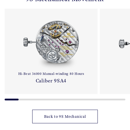
Hi-Beat 36000 Manual-winding 80 Hours
Caliber 9SA4
Back to 9S Mechanical