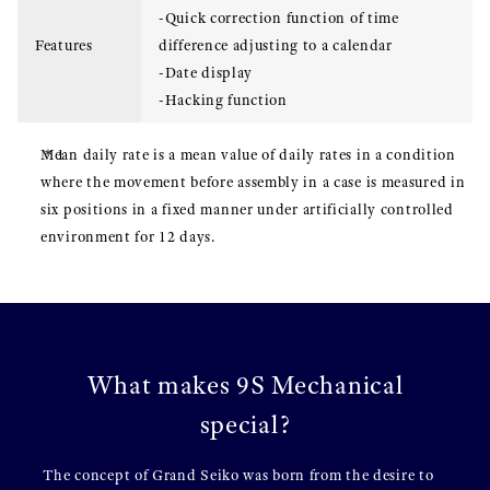
-Quick correction function of time
Features
difference adjusting to a calendar
-Date display
-Hacking function
Mean daily rate is a mean value of daily rates in a condition
where the movement before assembly in a case is measured in
six positions in a fixed manner under artificially controlled
environment for 12 days.
What makes 9S Mechanical
special?
The concept of Grand Seiko was born from the desire to