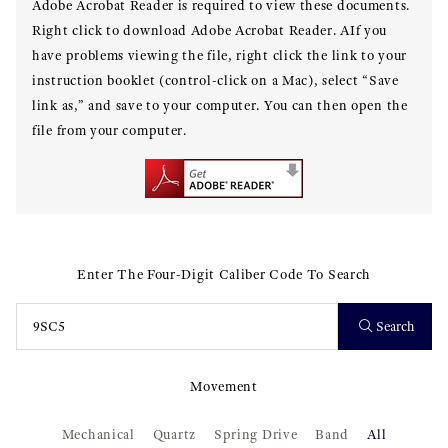
Adobe Acrobat Reader is required to view these documents.
Right click to download Adobe Acrobat Reader. AIf you
have problems viewing the file, right click the link to your
instruction booklet (control-click on a Mac), select “Save
link as,” and save to your computer. You can then open the
file from your computer.
Enter The Four-Digit Caliber Code To Search
Search
Movement
Mechanical
Quartz
Spring Drive
Band
All