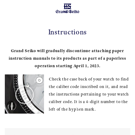
MENU
Instructions
Grand Seiko will gradually discontinue attaching paper
instruction manuals to its products as part of a paperless
operation starting April 1, 2023.
Check the case back of your watch to find
the caliber code inscribed on it, and read
the instructions pertaining to your watch
caliber code. It is a 4-digit number to the
left of the hyphen mark.