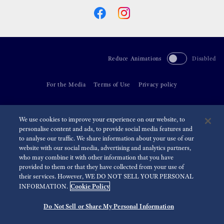
Reduce Animations
Disabled
For the Media
Terms of Use
Privacy policy
©
2026 Seiko Watch Corporation
We use cookies to improve your experience on our website, to
personalise content and ads, to provide social media features and
to analyse our traffic. We share information about your use of our
website with our social media, advertising and analytics partners,
who may combine it with other information that you have
provided to them or that they have collected from your use of
their services. However, WE DO NOT SELL YOUR PERSONAL
Cookie Policy
INFORMATION.
Do Not Sell or Share My Personal Information