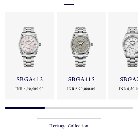
movements, manufacturing techniques and craftsmanship. The
collection embodies the uniquely Japanese Grand Seiko aesthetic
and offers the simple perfection in both performance and
finishing for which Grand Seiko has always been renowned.
SBGA413
SBGA415
SBGA
INR 6,90,000.00
INR 6,90,000.00
INR 6,50,0
Heritage Collection