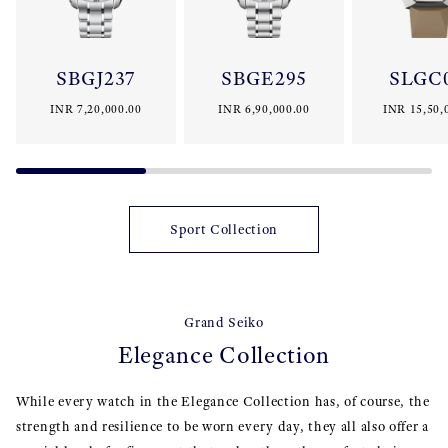
SBGJ237
SBGE295
SLGC
INR 7,20,000.00
INR 6,90,000.00
INR 15,50,
Sport Collection
Grand Seiko
Elegance Collection
While every watch in the Elegance Collection has, of course, the
strength and resilience to be worn every day, they all also offer a