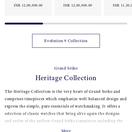
INR 12,00,000.00
INR 12,00,000.00
INR 11,50,
Evolution 9 Collection
Grand Seiko
Heritage Collection
The Heritage Collection is the very heart of Grand Seiko and
comprises timepieces which emphasize well-balanced design and
express the simple, pure essentials of watchmaking. It offers a
selection of classic watches that bring alive again the designs
and styles of the earliest Grand Seiko timepieces including the
44GS and 62GS from 1967, re-interpreted with the very latest
More