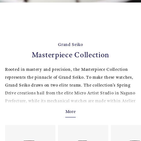
Grand Seiko
Masterpiece Collection
Rooted in mastery and precision, the Masterpiece Collection
represents the pinnacle of Grand Seiko. To make these watches,
Grand Seiko draws on two elite teams. The collection’s Spring
Drive creations hail from the elite Micro Artist Studio in Nagano
Prefecture, while its mechanical watches are made within Atelier
Ginza, a world-class center of high-end craftsmanship in the
More
heart of Ginza, Tokyo. Grand Seiko Masterpiece Collection
watches feature superior watchmaking technologies with fine
movement finishing and exquisitely crafted dials and cases. Rich
in artistic beauty and underpinned by traditional Japanese