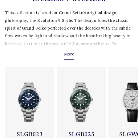
This collection is based on Grand Seiko’s original design
philosophy, the Evolution 9 Style. The design fuses the classic
spirit of Grand Seiko perfected over the decades with the subtle
flow woven by light and shadow and the breathtaking beauty in
between, to convey the essence of Japanese aesthetics. By
addressing delicate transitions between light and shadow, these
More
creations coax out the intrinsic beauty and function of the
wristwatch to the maximum extent possible.
SLGB023
SLGB025
SLGW