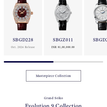
aesthetics, each creation reflects the eternal values of Grand
Seiko and is crafted to last for generations.
SBGD228
SBGZ011
SBGD
Oct. 2026 Release
INR 81,00,000.00
Masterpiece Collection
Grand Seiko
Evolution 9 Collection