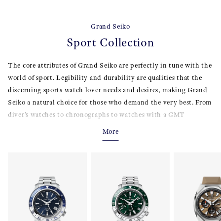
Grand Seiko
Sport Collection
The core attributes of Grand Seiko are perfectly in tune with the
world of sport. Legibility and durability are qualities that the
discerning sports watch lover needs and desires, making Grand
Seiko a natural choice for those who demand the very best. From
diver’s watches to chronographs to watches with a GMT
function and from automatic to Spring Drive, the Sport
More
Collection offers a wide and enticing selection.