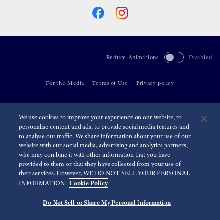
Reduce Animations
Disabled
For the Media
Terms of Use
Privacy policy
©
2026 Seiko Watch Corporation
We use cookies to improve your experience on our website, to
personalise content and ads, to provide social media features and
to analyse our traffic. We share information about your use of our
website with our social media, advertising and analytics partners,
who may combine it with other information that you have
provided to them or that they have collected from your use of
their services. However, WE DO NOT SELL YOUR PERSONAL
Cookie Policy
INFORMATION.
Do Not Sell or Share My Personal Information