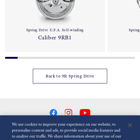
Spring Drive U.F.A. Self-winding
Spring
Caliber 9RB1
Back to 9R Spring Drive
We use cookies to improve your experience on our website, to
personalise content and ads, to provide social media features and
to analyse our traffic. We share information about your use of our