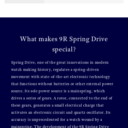
What makes 9R Spring Drive
special?
Spring Drive, one of the great innovations in modern
watch making history, regulates a spring-driven
movement with state-of-the-art electronic technology
that functions without batteries or other external power
source. Its sole power source is a mainspring, which
drives a series of gears. A rotor, connected to the end of
these gears, generates a small electrical charge that
activates an electronic circuit and quartz oscillator. Its
accuracy is unprecedented for a watch wound by a
mainspring. The development of the 9R Spring Drive