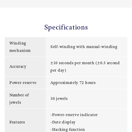
Specifications
Winding
Self-winding with manual-winding
mechanism
±10 seconds per month (±0.5 second
Accuracy
per day)
Power-reserve
Approximately 72 hours
Number of
30 jewels
jewels
-Power-reserve indicator
Features
-Date display
-Hacking function