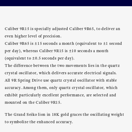
Caliber 9R15 is specially adjusted Caliber 9R65, to deliver an
even higher level of precision.
Caliber 9R65 is ±15 seconds a month (equivalent to ±1 second
per day), whereas Caliber 9R15 is ±10 seconds a month
(equivalent to ±0.5 seconds per day).
The difference between the two movements lies in the quartz
crystal oscillator, which delivers accurate electrical signals.
All 9R Spring Drive use quartz crystal oscillator with stable
accuracy. Among them, only quartz crystal oscillator, which
exhibit particularly excellent performance, are selected and
mounted on the Caliber 9R15.
The Grand Seiko lion in 18K gold graces the oscillating weight
to symbolize the enhanced accuracy.