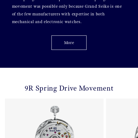
movement was possible only because Grand Seiko is one
of the few manufacturers with expertise in both
mechanical and electronic watches.
More
9R Spring Drive Movement