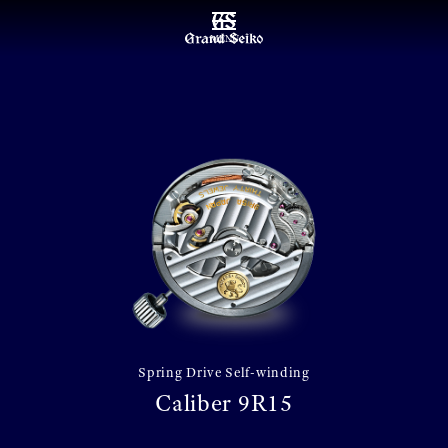
MENU
Spring Drive Self-winding
Caliber 9R15