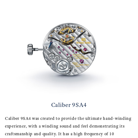
Caliber 9SA4
Caliber 9SA4 was created to provide the ultimate hand-winding
experience, with a winding sound and feel demonstrating its
craftsmanship and quality. It has a high frequency of 10