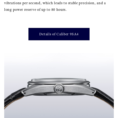
vibrations per second, which leads to stable precision, and a
long power reserve of up to 80 hours.
Details of Caliber 9SA4