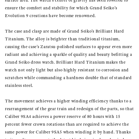
surface area. The watch’s center of gravity has been lowered to
ensure the comfort and stability for which Grand Seiko’s
Evolution 9 creations have become renowned.
The case and clasp are made of Grand Seiko’s Brilliant Hard
Titanium. The alloy is brighter than traditional titanium,
causing the case’s Zaratsu-polished surfaces to appear even more
radiant and achieving a sparkle of quality and beauty befitting a
Grand Seiko dress watch. Brilliant Hard Titanium makes the
watch not only light but also highly resistant to corrosion and
scratches while commanding a hardness double that of standard
stainless steel.
The movement achieves a higher winding efficiency thanks to a
rearrangement of the gear train and redesign of the parts, so that
Caliber 9SA4 achieves a power reserve of 80 hours with 15
percent fewer crown rotations than are required to achieve the
same power for Caliber 9SA5 when winding it by hand. Thanks