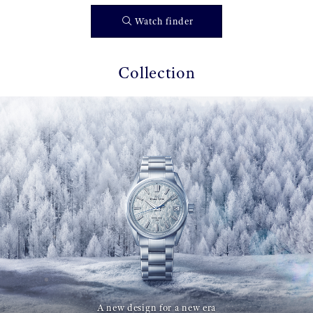
Watch finder
Collection
A new design for a new era