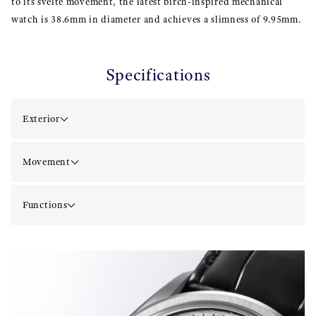
to its svelte movement, the latest birch-inspired mechanical
watch is 38.6mm in diameter and achieves a slimness of 9.95mm.
Specifications
Exterior
Movement
Functions