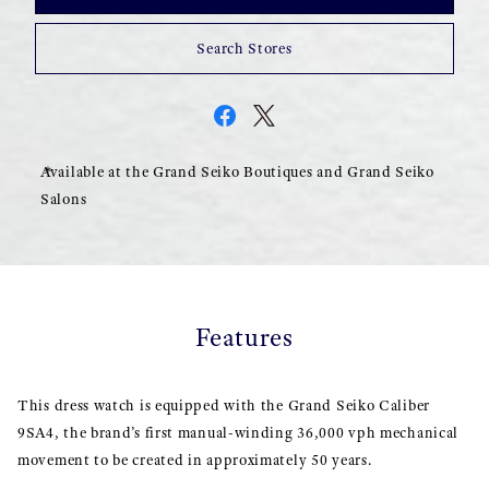
Search Stores
Available at the Grand Seiko Boutiques and Grand Seiko
Salons
Features
This dress watch is equipped with the Grand Seiko Caliber
9SA4, the brand’s first manual-winding 36,000 vph mechanical
movement to be created in approximately 50 years.