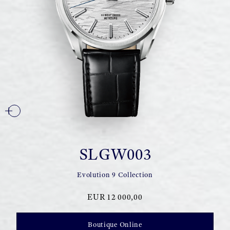
SLGW003
Evolution 9 Collection
EUR 12 000,00
Boutique Online