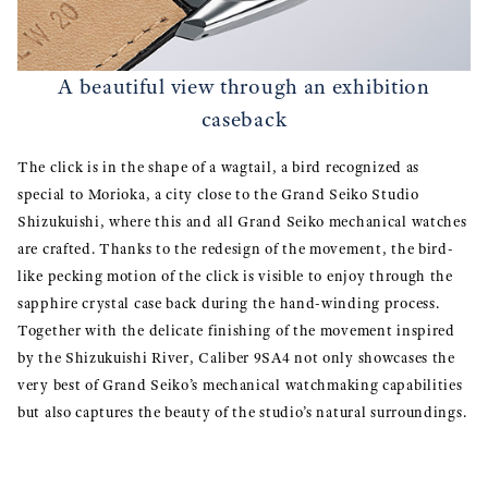
A beautiful view through an exhibition
caseback
The click is in the shape of a wagtail, a bird recognized as
special to Morioka, a city close to the Grand Seiko Studio
Shizukuishi, where this and all Grand Seiko mechanical watches
are crafted. Thanks to the redesign of the movement, the bird-
like pecking motion of the click is visible to enjoy through the
sapphire crystal case back during the hand-winding process.
Together with the delicate finishing of the movement inspired
by the Shizukuishi River, Caliber 9SA4 not only showcases the
very best of Grand Seiko’s mechanical watchmaking capabilities
but also captures the beauty of the studio’s natural surroundings.