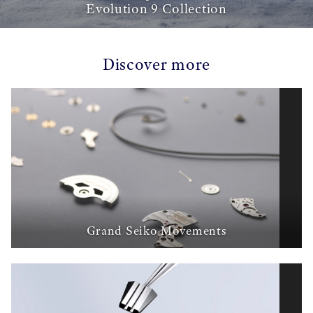
Evolution 9 Collection
Discover more
Grand Seiko Movements