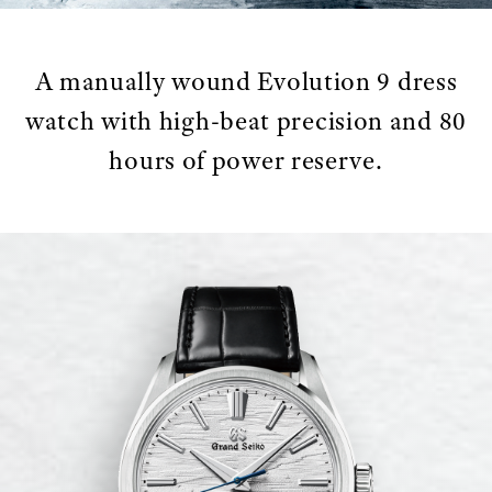
A manually wound Evolution 9 dress
watch with high-beat precision and 80
hours of power reserve.