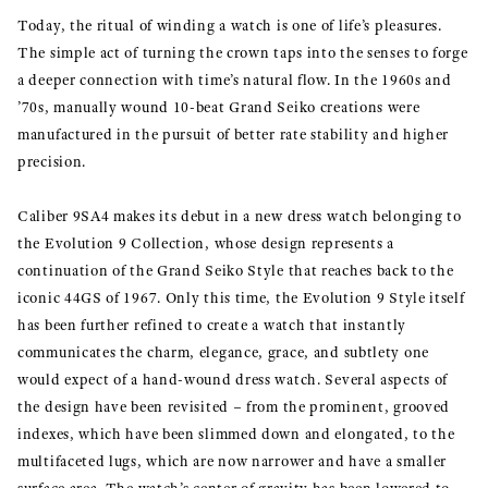
Today, the ritual of winding a watch is one of life’s pleasures.
The simple act of turning the crown taps into the senses to forge
a deeper connection with time’s natural flow. In the 1960s and
’70s, manually wound 10-beat Grand Seiko creations were
manufactured in the pursuit of better rate stability and higher
precision.
Caliber 9SA4 makes its debut in a new dress watch belonging to
the Evolution 9 Collection, whose design represents a
continuation of the Grand Seiko Style that reaches back to the
iconic 44GS of 1967. Only this time, the Evolution 9 Style itself
has been further refined to create a watch that instantly
communicates the charm, elegance, grace, and subtlety one
would expect of a hand-wound dress watch. Several aspects of
the design have been revisited – from the prominent, grooved
indexes, which have been slimmed down and elongated, to the
multifaceted lugs, which are now narrower and have a smaller