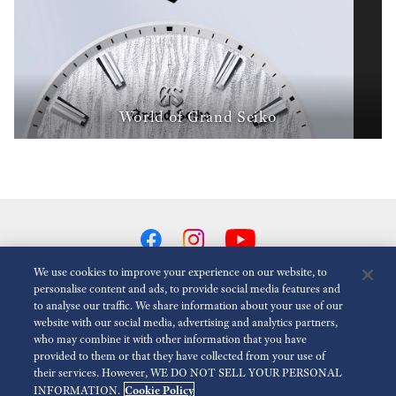
World of Grand Seiko
We use cookies to improve your experience on our website, to
personalise content and ads, to provide social media features and
to analyse our traffic. We share information about your use of our
Reduce Animations
Disabled
website with our social media, advertising and analytics partners,
who may combine it with other information that you have
provided to them or that they have collected from your use of
For the Media
Terms of Use
Privacy policy
Cookie policy
their services. However, WE DO NOT SELL YOUR PERSONAL
Cookie Policy
INFORMATION.
Accessibility
Economic Operator