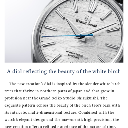
A dial reflecting the beauty of the white birch
The new creation’s dial is inspired by the slender white birch
trees that thrive in northern parts of Japan and that grow in
profusion near the Grand Seiko Studio Shizukuishi. The
exquisite pattern echoes the beauty of the birch tree’s bark with
its intricate, multi-dimensional texture. Combined with the
watch’s elegant design and the movement’s high precision, the
new creation offers a refined experience of the nature of time.