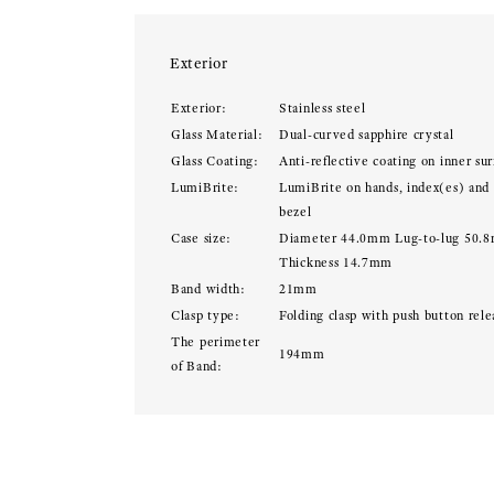
Exterior
Exterior:
Stainless steel
Glass Material:
Dual-curved sapphire crystal
Glass Coating:
Anti-reflective coating on inner sur
LumiBrite:
LumiBrite on hands, index(es) and
bezel
Case size:
Diameter 44.0mm Lug-to-lug 50.
Thickness 14.7mm
Band width:
21mm
Clasp type:
Folding clasp with push button rele
The perimeter
194mm
of Band: