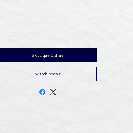
Boutique Online
Search Stores