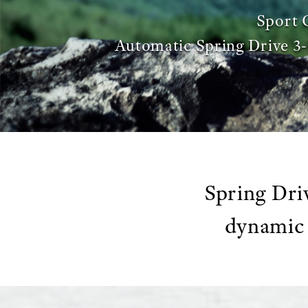
Sport 
Automatic Spring Drive 
Spring Dri
dynamic 