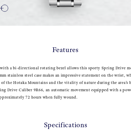
Features
th a bi-directional rotating bezel allows this sporty Spring Drive mo
mm stainless steel case makes an impressive statement on the wrist, wh
 of the Hotaka Mountains and the vitality of nature during the area’s
ing Drive Caliber 9R66, an automatic movement equipped with a powe
 approximately 72 hours when fully wound.
Specifications