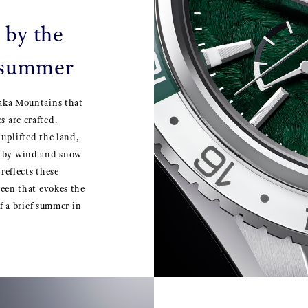
 by the
 summer
taka Mountains that
 are crafted.
 uplifted the land,
e by wind and snow
reflects these
reen that evokes the
of a brief summer in