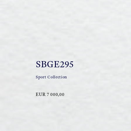
SBGE295
Sport Collection
EUR 7 000,00