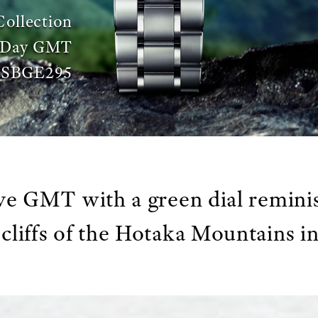
Collection
3-Day GMT
SBGE295
ve GMT with a green dial reminis
cliffs of the Hotaka Mountains 