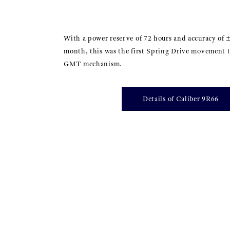
With a power reserve of 72 hours and accuracy of 
month, this was the first Spring Drive movement t
GMT mechanism.
Details of Caliber 9R66