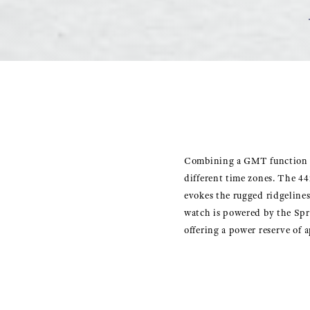
Combining a GMT function wi
different time zones. The 44
evokes the rugged ridgelines
watch is powered by the Spr
offering a power reserve of