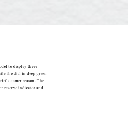
del to display three
ile the dial in deep green
 brief summer season. The
r reserve indicator and