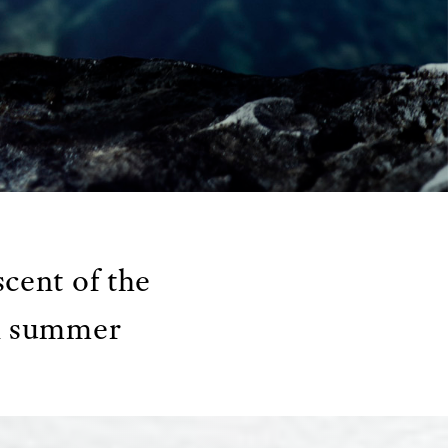
cent of the
in summer