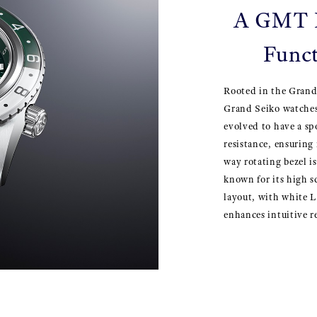
A GMT D
Funct
Rooted in the Grand
Grand Seiko watches
evolved to have a spo
resistance, ensuring
way rotating bezel is
known for its high s
layout, with white L
enhances intuitive re