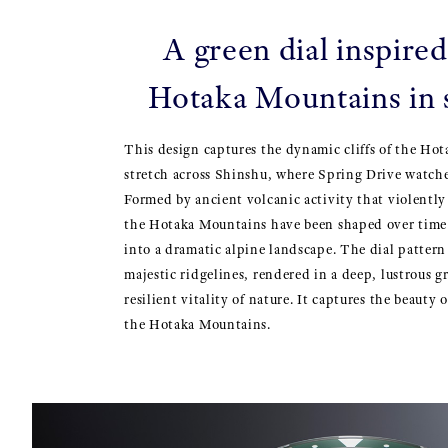
A green dial inspired
Hotaka Mountains in
This design captures the dynamic cliffs of the Ho
stretch across Shinshu, where Spring Drive watches
Formed by ancient volcanic activity that violently
the Hotaka Mountains have been shaped over tim
into a dramatic alpine landscape. The dial pattern 
majestic ridgelines, rendered in a deep, lustrous g
resilient vitality of nature. It captures the beauty 
the Hotaka Mountains.