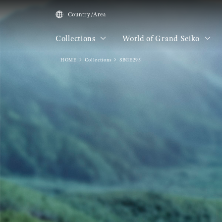
Country/Area
Collections
World of Grand Seiko
HOME
Collections
SBGE295