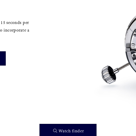
±15 seconds per
o incorporate a
Watch finder