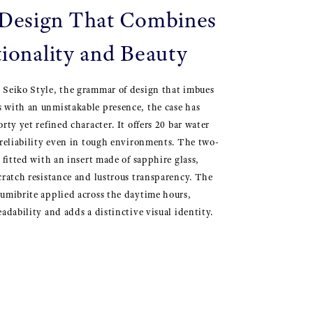
esign That Combines
ionality and Beauty
 Seiko Style, the grammar of design that imbues
 with an unmistakable presence, the case has
rty yet refined character. It offers 20 bar water
 reliability even in tough environments. The two-
 fitted with an insert made of sapphire glass,
cratch resistance and lustrous transparency. The
umibrite applied across the daytime hours,
adability and adds a distinctive visual identity.