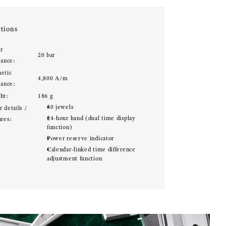
tions
r
20 bar
tance:
etic
4,800 A/m
tance:
ht:
186 g
30 jewels
 details /
24-hour hand (dual time display
ures:
function)
Power reserve indicator
Calendar-linked time difference
adjustment function