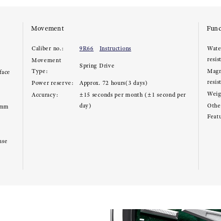
Movement
Func
Caliber no.:
9R66
Instructions
Wate
resis
Movement
Spring Drive
Type:
Magn
face
resis
Power reserve:
Approx. 72 hours(3 days)
Weig
Accuracy:
±15 seconds per month (±1 second per
day)
Other
8mm
Feat
ase