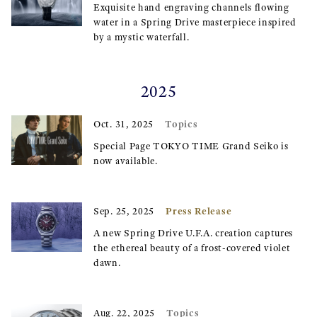
Exquisite hand engraving channels flowing
water in a Spring Drive masterpiece inspired
by a mystic waterfall.
2025
Topics
Oct. 31, 2025
Special Page TOKYO TIME Grand Seiko is
now available.
Press Release
Sep. 25, 2025
A new Spring Drive U.F.A. creation captures
the ethereal beauty of a frost-covered violet
dawn.
Topics
Aug. 22, 2025