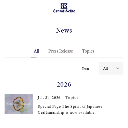
MENU
News
All
Press Release
Topics
Year
2026
Topics
Jul. 31, 2026
Special Page The Spirit of Japanese
Craftsmanship is now available.