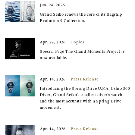
Jun. 24, 2026
Grand Seiko renews the core of its flagship
Evolution 9 Collection.
Topics
Apr. 22, 2026
Special Page The Grand Moments Project is
now available.
Press Release
Apr. 14, 2026
Introducing the Spring Drive U.F.A. Ushio 300
Diver, Grand Seiko’s smallest diver’s watch
and the most accurate with a Spring Drive
movement.
Press Release
Apr. 14, 2026