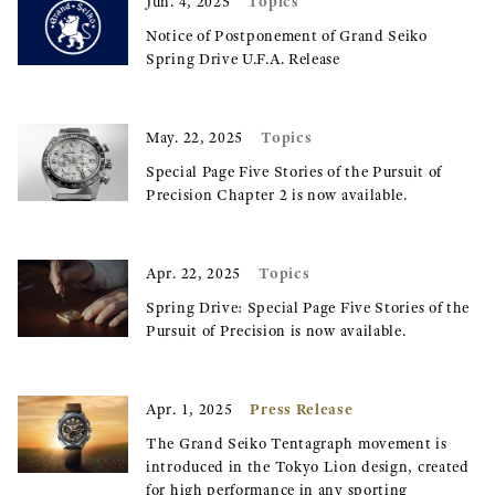
Topics
Jun. 4, 2025
Notice of Postponement of Grand Seiko
Spring Drive U.F.A. Release
Topics
May. 22, 2025
Special Page Five Stories of the Pursuit of
Precision Chapter 2 is now available.
Topics
Apr. 22, 2025
Spring Drive: Special Page Five Stories of the
Pursuit of Precision is now available.
Press Release
Apr. 1, 2025
The Grand Seiko Tentagraph movement is
introduced in the Tokyo Lion design, created
for high performance in any sporting