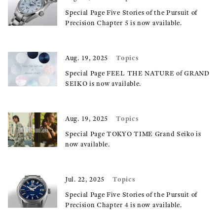
Special Page Five Stories of the Pursuit of
Precision Chapter 5 is now available.
Topics
Aug. 19, 2025
Special Page FEEL THE NATURE of GRAND
SEIKO is now available.
Topics
Aug. 19, 2025
Special Page TOKYO TIME Grand Seiko is
now available.
Topics
Jul. 22, 2025
Special Page Five Stories of the Pursuit of
Precision Chapter 4 is now available.