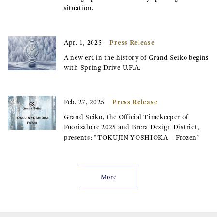
situation.
Press Release
Apr. 1, 2025
A new era in the history of Grand Seiko begins
with Spring Drive U.F.A.
Press Release
Feb. 27, 2025
Grand Seiko, the Official Timekeeper of
Fuorisalone 2025 and Brera Design District,
presents: “TOKUJIN YOSHIOKA – Frozen”
More