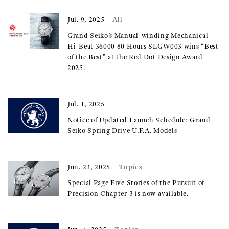
Jul. 9, 2025
All
Grand Seiko’s Manual-winding Mechanical
Hi-Beat 36000 80 Hours SLGW003 wins “Best
of the Best” at the Red Dot Design Award
2025.
Jul. 1, 2025
Notice of Updated Launch Schedule: Grand
Seiko Spring Drive U.F.A. Models
Topics
Jun. 23, 2025
Special Page Five Stories of the Pursuit of
Precision Chapter 3 is now available.