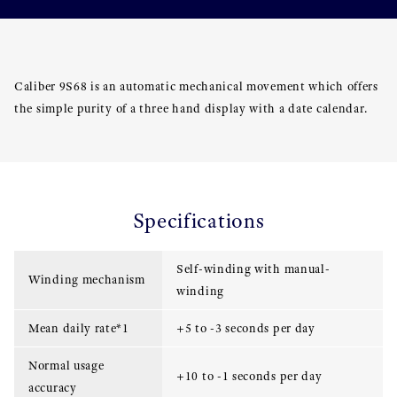
Caliber 9S68 is an automatic mechanical movement which offers
the simple purity of a three hand display with a date calendar.
Specifications
Self-winding with manual-
Winding mechanism
winding
Mean daily rate*1
+5 to -3 seconds per day
Normal usage
+10 to -1 seconds per day
accuracy