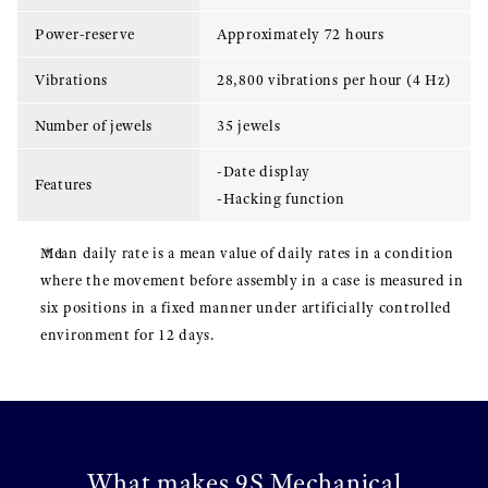
Power-reserve
Approximately 72 hours
Vibrations
28,800 vibrations per hour (4 Hz)
Number of jewels
35 jewels
-Date display
Features
-Hacking function
Mean daily rate is a mean value of daily rates in a condition
where the movement before assembly in a case is measured in
six positions in a fixed manner under artificially controlled
environment for 12 days.
What makes 9S Mechanical