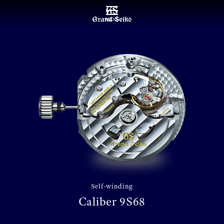
MENU
Self-winding
Caliber 9S68