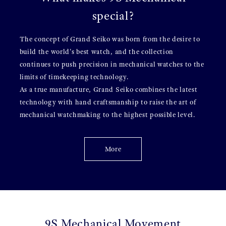
special?
The concept of Grand Seiko was born from the desire to
build the world's best watch, and the collection
continues to push precision in mechanical watches to the
limits of timekeeping technology.
As a true manufacture, Grand Seiko combines the latest
technology with hand craftsmanship to raise the art of
mechanical watchmaking to the highest possible level.
More
9S Mechanical Movement