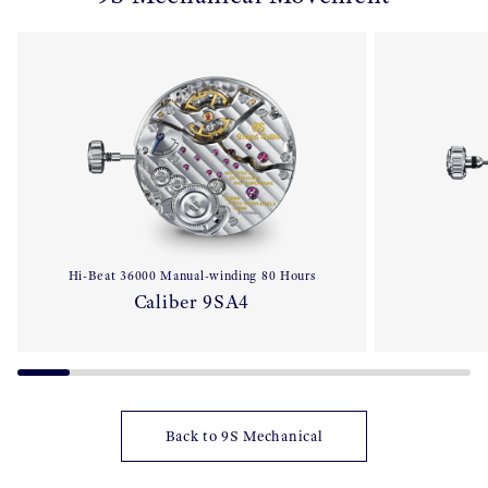
Hi-Beat 36000 Manual-winding 80 Hours
Caliber 9SA4
Back to 9S Mechanical