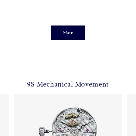
More
9S Mechanical Movement