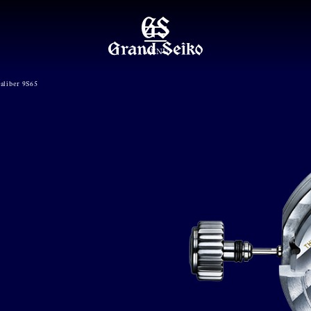
MENU
aliber 9S65