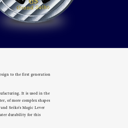
esign to the first generation
acturing. It is used in the
hter, of more complex shapes
rand Seiko's Magic Lever
er durability for this