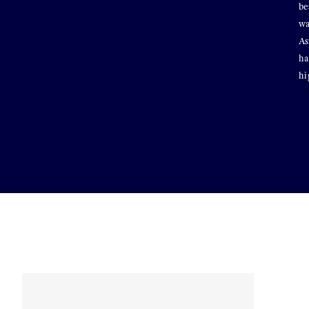
be
wa
As
ha
hi