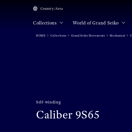
Country/Area
Collections
World of Grand Seiko
HOME
Collections
Grand Seiko Movements
Mechanical
C
Self-winding
Caliber 9S65