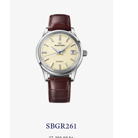
SBGR261
37.300,00 kr.