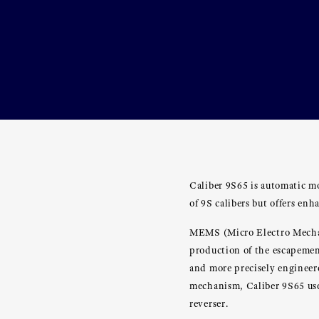
Caliber 9S65 is automatic mo
of 9S calibers but offers en
MEMS (Micro Electro Mechani
production of the escapement
and more precisely engineer
mechanism, Caliber 9S65 uses
reverser.