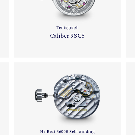
Tentagraph
Caliber 9SC5
Hi-Beat 36000 Self-winding