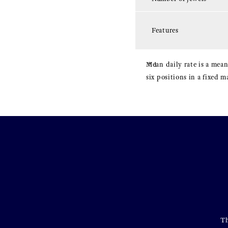
Features
Mean daily rate is a mean
six positions in a fixed 
Th