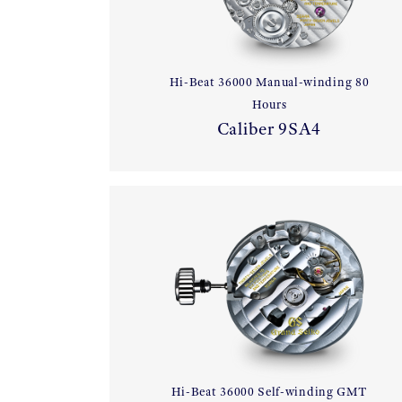
Hi-Beat 36000 Manual-winding 80
Hours
Caliber 9SA4
Hi-Beat 36000 Self-winding GMT