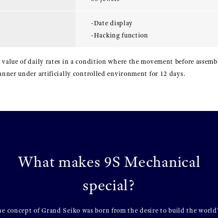
-Date display
-Hacking function
 value of daily rates in a condition where the movement before assembl
manner under artificially controlled environment for 12 days.
What makes 9S Mechanical
special?
e concept of Grand Seiko was born from the desire to build the world