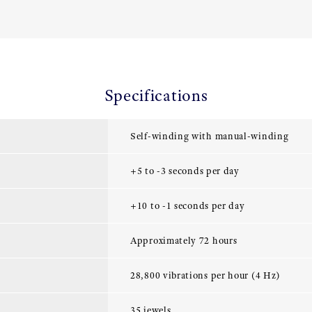
Specifications
Self-winding with manual-winding
+5 to -3 seconds per day
+10 to -1 seconds per day
Approximately 72 hours
28,800 vibrations per hour (4 Hz)
35 jewels