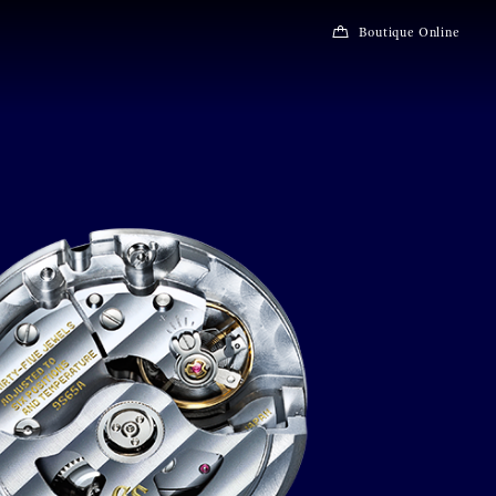
Boutique Online