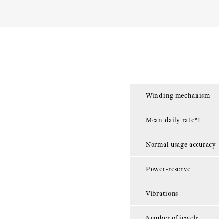
Winding mechanism
Mean daily rate*1
Normal usage accuracy
Power-reserve
Vibrations
Number of jewels