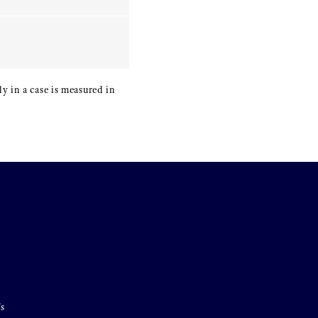
y in a case is measured in
's