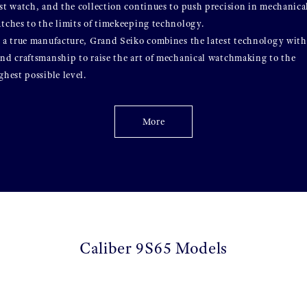
st watch, and the collection continues to push precision in mechanica
tches to the limits of timekeeping technology.
 a true manufacture, Grand Seiko combines the latest technology with
nd craftsmanship to raise the art of mechanical watchmaking to the
ghest possible level.
More
Caliber 9S65 Models