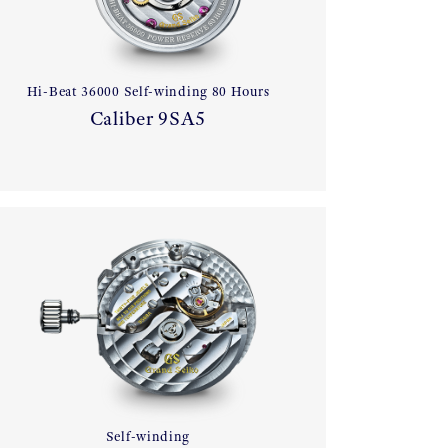
Hi-Beat 36000 Self-winding 80 Hours
Caliber 9SA5
Self-winding