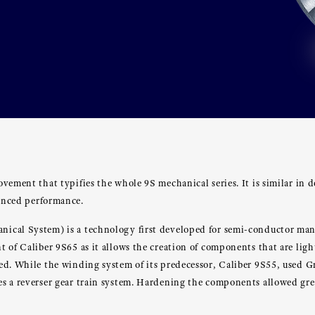
vement that typifies the whole 9S mechanical series. It is similar in d
hanced performance.
cal System) is a technology first developed for semi-conductor manuf
 of Caliber 9S65 as it allows the creation of components that are lig
ed. While the winding system of its predecessor, Caliber 9S55, used G
 a reverser gear train system. Hardening the components allowed great