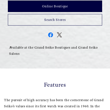
Online Boutique
Search Stores
Available at the Grand Seiko Boutiques and Grand Seiko
Salons
Features
The pursuit of high accuracy has been the cornerstone of Grand
Seiko’s values since its first watch was created in 1960. In the