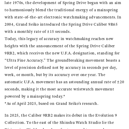
late 1970s, the development of Spring Drive began with an aim
to harmoniously blend the traditional energy of a mainspring
with state-of-the-art electronic watchmaking advancements. In
2004, Grand Seiko introduced the Spring Drive Caliber 9R65
with a monthly rate of ±15 seconds.
Today, this legacy of accuracy in watchmaking reaches new
heights with the announcement of the Spring Drive Caliber
9RB2, which receives the new U.F.A. designation, standing for
“Ultra Fine Accuracy.” The groundbreaking movement boasts a
level of precision defined not by accuracy in seconds per day,
week, or month, but by its accuracy over one year. The
automatic U.F.A. movement has an astounding annual rate of ±20
seconds, making it the most accurate wristwatch movement
powered by a mainspring today.*
*As of April 2025, based on Grand Seiko’s research.
In 2025, the Caliber 9RB2 makes its debut in the Evolution 9
Collection. To the east of the Shinshu Watch Studio lie the