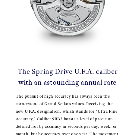
The Spring Drive U.F.A. caliber
with an astounding annual rate
The pursuit of high accuracy has always been the
cornerstone of Grand Seiko’s values. Receiving the
new U.F.A. designation, which stands for “Ultra Fine
Accuracy,” Caliber 9RB2 boasts a level of precision
defined not by accuracy in seconds per day, week, or
month, but by accuracy over one year. The movement