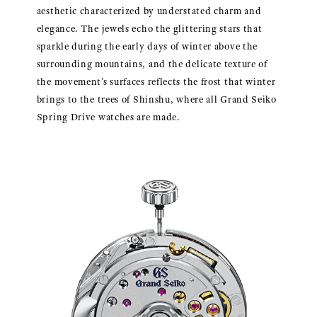
aesthetic characterized by understated charm and
elegance. The jewels echo the glittering stars that
sparkle during the early days of winter above the
surrounding mountains, and the delicate texture of
the movement’s surfaces reflects the frost that winter
brings to the trees of Shinshu, where all Grand Seiko
Spring Drive watches are made.