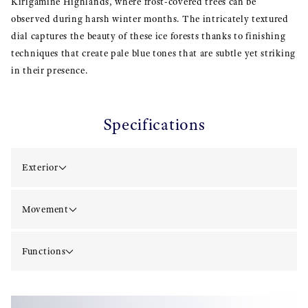
Kirigamine Highlands, where frost-covered trees can be
observed during harsh winter months. The intricately textured
dial captures the beauty of these ice forests thanks to finishing
techniques that create pale blue tones that are subtle yet striking
in their presence.
Specifications
Exterior
Movement
Functions