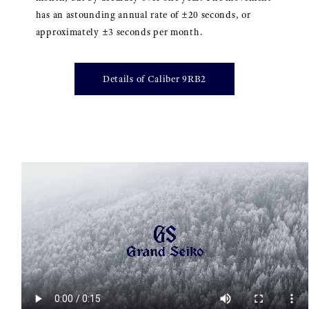
has an astounding annual rate of ±20 seconds, or
approximately ±3 seconds per month.
Details of Caliber 9RB2