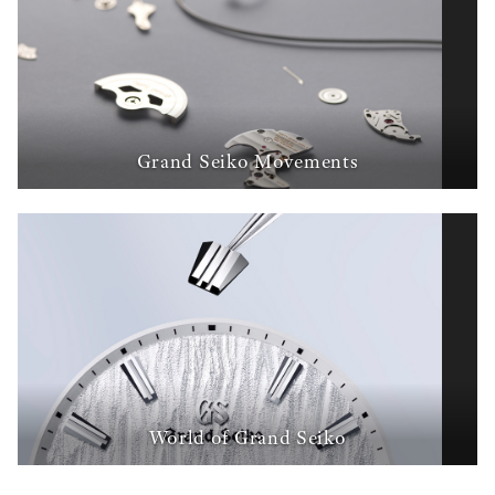
Grand Seiko Movements
World of Grand Seiko