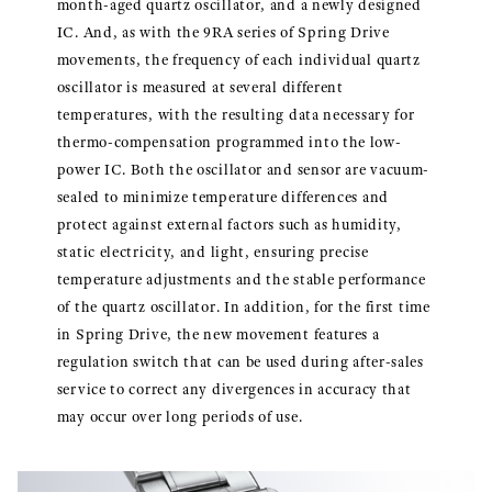
month-aged quartz oscillator, and a newly designed
IC. And, as with the 9RA series of Spring Drive
movements, the frequency of each individual quartz
oscillator is measured at several different
temperatures, with the resulting data necessary for
thermo-compensation programmed into the low-
power IC. Both the oscillator and sensor are vacuum-
sealed to minimize temperature differences and
protect against external factors such as humidity,
static electricity, and light, ensuring precise
temperature adjustments and the stable performance
of the quartz oscillator. In addition, for the first time
in Spring Drive, the new movement features a
regulation switch that can be used during after-sales
service to correct any divergences in accuracy that
may occur over long periods of use.