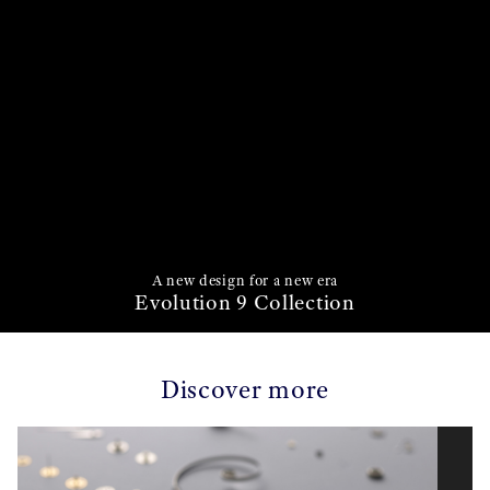
A new design for a new era
Evolution 9 Collection
Discover more