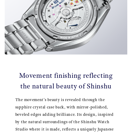
Movement finishing reflecting
the natural beauty of Shinshu
The movement's beauty is revealed through the
sapphire crystal case back, with mirror-polished,
beveled edges adding brilliance. Its design, inspired
by the natural surroundings of the Shinshu Watch
Studio where it is made, reflects a uniquely Japanese