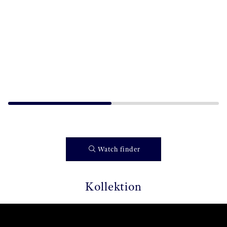
Watch finder
Kollektion