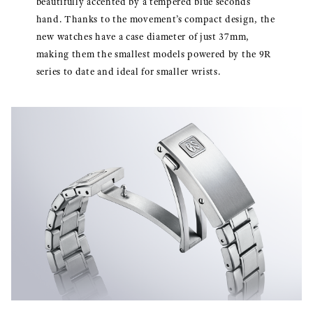
beautifully accented by a tempered blue seconds
hand. Thanks to the movement’s compact design, the
new watches have a case diameter of just 37mm,
making them the smallest models powered by the 9R
series to date and ideal for smaller wrists.