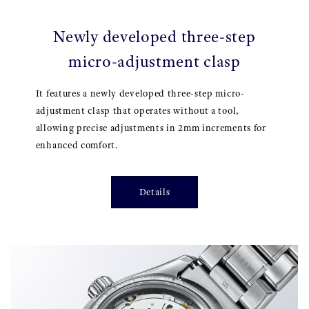
Newly developed three-step
micro-adjustment clasp
It features a newly developed three-step micro-
adjustment clasp that operates without a tool,
allowing precise adjustments in 2mm increments for
enhanced comfort.
Details