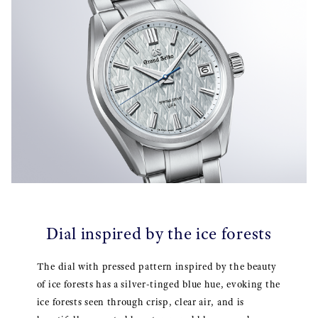
Dial inspired by the ice forests
The dial with pressed pattern inspired by the beauty
of ice forests has a silver-tinged blue hue, evoking the
ice forests seen through crisp, clear air, and is