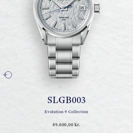
SLGB003
Evolution 9 Collection
89.600,00 kr.