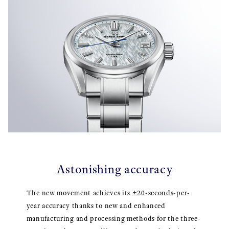
Astonishing accuracy
The new movement achieves its ±20-seconds-per-
year accuracy thanks to new and enhanced
manufacturing and processing methods for the three-