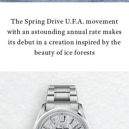
The Spring Drive U.F.A. movement
with an astounding annual rate makes
its debut in a creation inspired by the
beauty of ice forests