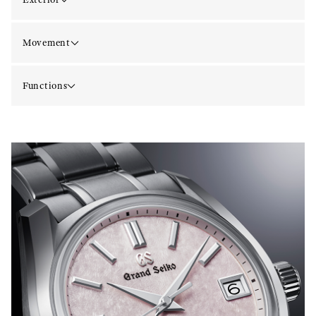
Movement
Functions