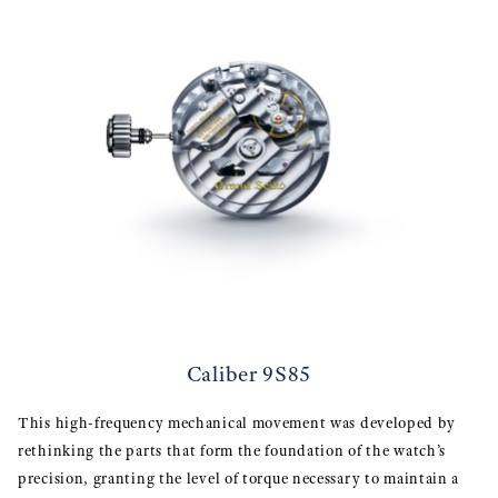
Caliber 9S85
This high-frequency mechanical movement was developed by
rethinking the parts that form the foundation of the watch’s
precision, granting the level of torque necessary to maintain a