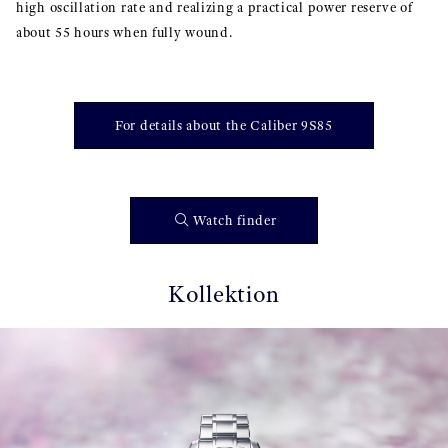
high oscillation rate and realizing a practical power reserve of
about 55 hours when fully wound.
For details about the Caliber 9S85
Watch finder
Kollektion