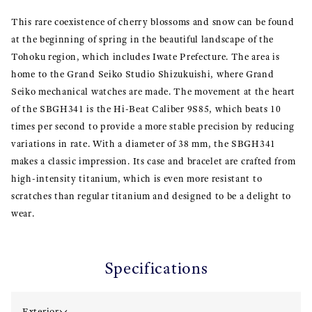
This rare coexistence of cherry blossoms and snow can be found
at the beginning of spring in the beautiful landscape of the
Tohoku region, which includes Iwate Prefecture. The area is
home to the Grand Seiko Studio Shizukuishi, where Grand
Seiko mechanical watches are made. The movement at the heart
of the SBGH341 is the Hi-Beat Caliber 9S85, which beats 10
times per second to provide a more stable precision by reducing
variations in rate. With a diameter of 38 mm, the SBGH341
makes a classic impression. Its case and bracelet are crafted from
high-intensity titanium, which is even more resistant to
scratches than regular titanium and designed to be a delight to
wear.
Specifications
Exterior