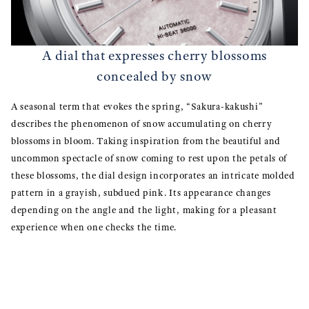
A dial that expresses cherry blossoms
concealed by snow
A seasonal term that evokes the spring, “Sakura-kakushi”
describes the phenomenon of snow accumulating on cherry
blossoms in bloom. Taking inspiration from the beautiful and
uncommon spectacle of snow coming to rest upon the petals of
these blossoms, the dial design incorporates an intricate molded
pattern in a grayish, subdued pink. Its appearance changes
depending on the angle and the light, making for a pleasant
experience when one checks the time.