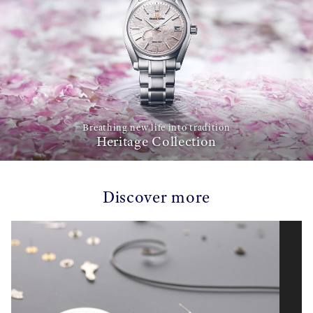
Breathing new life into tradition
Heritage Collection
Discover more