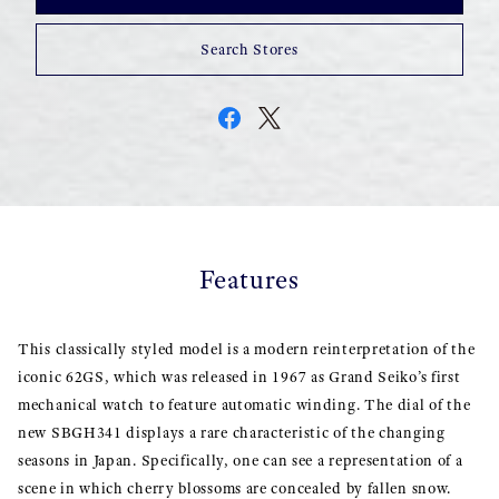
Search Stores
Features
This classically styled model is a modern reinterpretation of the
iconic 62GS, which was released in 1967 as Grand Seiko’s first
mechanical watch to feature automatic winding. The dial of the
new SBGH341 displays a rare characteristic of the changing
seasons in Japan. Specifically, one can see a representation of a
scene in which cherry blossoms are concealed by fallen snow.