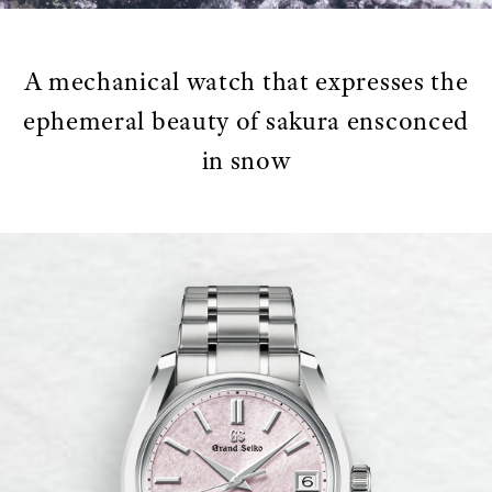
A mechanical watch that expresses the
ephemeral beauty of sakura ensconced
in snow