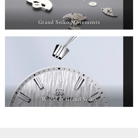
Grand Seiko Movements
World of Grand Seiko