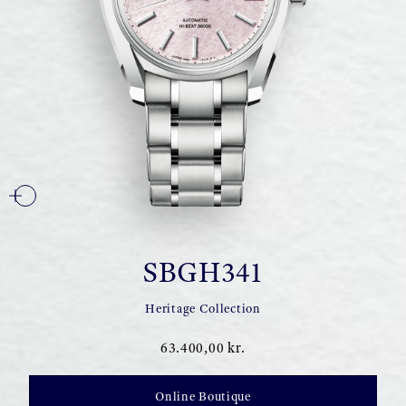
SBGH341
Heritage Collection
63.400,00 kr.
Online Boutique