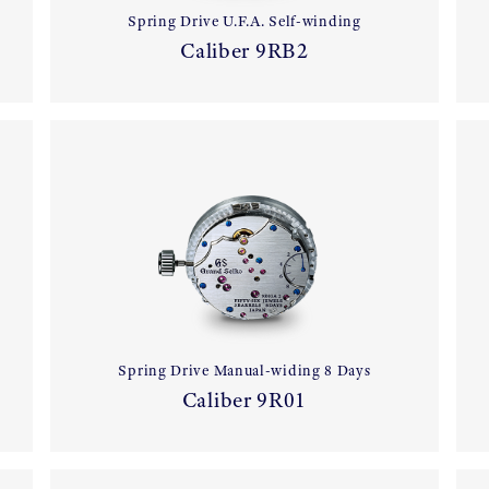
Spring Drive U.F.A. Self-winding
Caliber 9RB2
Spring Drive Manual-widing 8 Days
Caliber 9R01