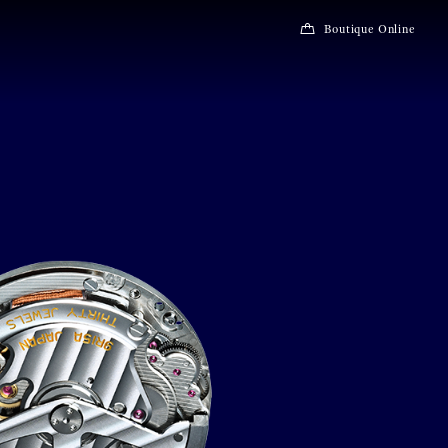
Boutique Online