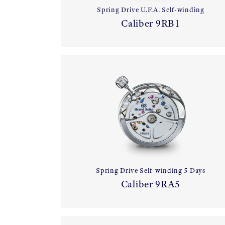
Spring Drive U.F.A. Self-winding
Caliber 9RB1
Spring Drive Self-winding 5 Days
Caliber 9RA5