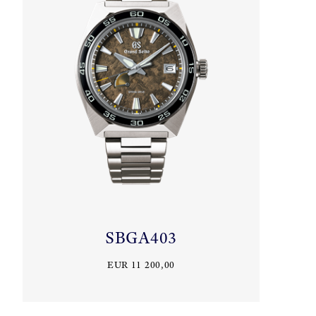
SBGA403
EUR 11 200,00