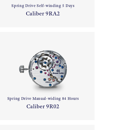
Spring Drive Self-winding 5 Days
Caliber 9RA2
Spring Drive Manual-widing 84 Hours
Caliber 9R02