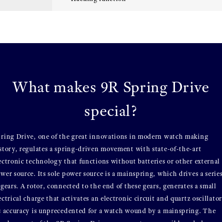
What makes 9R Spring Drive
special?
ring Drive, one of the great innovations in modern watch making
story, regulates a spring-driven movement with state-of-the-art
ectronic technology that functions without batteries or other external
wer source. Its sole power source is a mainspring, which drives a serie
 gears. A rotor, connected to the end of these gears, generates a small
ectrical charge that activates an electronic circuit and quartz oscillator
s accuracy is unprecedented for a watch wound by a mainspring. The