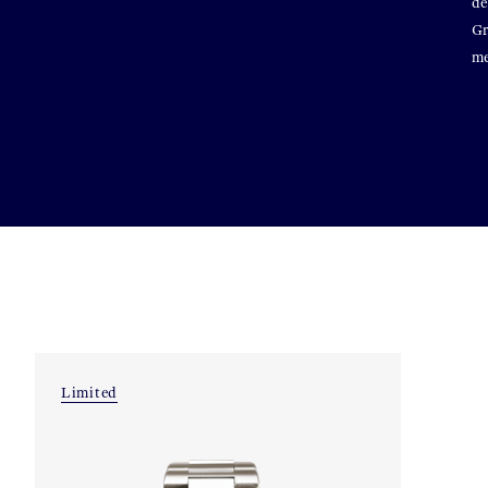
de
Gr
me
Limited