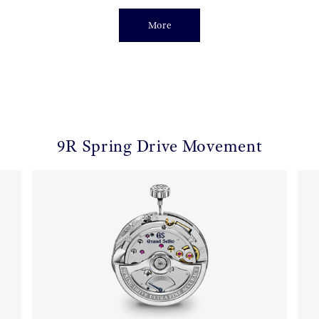
More
9R Spring Drive Movement