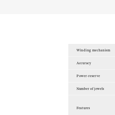
Winding mechanism
Accuracy
Power-reserve
Number of jewels
Features