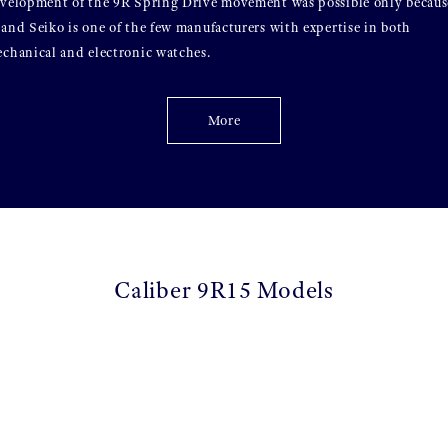
velopment of the 9R Spring Drive movement was possible only becaus
and Seiko is one of the few manufacturers with expertise in both
chanical and electronic watches.
More
Caliber 9R15 Models