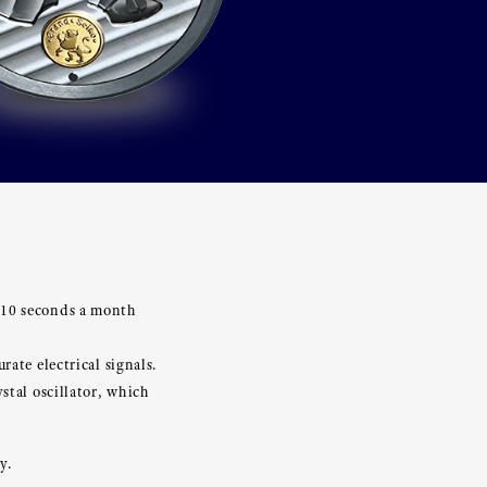
±10 seconds a month
ate electrical signals.
stal oscillator, which
y.