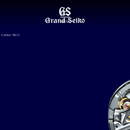
MENU
Caliber 9R15