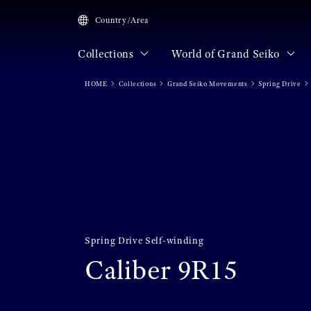
Country/Area
Collections
World of Grand Seiko
HOME
Collections
Grand Seiko Movements
Spring Drive
Spring Drive Self-winding
Caliber 9R15