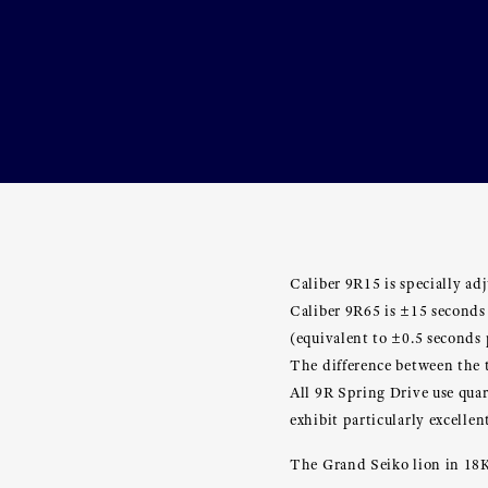
Caliber 9R15 is specially adj
Caliber 9R65 is ±15 seconds
(equivalent to ±0.5 seconds 
The difference between the t
All 9R Spring Drive use quar
exhibit particularly excelle
The Grand Seiko lion in 18K