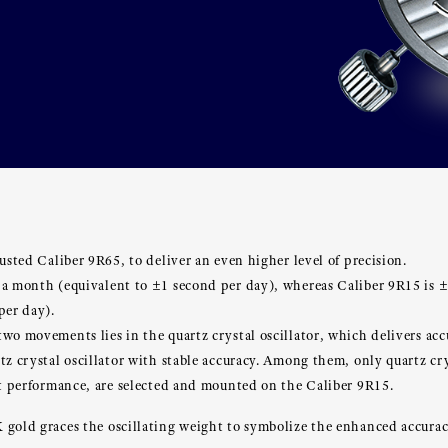
usted Caliber 9R65, to deliver an even higher level of precision.
 a month (equivalent to ±1 second per day), whereas Caliber 9R15 is 
per day).
wo movements lies in the quartz crystal oscillator, which delivers accur
tz crystal oscillator with stable accuracy. Among them, only quartz cry
nt performance, are selected and mounted on the Caliber 9R15.
 gold graces the oscillating weight to symbolize the enhanced accurac