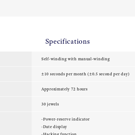
Specifications
Self-winding with manual-winding
±10 seconds per month (±0.5 second per day)
Approximately 72 hours
30 jewels
-Power-reserve indicator
-Date display
-Hacking function