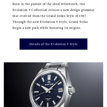
Born in the pursuit of the ideal wristwatch, the
Evolution 9 Collection evinces a new design grammar
that evolved from the Grand Seiko Style of 1967.
Through the new Evolution 9 Style, Grand Seiko
forges a new path while honoring its origins.
Details of the Evolution 9 Style