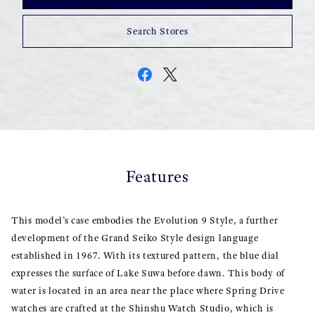
Search Stores
Features
This model’s case embodies the Evolution 9 Style, a further
development of the Grand Seiko Style design language
established in 1967. With its textured pattern, the blue dial
expresses the surface of Lake Suwa before dawn. This body of
water is located in an area near the place where Spring Drive
watches are crafted at the Shinshu Watch Studio, which is