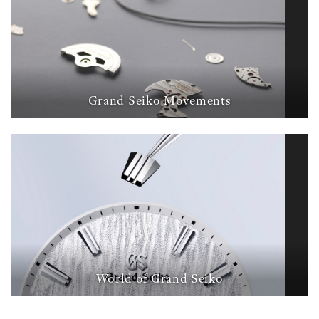
Grand Seiko Movements
World of Grand Seiko