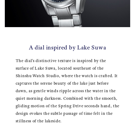
A dial inspired by Lake Suwa
The dial’s distinctive texture is inspired by the
surface of Lake Suwa, located southeast of the
Shinshu Watch Studio, where the watch is crafted. It
captures the serene beauty of the lake just before
dawn, as gentle winds ripple across the water in the
quiet morning darkness. Combined with the smooth,
gliding motion of the Spring Drive seconds hand, the
design evokes the subtle passage of time felt in the
stillness of the lakeside.