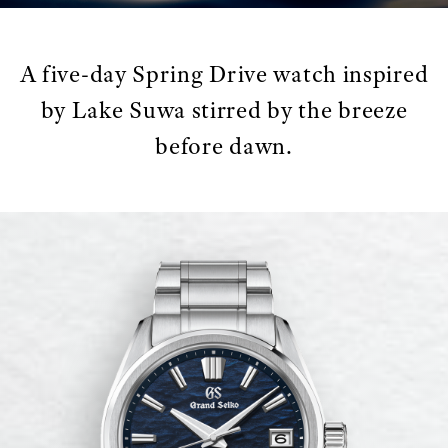
A five-day Spring Drive watch inspired
by Lake Suwa stirred by the breeze
before dawn.