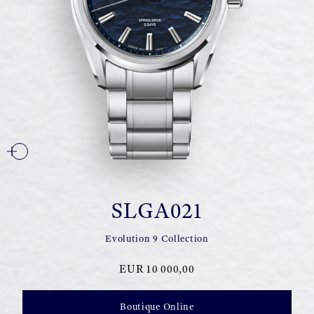
SLGA021
Evolution 9 Collection
EUR 10 000,00
Boutique Online