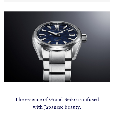
The essence of Grand Seiko is infused
with Japanese beauty.