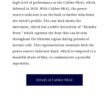
high level of performance as the Caliber 9RA5, which
debuted in 2020. With Caliber 9RA2, the power
reserve indicator is on the back to further slim down
the watch’s profile. The case back shows the
movement, which has a subtle decoration of “Shinshu
Frost,” which captures the frost that can be seen
throughout the Shinshu region during periods of
intense cold. This representation resonates with the
power reserve indicator hand, which is tempered to a
beautiful shade of blue, to communicate a peaceful
expression.
Details of Caliber 9RA2