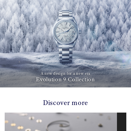
A new design for a new era
Evolution 9 Collection
Discover more