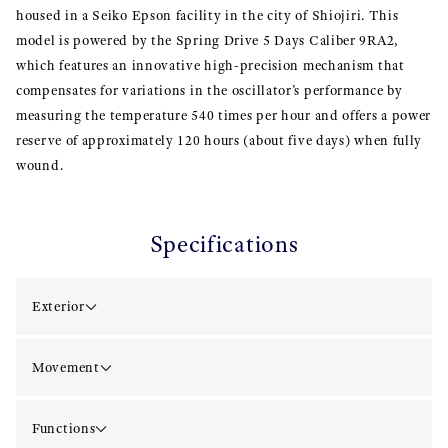
housed in a Seiko Epson facility in the city of Shiojiri. This
model is powered by the Spring Drive 5 Days Caliber 9RA2,
which features an innovative high-precision mechanism that
compensates for variations in the oscillator’s performance by
measuring the temperature 540 times per hour and offers a power
reserve of approximately 120 hours (about five days) when fully
wound.
Specifications
Exterior
Movement
Functions