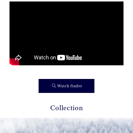
Watch finder
Collection