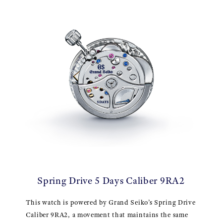
Spring Drive 5 Days Caliber 9RA2
This watch is powered by Grand Seiko’s Spring Drive
Caliber 9RA2, a movement that maintains the same