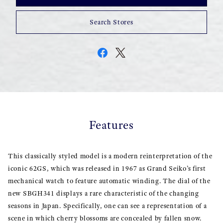
Search Stores
Features
This classically styled model is a modern reinterpretation of the
iconic 62GS, which was released in 1967 as Grand Seiko’s first
mechanical watch to feature automatic winding. The dial of the
new SBGH341 displays a rare characteristic of the changing
seasons in Japan. Specifically, one can see a representation of a
scene in which cherry blossoms are concealed by fallen snow.