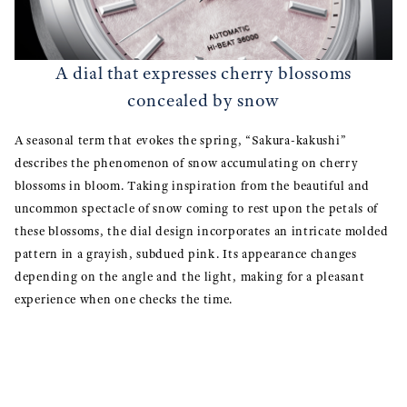
A dial that expresses cherry blossoms
concealed by snow
A seasonal term that evokes the spring, “Sakura-kakushi”
describes the phenomenon of snow accumulating on cherry
blossoms in bloom. Taking inspiration from the beautiful and
uncommon spectacle of snow coming to rest upon the petals of
these blossoms, the dial design incorporates an intricate molded
pattern in a grayish, subdued pink. Its appearance changes
depending on the angle and the light, making for a pleasant
experience when one checks the time.