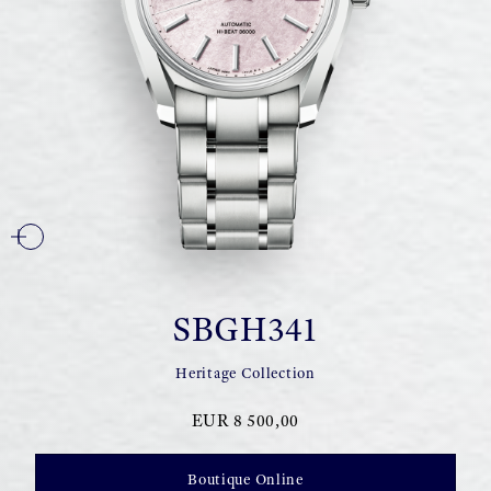
SBGH341
Heritage Collection
EUR 8 500,00
Boutique Online