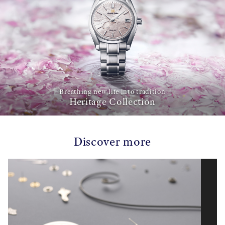
Breathing new life into tradition
Heritage Collection
Discover more