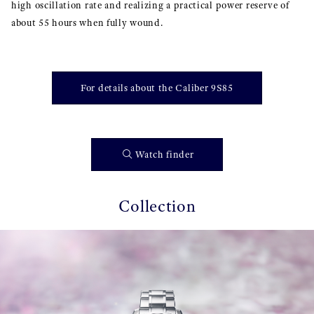
high oscillation rate and realizing a practical power reserve of
about 55 hours when fully wound.
For details about the Caliber 9S85
Watch finder
Collection