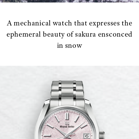
A mechanical watch that expresses the
ephemeral beauty of sakura ensconced
in snow