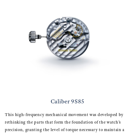
Caliber 9S85
This high-frequency mechanical movement was developed by
rethinking the parts that form the foundation of the watch’s
precision, granting the level of torque necessary to maintain a