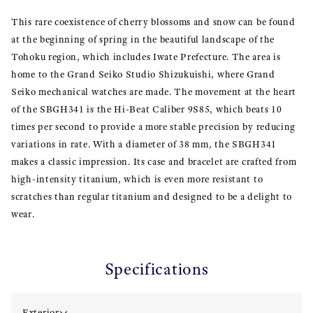
This rare coexistence of cherry blossoms and snow can be found
at the beginning of spring in the beautiful landscape of the
Tohoku region, which includes Iwate Prefecture. The area is
home to the Grand Seiko Studio Shizukuishi, where Grand
Seiko mechanical watches are made. The movement at the heart
of the SBGH341 is the Hi-Beat Caliber 9S85, which beats 10
times per second to provide a more stable precision by reducing
variations in rate. With a diameter of 38 mm, the SBGH341
makes a classic impression. Its case and bracelet are crafted from
high-intensity titanium, which is even more resistant to
scratches than regular titanium and designed to be a delight to
wear.
Specifications
Exterior