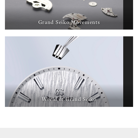
Grand Seiko Movements
World of Grand Seiko