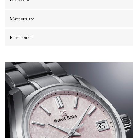
Movement
Functions