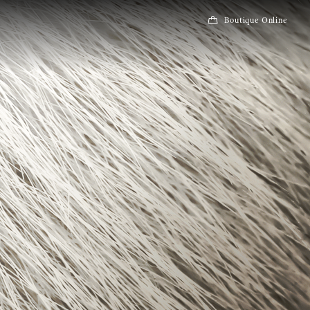
Boutique Online