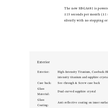
The new SBGA481 is powered
±15 seconds per month (±1 se
silently with no stopping o
Exterior
Exterior:
High-Intensity Titanium, Caseback:H
intensity titanium and sapphire crysta
Case back:
See-through & Screw case back
Glass
Dual-curved sapphire crystal
Material:
Glass
Anti-reflective coating on inner surfa
Coating: