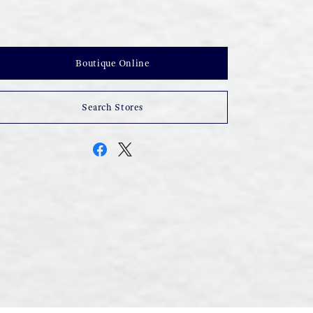
Boutique Online
Search Stores