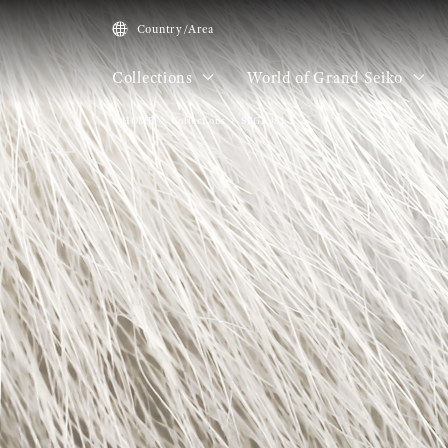
Country/Area
Collections
World of Grand Seiko
HOME
Collections
SBGA481