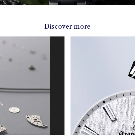
Discover more