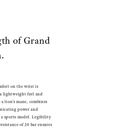
gth of Grand
.
mfort on the wrist is
a lightweight feel and
s a lion’s mane, combines
unicating power and
 a sports model. Legibility
esistance of 20 bar ensures