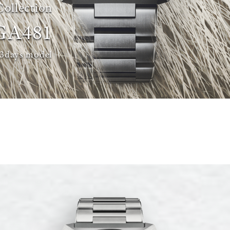
Collection
GA481
 3days model