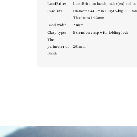
LumiBrite:
LumiBrite on hands, index(es) and be
Case size:
Diameter 44.5mm Lug-to-lug 50.0m
Thickness 14.3mm
Band width:
23mm
Clasp type:
Extension clasp with folding lock
The
perimeter of
201mm
Band: