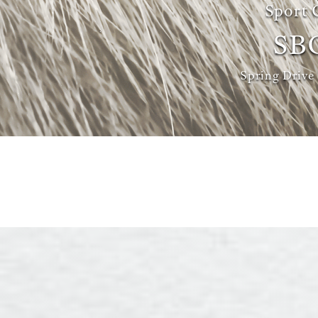
Sport 
SB
Spring Drive