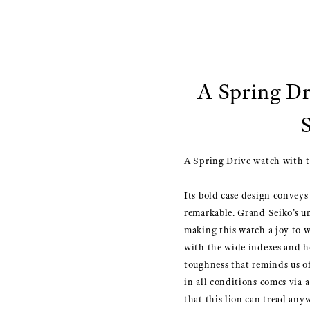
A Spring Dr
A Spring Drive watch with th
Its bold case design conveys t
remarkable. Grand Seiko’s u
making this watch a joy to w
with the wide indexes and h
toughness that reminds us of
in all conditions comes via 
that this lion can tread any