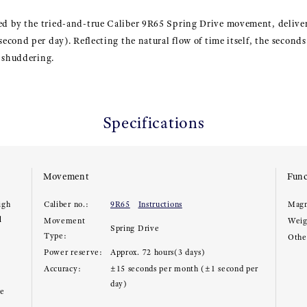
 by the tried-and-true Caliber 9R65 Spring Drive movement, deliveri
cond per day). Reflecting the natural flow of time itself, the second
r shuddering.
Specifications
Movement
Func
igh
Caliber no.:
9R65
Instructions
Magn
l
Movement
Weig
Spring Drive
Type:
Other
Power reserve:
Approx. 72 hours(3 days)
Accuracy:
±15 seconds per month (±1 second per
day)
ce