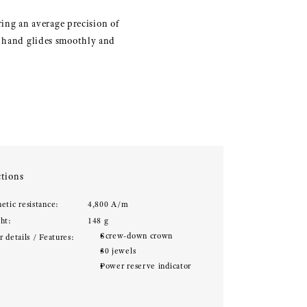
ng an average precision of
s hand glides smoothly and
tions
etic resistance:
4,800 A/m
ht:
148 g
Screw-down crown
 details / Features:
30 jewels
Power reserve indicator