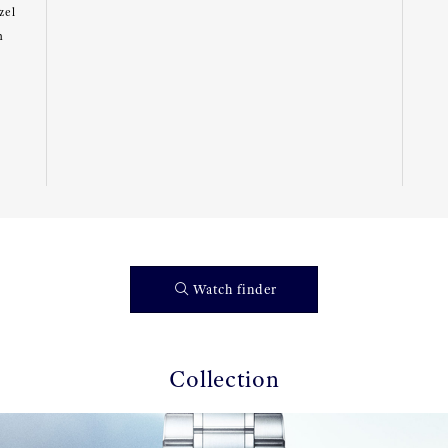
zel
m
Watch finder
Collection