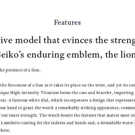
Features
ive model that evinces the stren
Seiko’s enduring emblem, the lion
e presence of a lion.
he fierceness of a lion as it takes its place on the wrist, and yet its co
nique High-intensity Titanium forms the case and bracelet, imparting 
ear. A lustrous white dial, which incorporates a design that represent
our hand to grant the watch a remarkably striking appearance, comm
 our inner strength. The watch boasts the features that matter most in
a Lumibrite coating for the indexes and hands and, a formidable water r
where.