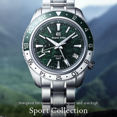
Designed for those who love sport and aim high
Sport Collection