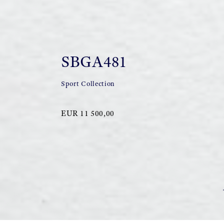
SBGA481
Sport Collection
EUR 11 500,00