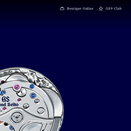
Boutique Online
GS9 Club