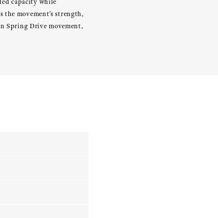
nded capacity while
es the movement’s strength,
tion Spring Drive movement,