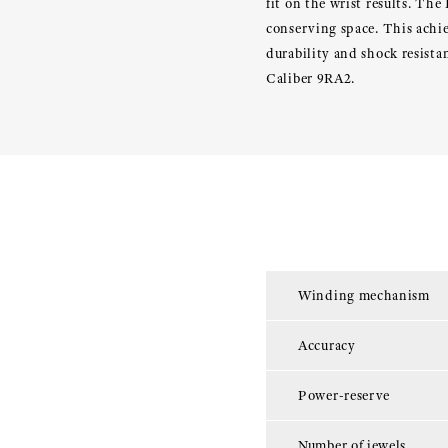
fit on the wrist results. The
conserving space. This achi
durability and shock resist
Caliber 9RA2.
Winding mechanism
Accuracy
Power-reserve
Number of jewels