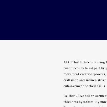
At the birthplace of Spring
timepieces by hand part by p
movement creation process, 
craftsmen and women strive 
enhancement of their skills.
Caliber 9RA2 has an accurac
thickness by 0.8mm. By movin