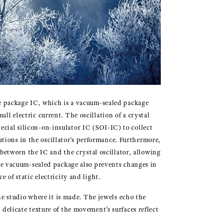
ve package IC, which is a vacuum-sealed package
ll electric current. The oscillation of a crystal
pecial silicon-on-insulator IC (SOI-IC) to collect
tions in the oscillator’s performance. Furthermore,
between the IC and the crystal oscillator, allowing
the vacuum-sealed package also prevents changes in
of static electricity and light.
he studio where it is made. The jewels echo the
delicate texture of the movement’s surfaces reflect