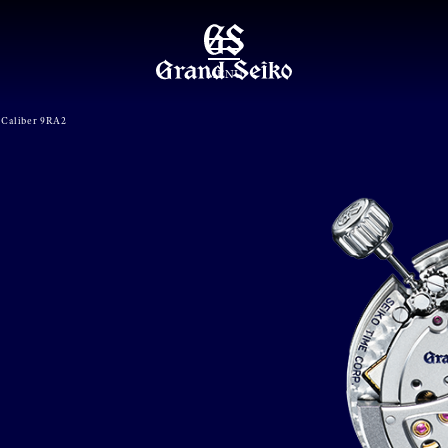
MENU
Caliber 9RA2