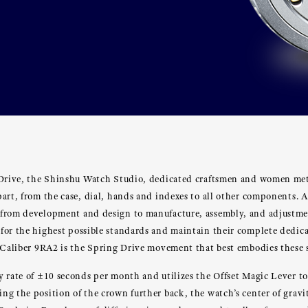
 Drive, the Shinshu Watch Studio, dedicated craftsmen and women met
art, from the case, dial, hands and indexes to all other components. A
from development and design to manufacture, assembly, and adjustme
for the highest possible standards and maintain their complete dedica
 Caliber 9RA2 is the Spring Drive movement that best embodies these s
y rate of ±10 seconds per month and utilizes the Offset Magic Lever t
g the position of the crown further back, the watch’s center of gravit