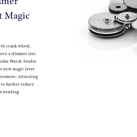
immer
t Magic
ith crank wheel,
eve a slimmer size.
inshu Watch Studio
he new magic lever
thermore, relocating
to further reduce
ts winding