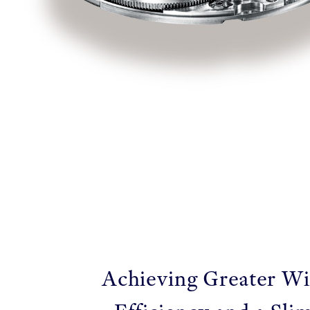
Achieving Greater W