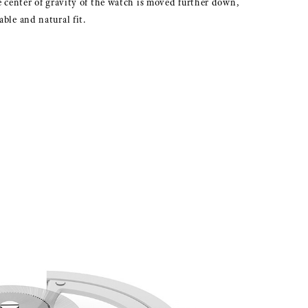
e center of gravity of the watch is moved further down,
ble and natural fit.