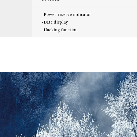
-Power-reserve indicator
-Date display
-Hacking function