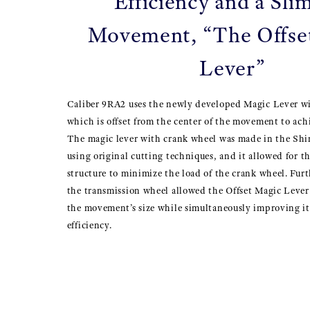
Efficiency and a Sl
Movement, “The Offse
Lever”
Caliber 9RA2 uses the newly developed Magic Lever w
which is offset from the center of the movement to achi
The magic lever with crank wheel was made in the Sh
using original cutting techniques, and it allowed for t
structure to minimize the load of the crank wheel. Fur
the transmission wheel allowed the Offset Magic Lever 
the movement’s size while simultaneously improving i
efficiency.