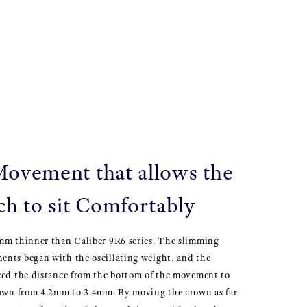
Movement that allows the
h to sit Comfortably
mm thinner than Caliber 9R6 series. The slimming
nts began with the oscillating weight, and the
ced the distance from the bottom of the movement to
rown from 4.2mm to 3.4mm. By moving the crown as far