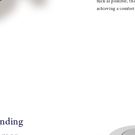
back as possible, th
achieving a comforta
inding