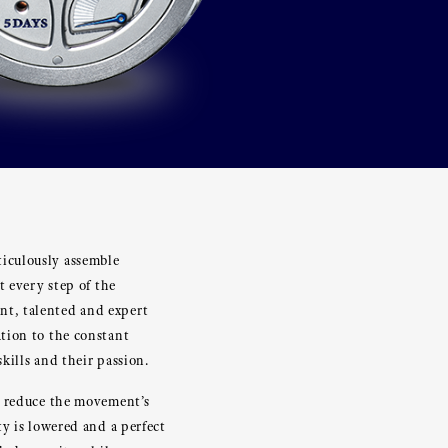
iculously assemble
t every step of the
nt, talented and expert
tion to the constant
kills and their passion.
o reduce the movement’s
y is lowered and a perfect