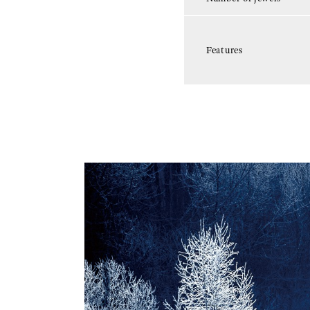
Features