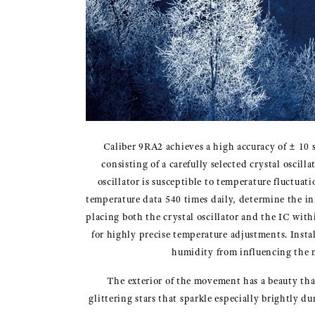
Caliber 9RA2 achieves a high accuracy of ± 10 
consisting of a carefully selected crystal oscil
oscillator is susceptible to temperature fluctuat
temperature data 540 times daily, determine the in
placing both the crystal oscillator and the IC wit
for highly precise temperature adjustments. Insta
humidity from influencing the m
The exterior of the movement has a beauty that
glittering stars that sparkle especially brightly 