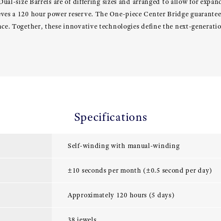
 Dual-size Barrels are of differing sizes and arranged to allow for expa
eves a 120 hour power reserve. The One-piece Center Bridge guarante
ance. Together, these innovative technologies define the next-genera
Specifications
Self-winding with manual-winding
±10 seconds per month (±0.5 second per day)
Approximately 120 hours (5 days)
38 jewels