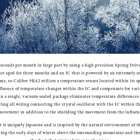
seconds per month in large part by using a high precision Spring Dri
lator aged for three months and an IC that is powered by an extremely sma
ions, so Caliber 9RA2 utilizes a temperature sensor located within its s
fluence of temperature changes within the IC and compensate for varia
hin a single, vacuum-sealed package eliminates temperature differences 
lling all wiring connecting the crystal oscillator with the IC within 
ovement in addition to the shielding the movement from the influence 
 is uniquely Japanese and is inspired by the natural environment of t
during the early days of winter above the surrounding mountains and the 