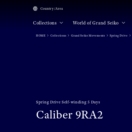
Country/Area
Collections
World of Grand Seiko
HOME
Collections
Grand Seiko Movements
Spring Drive
Spring Drive Self-winding 5 Days
Caliber 9RA2