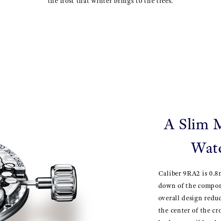
the frost that winter brings to the trees.
A Slim 
Watc
Caliber 9RA2 is 0.8
down of the compone
overall design redu
the center of the c