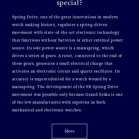
special?
Spring Drive, one of the great innovations in modern
watch making history, regulates a spring-driven
movement with state-of-the-art electronic technology
that functions without batteries or other external power
source. Its sole power source is a mainspring, which
drives a series of gears. A rotor, connected to the end of
these gears, generates a small electrical charge that
activates an electronic circuit and quartz oscillator. Its
accuracy is unprecedented for a watch wound by a
mainspring. The development of the 9R Spring Drive
movement was possible only because Grand Seiko is one
of the few manufacturers with expertise in both
mechanical and electronic watches.
More