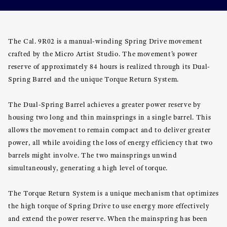
The Cal. 9R02 is a manual-winding Spring Drive movement
crafted by the Micro Artist Studio. The movement’s power
reserve of approximately 84 hours is realized through its Dual-
Spring Barrel and the unique Torque Return System.
The Dual-Spring Barrel achieves a greater power reserve by
housing two long and thin mainsprings in a single barrel. This
allows the movement to remain compact and to deliver greater
power, all while avoiding the loss of energy efficiency that two
barrels might involve. The two mainsprings unwind
simultaneously, generating a high level of torque.
The Torque Return System is a unique mechanism that optimizes
the high torque of Spring Drive to use energy more effectively
and extend the power reserve. When the mainspring has been