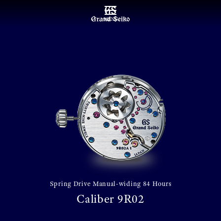
MENU
Spring Drive Manual-widing 84 Hours
Caliber 9R02