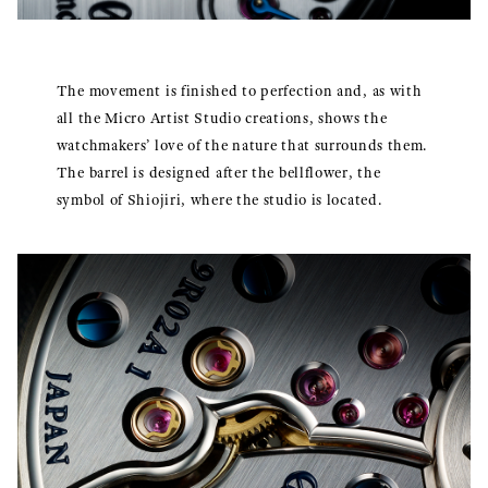
The movement is finished to perfection and, as with
all the Micro Artist Studio creations, shows the
watchmakers’ love of the nature that surrounds them.
The barrel is designed after the bellflower, the
symbol of Shiojiri, where the studio is located.