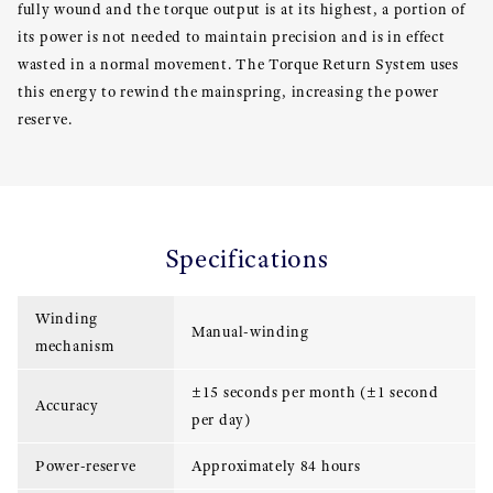
fully wound and the torque output is at its highest, a portion of
its power is not needed to maintain precision and is in effect
wasted in a normal movement. The Torque Return System uses
this energy to rewind the mainspring, increasing the power
reserve.
Specifications
Winding
Manual-winding
mechanism
±15 seconds per month (±1 second
Accuracy
per day)
Power-reserve
Approximately 84 hours