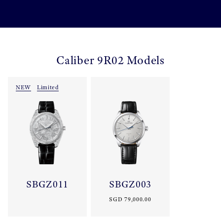
Caliber 9R02 Models
NEW
Limited
SBGZ011
SBGZ003
SGD 79,000.00