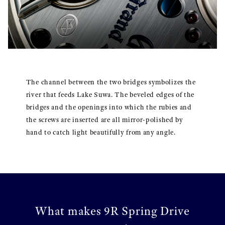
The channel between the two bridges symbolizes the
river that feeds Lake Suwa. The beveled edges of the
bridges and the openings into which the rubies and
the screws are inserted are all mirror-polished by
hand to catch light beautifully from any angle.
What makes 9R Spring Drive