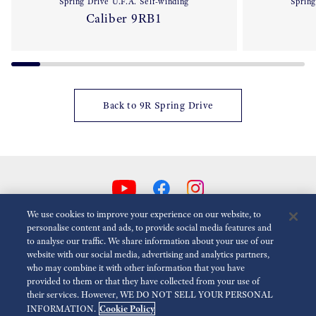
Spring Drive U.F.A. Self-winding
Spring
Caliber 9RB1
Back to 9R Spring Drive
We use cookies to improve your experience on our website, to
personalise content and ads, to provide social media features and
to analyse our traffic. We share information about your use of our
Reduce Animations
Disabled
website with our social media, advertising and analytics partners,
who may combine it with other information that you have
provided to them or that they have collected from your use of
For the Media
Terms of Use
Privacy policy
Cookie policy
their services. However, WE DO NOT SELL YOUR PERSONAL
Cookie Policy
INFORMATION.
Accessibility