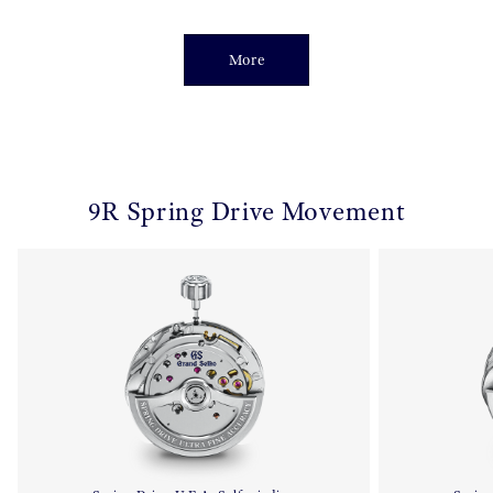
More
9R Spring Drive Movement