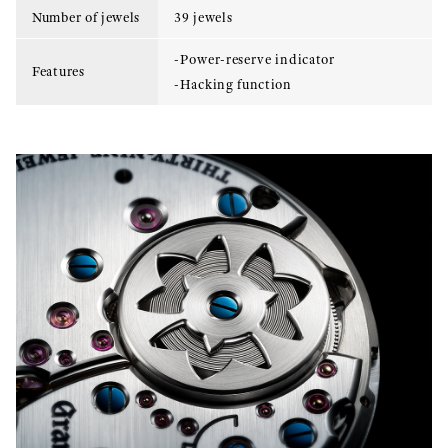
Number of jewels
39 jewels
-Power-reserve indicator
Features
-Hacking function