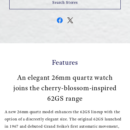
Search Stores
Features
An elegant 26mm quartz watch
joins the cherry-blossom-inspired
62GS range
A new 26mm quartz model enhances the 62GS lineup with the
option of a discreetly elegant size. The original 62GS launched
in 1967 and debuted Grand Seiko’s first automatic movement,