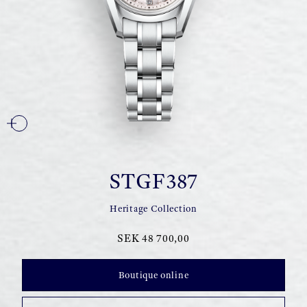
STGF387
Heritage Collection
SEK 48 700,00
Boutique online