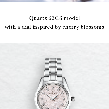
Quartz 62GS model
with a dial inspired by cherry blossoms