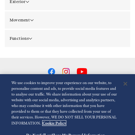
Exterior
Movement
Functions
We use cookies to improve your experience on our website, to
personalise content and ads, to provide social media features and
to analyse our traffic. We share information about your use of our
Reduce Animations
Disabled
website with our social media, advertising and analytics partners,
who may combine it with other information that you have
provided to them or that they have collected from your use of
For the Media
Terms of Use
Privacy policy
Cookie policy
their services. However, WE DO NOT SELL YOUR PERSONAL
Cookie Policy
INFORMATION.
Accessibility
Economic Operator