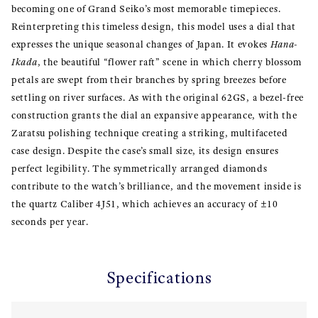
becoming one of Grand Seiko’s most memorable timepieces.
Reinterpreting this timeless design, this model uses a dial that
expresses the unique seasonal changes of Japan. It evokes
Hana-
Ikada
, the beautiful “flower raft” scene in which cherry blossom
petals are swept from their branches by spring breezes before
settling on river surfaces. As with the original 62GS, a bezel-free
construction grants the dial an expansive appearance, with the
Zaratsu polishing technique creating a striking, multifaceted
case design. Despite the case’s small size, its design ensures
perfect legibility. The symmetrically arranged diamonds
contribute to the watch’s brilliance, and the movement inside is
the quartz Caliber 4J51, which achieves an accuracy of ±10
seconds per year.
Specifications