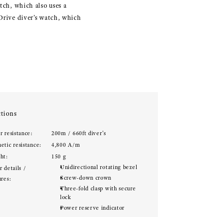
tch, which also uses a
 Drive diver’s watch, which
tions
r resistance:
200m / 660ft diver's
etic resistance:
4,800 A/m
ht:
150 g
Unidirectional rotating bezel
 details /
Screw-down crown
ures:
Three-fold clasp with secure
lock
Power reserve indicator