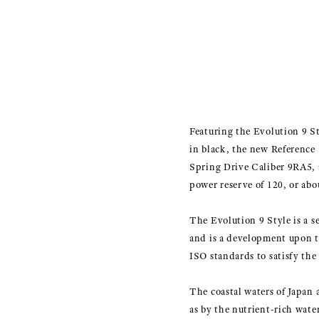
Featuring the Evolution 9 Sty
in black, the new Reference 
Spring Drive Caliber 9RA5,
power reserve of 120, or abo
The Evolution 9 Style is a s
and is a development upon t
ISO standards to satisfy the 
The coastal waters of Japan 
as by the nutrient-rich wate