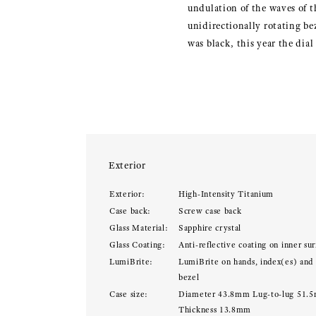
undulation of the waves of t
unidirectionally rotating be
was black, this year the dial
Exterior
Exterior:
High-Intensity Titanium
Case back:
Screw case back
Glass Material:
Sapphire crystal
Glass Coating:
Anti-reflective coating on inner sur
LumiBrite:
LumiBrite on hands, index(es) and
bezel
Case size:
Diameter 43.8mm Lug-to-lug 51.
Thickness 13.8mm