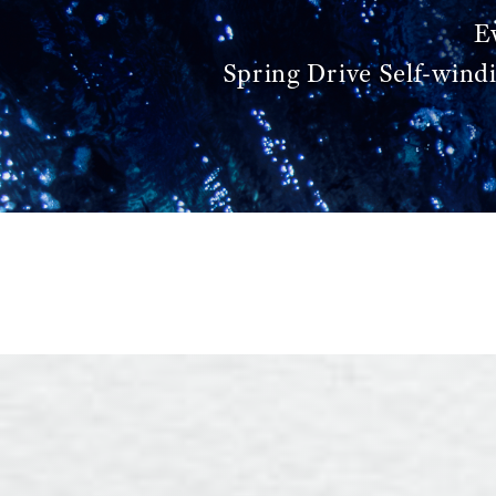
E
Spring Drive Self-wind