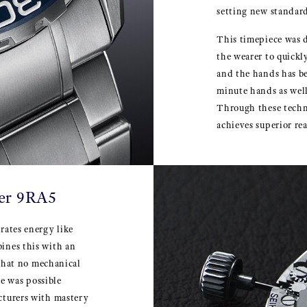
setting new standard
This timepiece was d
the wearer to quickl
and the hands has b
minute hands as well
Through these techn
achieves superior rea
ber 9RA5
rates energy like
ines this with an
 that no mechanical
e was possible
cturers with mastery