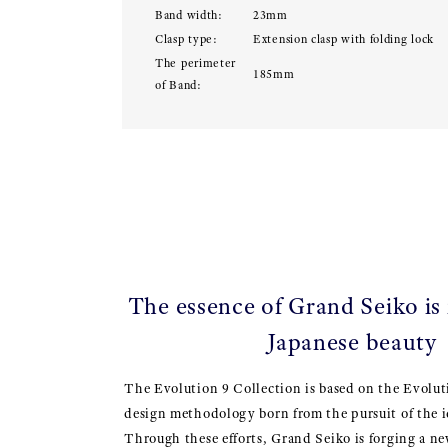
Band width:
23mm
Clasp type:
Extension clasp with folding lock
The perimeter
185mm
of Band:
The essence of Grand Seiko is
Japanese beauty
The Evolution 9 Collection is based on the Evolut
design methodology born from the pursuit of the i
Through these efforts, Grand Seiko is forging a ne