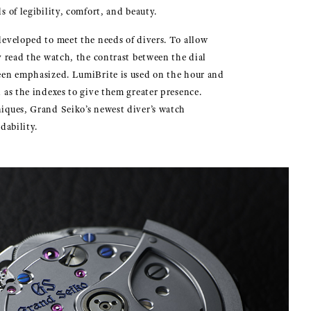
s of legibility, comfort, and beauty.
eveloped to meet the needs of divers. To allow
y read the watch, the contrast between the dial
een emphasized. LumiBrite is used on the hour and
 as the indexes to give them greater presence.
iques, Grand Seiko’s newest diver’s watch
dability.