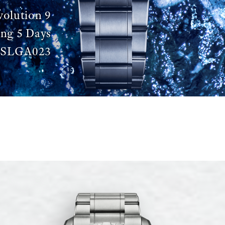
volution 9
ing 5 Days
SLGA023