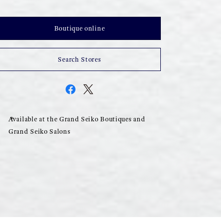
Boutique online
Search Stores
Available at the Grand Seiko Boutiques and
Grand Seiko Salons