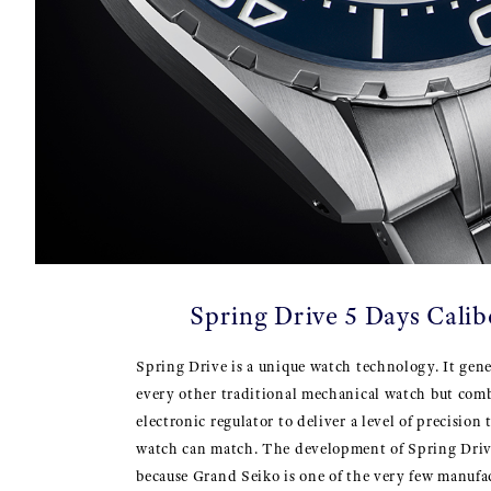
Spring Drive 5 Days Cali
Spring Drive is a unique watch technology. It gene
every other traditional mechanical watch but comb
electronic regulator to deliver a level of precision
watch can match. The development of Spring Driv
because Grand Seiko is one of the very few manufa