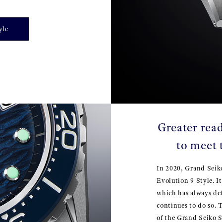
yle
Greater read
to meet 
In 2020, Grand Seik
Evolution 9 Style. I
which has always de
continues to do so. 
of the Grand Seiko S