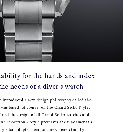
ability for the hands and index
the needs of a diver’s watch
o introduced a new design philosophy called the
t was based, of course, on the Grand Seiko Style,
fined the design of all Grand Seiko watches and
The Evolution 9 Style preserves the fundamentals
tyle but adapts them for a new generation by