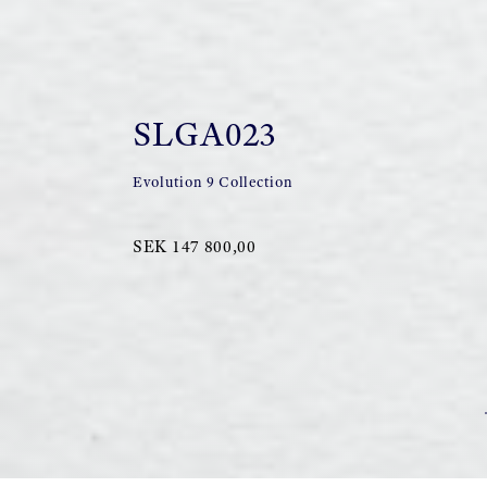
SLGA023
Evolution 9 Collection
SEK 147 800,00