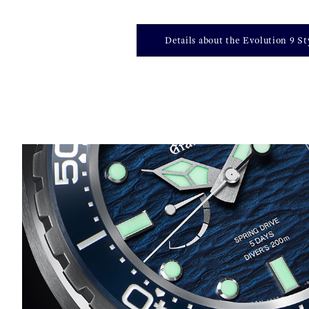
Details about the Evolution 9 St