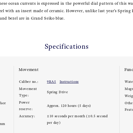
hese ocean currents is expressed in the powerful dial pattern of this wa
zel with an insert made of ceramic. However, unlike last year’s Spring
 and bezel are in Grand Seiko blue.
Specifications
Movement
Func
Caliber no.:
9RA5
Instructions
Wate
Movement
Magn
Spring Drive
Type:
Weig
Power
face
Other
Approx. 120 hours (5 days)
reserve:
Feat
Accuracy:
±10 seconds per month (±0.5 second
per day)
5mm