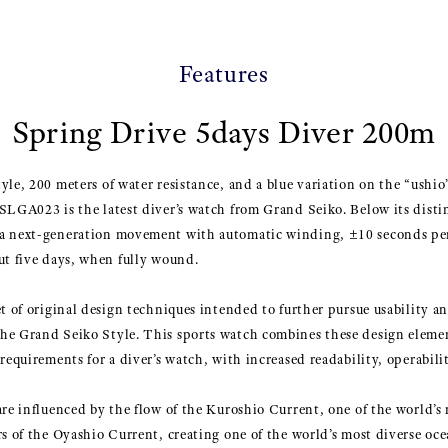
Features
Spring Drive 5days Diver 200m
le, 200 meters of water resistance, and a blue variation on the “ushio”
SLGA023 is the latest diver’s watch from Grand Seiko. Below its distin
 a next-generation movement with automatic winding, ±10 seconds pe
ut five days, when fully wound.
et of original design techniques intended to further pursue usability a
he Grand Seiko Style. This sports watch combines these design eleme
requirements for a diver’s watch, with increased readability, operabili
are influenced by the flow of the Kuroshio Current, one of the world’s 
rs of the Oyashio Current, creating one of the world’s most diverse o