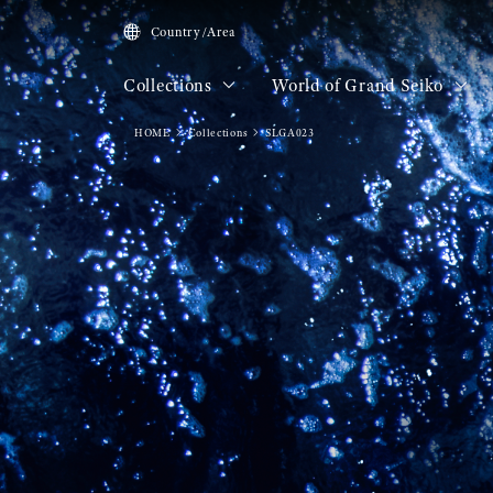
Country/Area
Collections
World of Grand Seiko
HOME
Collections
SLGA023