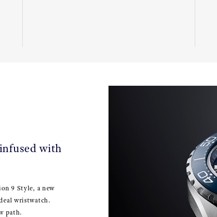
 infused with
ion 9 Style, a new
deal wristwatch.
w path.