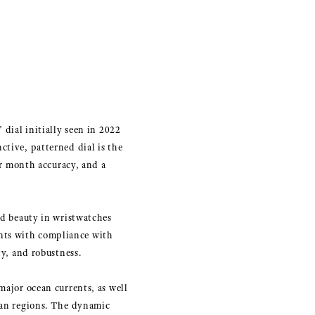
 dial initially seen in 2022
ctive, patterned dial is the
r month accuracy, and a
nd beauty in wristwatches
nts with compliance with
ty, and robustness.
major ocean currents, as well
cean regions. The dynamic