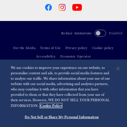
Reduce Animations
Disabled
For the Media
Terms of Use
Privacy policy
Cookie policy
Accessibility
Economic Operator
We use cookies to improve your experience on our website, to
©
2026 Seiko Watch Corporation
personalise content and ads, to provide social media features and
to analyse our traffic. We share information about your use of our
website with our social media, advertising and analytics partners,
who may combine it with other information that you have
provided to them or that they have collected from your use of
their services. However, WE DO NOT SELL YOUR PERSONAL
Cookie Policy
INFORMATION.
Do Not Sell or Share My Personal Information