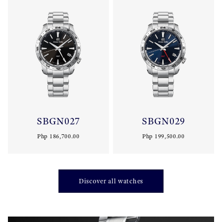
SBGN027
SBGN029
Php 186,700.00
Php 199,500.00
Discover all watches