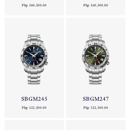
Php 360,500.00
Php 360,500.00
SBGM245
SBGM247
Php 322,500.00
Php 322,500.00