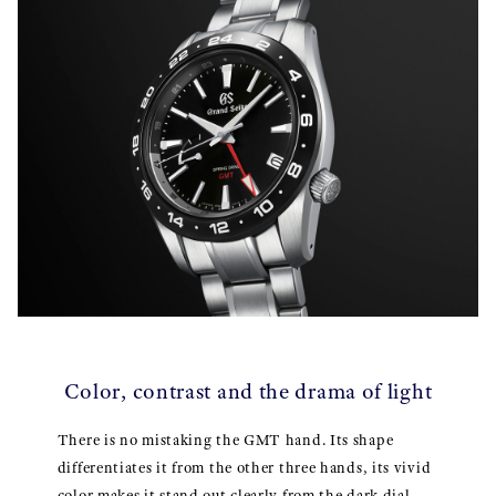
Color, contrast and the drama of light
There is no mistaking the GMT hand. Its shape
differentiates it from the other three hands, its vivid
color makes it stand out clearly from the dark dial