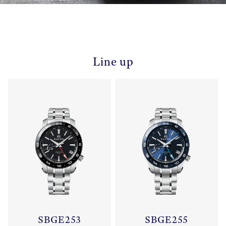
Line up
SBGE253
SBGE255