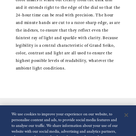
and it extends right to the edge of the dial so that the
24-hour time can be read with precision. The hour
and minute hands are cut to a razor-sharp edge, as are
the indexes, to ensure that they reflect even the
faintest ray of light and sparkle with clarity. Because
legibility is a central characteristic of Grand Seiko,
color, contrast and light are all used to ensure the
highest possible levels of readability, whatever the
ambient light conditions.
We use cookies to improve your experience on our website, to
personalise content and ads, to provide social media features and
to analyse our traffic. We share information about your use of our
website with our social media, advertising and analytics partners,