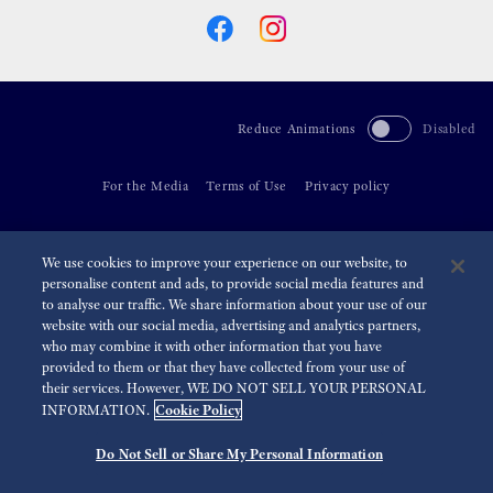
Reduce Animations
Disabled
For the Media
Terms of Use
Privacy policy
©
2026 Seiko Watch Corporation
We use cookies to improve your experience on our website, to
personalise content and ads, to provide social media features and
to analyse our traffic. We share information about your use of our
website with our social media, advertising and analytics partners,
who may combine it with other information that you have
provided to them or that they have collected from your use of
their services. However, WE DO NOT SELL YOUR PERSONAL
Cookie Policy
INFORMATION.
Do Not Sell or Share My Personal Information