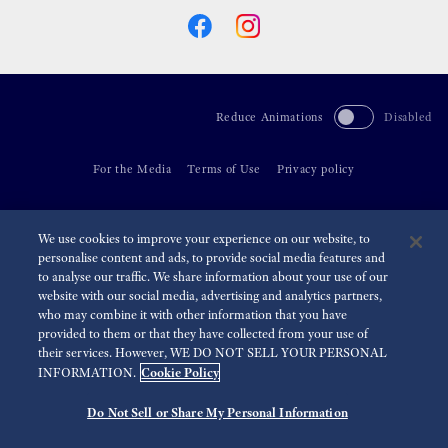
Reduce Animations
Disabled
For the Media
Terms of Use
Privacy policy
©
2026 Seiko Watch Corporation
We use cookies to improve your experience on our website, to
personalise content and ads, to provide social media features and
to analyse our traffic. We share information about your use of our
website with our social media, advertising and analytics partners,
who may combine it with other information that you have
provided to them or that they have collected from your use of
their services. However, WE DO NOT SELL YOUR PERSONAL
Cookie Policy
INFORMATION.
Do Not Sell or Share My Personal Information