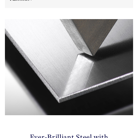
Ever-Brilliant Steel with