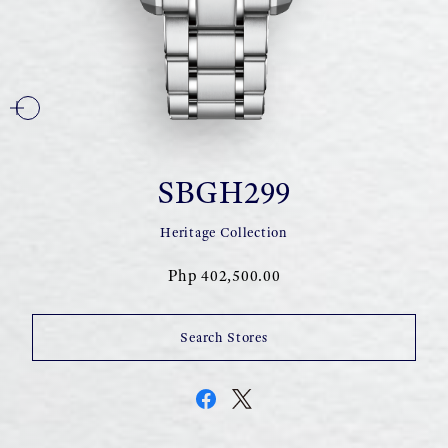
SBGH299
Heritage Collection
Php 402,500.00
Search Stores