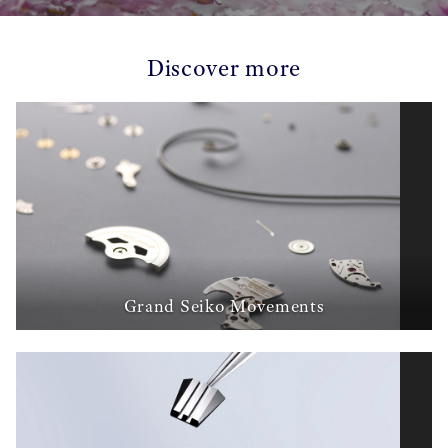
Discover more
Grand Seiko Movements