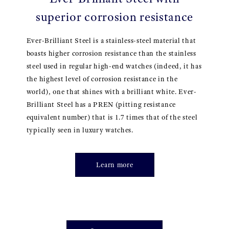
superior corrosion resistance
Ever-Brilliant Steel is a stainless-steel material that
boasts higher corrosion resistance than the stainless
steel used in regular high-end watches (indeed, it has
the highest level of corrosion resistance in the
world), one that shines with a brilliant white. Ever-
Brilliant Steel has a PREN (pitting resistance
equivalent number) that is 1.7 times that of the steel
typically seen in luxury watches.
Learn more