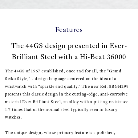
Features
The 44GS design presented in Ever-
Brilliant Steel with a Hi-Beat 36000
The 44GS of 1967 established, once and for all, the “Grand
Seiko Style,” a design language centered on the idea of a
wristwatch with “sparkle and quality.” The new Ref. SBGH299
presents this classic design in the cutting-edge, anti-corrosive
material Ever Brilliant Steel, an alloy with a pitting resistance
1.7 times that of the normal steel typically seen in luxury
watches.
The unique design, whose primary feature is a polished,