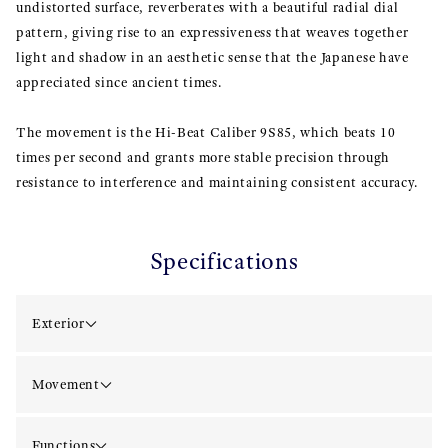
undistorted surface, reverberates with a beautiful radial dial
pattern, giving rise to an expressiveness that weaves together
light and shadow in an aesthetic sense that the Japanese have
appreciated since ancient times.
The movement is the Hi-Beat Caliber 9S85, which beats 10
times per second and grants more stable precision through
resistance to interference and maintaining consistent accuracy.
Specifications
Exterior
Movement
Functions