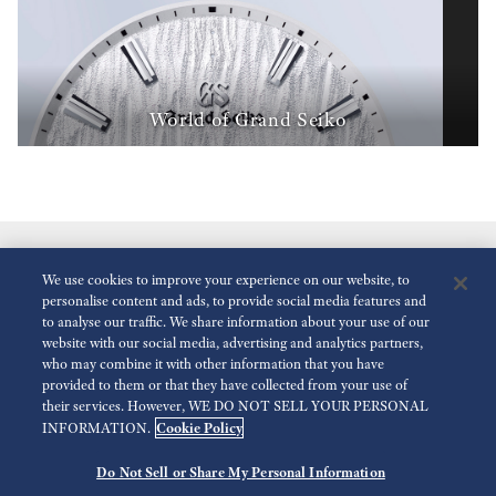
World of Grand Seiko
We use cookies to improve your experience on our website, to
personalise content and ads, to provide social media features and
to analyse our traffic. We share information about your use of our
website with our social media, advertising and analytics partners,
who may combine it with other information that you have
Reduce Animations
Disabled
provided to them or that they have collected from your use of
their services. However, WE DO NOT SELL YOUR PERSONAL
Cookie Policy
INFORMATION.
For the Media
Terms of Use
Privacy policy
Do Not Sell or Share My Personal Information
©
2026 Seiko Watch Corporation