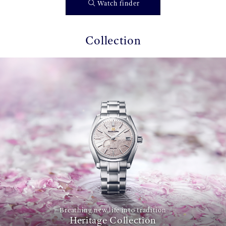
Watch finder
Collection
Breathing new life into tradition
Heritage Collection