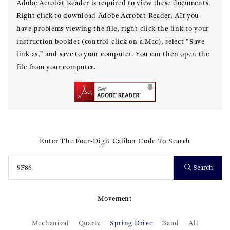
Adobe Acrobat Reader is required to view these documents.
Right click to download Adobe Acrobat Reader. AIf you
have problems viewing the file, right click the link to your
instruction booklet (control-click on a Mac), select “Save
link as,” and save to your computer. You can then open the
file from your computer.
Enter The Four-Digit Caliber Code To Search
Search
Movement
Mechanical
Quartz
Spring Drive
Band
All