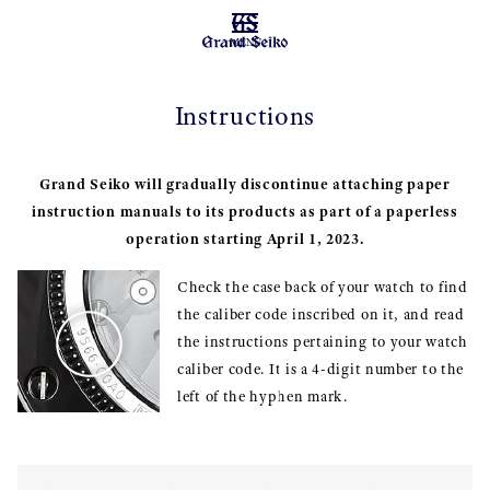
MENU
Instructions
Grand Seiko will gradually discontinue attaching paper
instruction manuals to its products as part of a paperless
operation starting April 1, 2023.
Check the case back of your watch to find
the caliber code inscribed on it, and read
the instructions pertaining to your watch
caliber code. It is a 4-digit number to the
left of the hyphen mark.