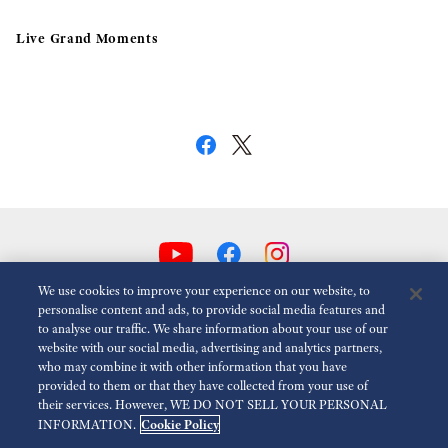
Live Grand Moments
We use cookies to improve your experience on our website, to
personalise content and ads, to provide social media features and
to analyse our traffic. We share information about your use of our
Reduce Animations
Disabled
website with our social media, advertising and analytics partners,
who may combine it with other information that you have
provided to them or that they have collected from your use of
For the Media
Terms of Use
Privacy policy
Cookie policy
their services. However, WE DO NOT SELL YOUR PERSONAL
Cookie Policy
INFORMATION.
Accessibility