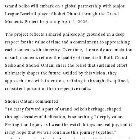
Grand Seiko will embark on a global partnership with Major
League Baseball player Shohei Ohtani through the Grand
Moments Project beginning April 1, 2026.
The project reflects a shared philosophy grounded in a deep
respect for the value of time and a commitment to approaching
each moment with sincerity. Over time, the steady accumulation
of such moments refines the quality of time itself. Both Grand
Seiko and Shohei Ohtani share the belief that sustained effort
ultimately shapes the future. Guided by this vision, they
approach time with intention, refining it through disciplined,
consistent pursuit of their respective crafts.
Shohei Ohtani commented:
“To carry forward a part of Grand Seiko’s heritage, shaped
through decades of dedication, is something I deeply value.
Feeling that legacy as I wear the watch brings me real joy, and it
is my hope that we will continue this journey together.”