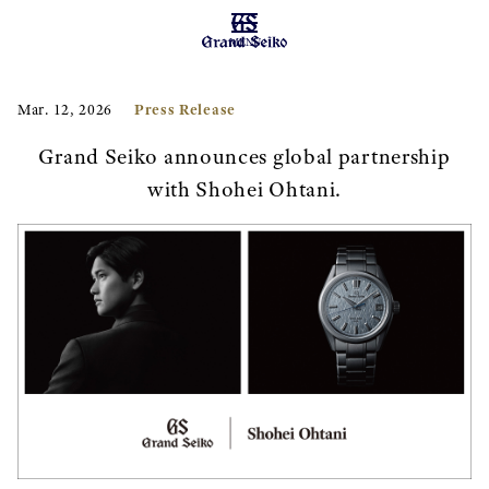
MENU
Press Release
Mar. 12, 2026
Grand Seiko announces global partnership
with Shohei Ohtani.