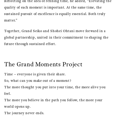
Reflecting on the idea of refining time, he added, “Elevating the
quality of each moment is important. At the same time, the
sustained pursuit of excellence is equally essential. Both truly
matter.”
Together, Grand Seiko and Shohei Ohtani move forward in a
global partnership, united in their commitment to shaping the
future through sustained effort.
The Grand Moments Project
Time – everyone is given their share.
So, what can you make out of a moment?
The more thought you put into your time, the more alive you
feel.
The more you believe in the path you follow, the more your
world opens up.
The journey never ends.