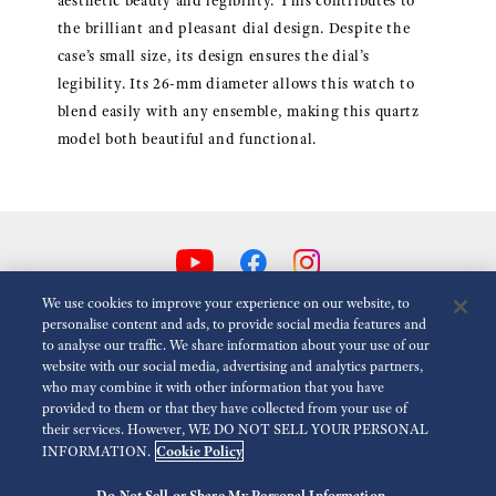
aesthetic beauty and legibility. This contributes to
the brilliant and pleasant dial design. Despite the
case’s small size, its design ensures the dial’s
legibility. Its 26-mm diameter allows this watch to
blend easily with any ensemble, making this quartz
model both beautiful and functional.
We use cookies to improve your experience on our website, to
personalise content and ads, to provide social media features and
to analyse our traffic. We share information about your use of our
Reduce Animations
Disabled
website with our social media, advertising and analytics partners,
who may combine it with other information that you have
provided to them or that they have collected from your use of
For the Media
Terms of Use
Privacy policy
Cookie policy
their services. However, WE DO NOT SELL YOUR PERSONAL
Cookie Policy
INFORMATION.
Accessibility
Do Not Sell or Share My Personal Information