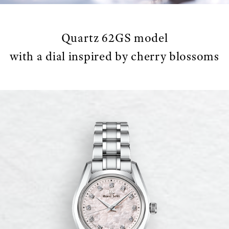
Quartz 62GS model
with a dial inspired by cherry blossoms