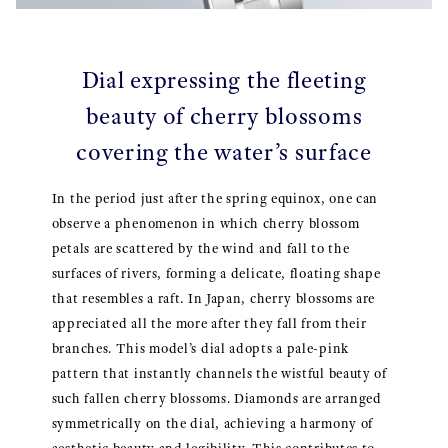
Dial expressing the fleeting
beauty of cherry blossoms
covering the water’s surface
In the period just after the spring equinox, one can
observe a phenomenon in which cherry blossom
petals are scattered by the wind and fall to the
surfaces of rivers, forming a delicate, floating shape
that resembles a raft. In Japan, cherry blossoms are
appreciated all the more after they fall from their
branches. This model’s dial adopts a pale-pink
pattern that instantly channels the wistful beauty of
such fallen cherry blossoms. Diamonds are arranged
symmetrically on the dial, achieving a harmony of