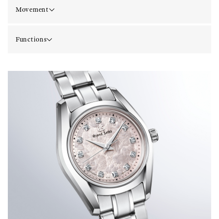
Movement
Functions