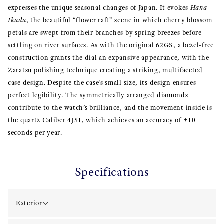
expresses the unique seasonal changes of Japan. It evokes
Hana-
Ikada
, the beautiful “flower raft” scene in which cherry blossom
petals are swept from their branches by spring breezes before
settling on river surfaces. As with the original 62GS, a bezel-free
construction grants the dial an expansive appearance, with the
Zaratsu polishing technique creating a striking, multifaceted
case design. Despite the case’s small size, its design ensures
perfect legibility. The symmetrically arranged diamonds
contribute to the watch’s brilliance, and the movement inside is
the quartz Caliber 4J51, which achieves an accuracy of ±10
seconds per year.
Specifications
Exterior