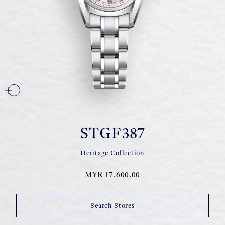
STGF387
Heritage Collection
MYR 17,600.00
Search Stores