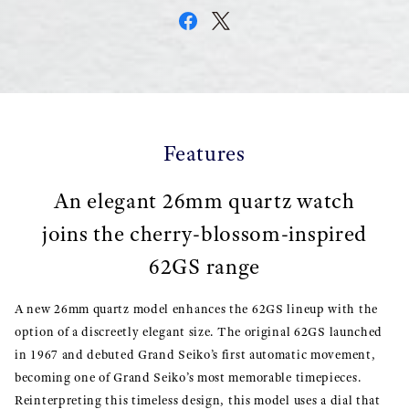
Features
An elegant 26mm quartz watch
joins the cherry-blossom-inspired
62GS range
A new 26mm quartz model enhances the 62GS lineup with the
option of a discreetly elegant size. The original 62GS launched
in 1967 and debuted Grand Seiko’s first automatic movement,
becoming one of Grand Seiko’s most memorable timepieces.
Reinterpreting this timeless design, this model uses a dial that