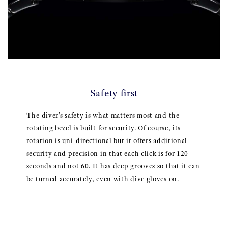
Safety first
The diver’s safety is what matters most and the
rotating bezel is built for security. Of course, its
rotation is uni-directional but it offers additional
security and precision in that each click is for 120
seconds and not 60. It has deep grooves so that it can
be turned accurately, even with dive gloves on.