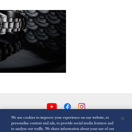
We use cookies to improve your experience on our website, to
personalise content and ads, to provide social media features and
to analyse our traffic. We share information about your use of our