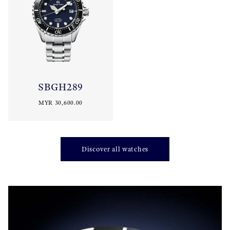
SBGH289
MYR 30,600.00
Discover all watches