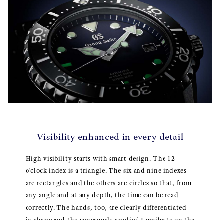
Visibility enhanced in every detail
High visibility starts with smart design. The 12
o’clock index is a triangle. The six and nine indexes
are rectangles and the others are circles so that, from
any angle and at any depth, the time can be read
correctly. The hands, too, are clearly differentiated
in shape and the generously applied Lumibrite on the