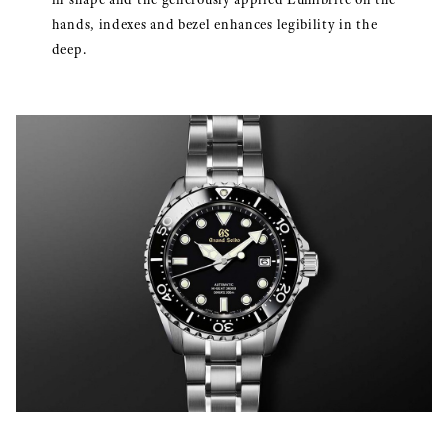
hands, indexes and bezel enhances legibility in the
deep.