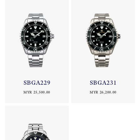
SBGA229
SBGA231
MYR 25,500.00
MYR 26,200.00