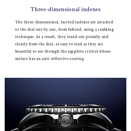
Three-dimensional indexes
The three-dimensional, faceted indexes are attached
to the dial one by one, from behind, using a caulking
technique. As a result, they stand out proudly and
clearly from the dial, as easy to read as they are
beautiful to see through the sapphire crystal whose
surface has an anti-reflective coating.