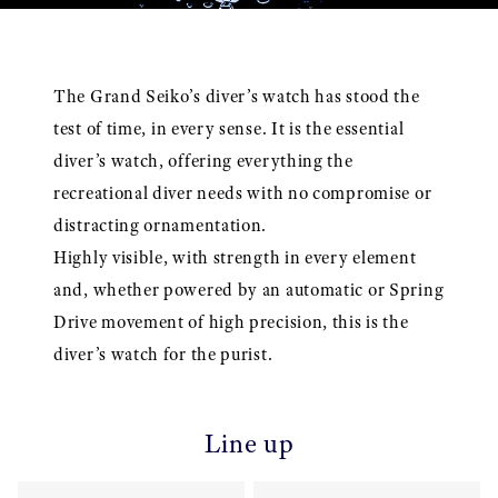
The Grand Seiko’s diver’s watch has stood the
test of time, in every sense. It is the essential
diver’s watch, offering everything the
recreational diver needs with no compromise or
distracting ornamentation.
Highly visible, with strength in every element
and, whether powered by an automatic or Spring
Drive movement of high precision, this is the
diver’s watch for the purist.
Line up