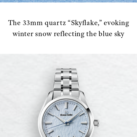
The 33mm quartz “Skyflake,” evoking
winter snow reflecting the blue sky