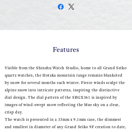
Features
Visible from the Shinshu Watch Studio, home to all Grand Seiko
quartz watches, the Hotaka mountain range remains blanketed
by snow for several months each winter. Fierce winds sculpt the
alpine snow into intricate patterns, inspiring the distinctive
dial design. The dial pattern of the SBGX361 is inspired by
images of wind-swept snow reflecting the blue sky on a clear,
crisp day.
The watch is presented in a 33mm x 9.1mm case, the slimmest
and smallest in diameter of any Grand Seiko 9F creation to date,