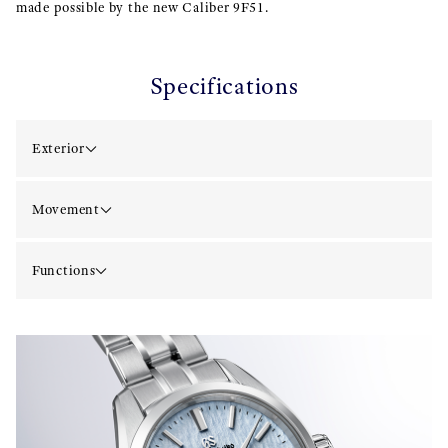
made possible by the new Caliber 9F51.
Specifications
Exterior
Movement
Functions