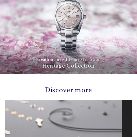
Breathing new life into tradition
Heritage Collection
Discover more