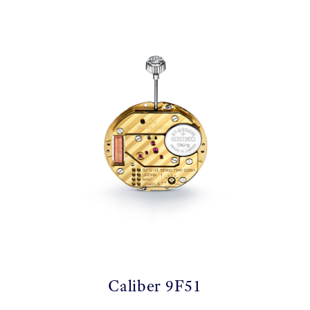
Caliber 9F51