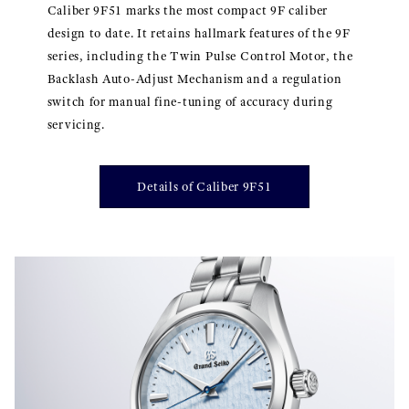
Caliber 9F51 marks the most compact 9F caliber
design to date. It retains hallmark features of the 9F
series, including the Twin Pulse Control Motor, the
Backlash Auto-Adjust Mechanism and a regulation
switch for manual fine-tuning of accuracy during
servicing.
Details of Caliber 9F51
}