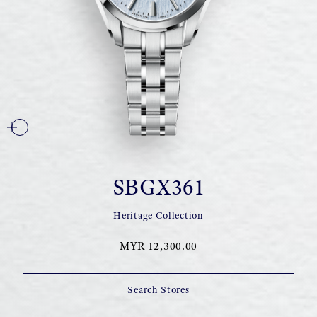
SBGX361
Heritage Collection
MYR 12,300.00
Search Stores