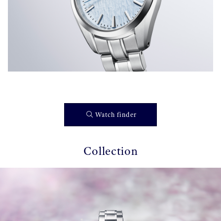
Watch finder
Collection