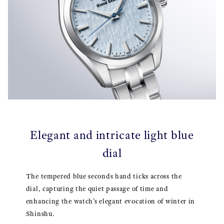
Elegant and intricate light blue
dial
The tempered blue seconds hand ticks across the
dial, capturing the quiet passage of time and
enhancing the watch’s elegant evocation of winter in
Shinshu.