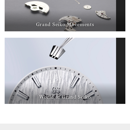
Grand Seiko Movements
World of Grand Seiko