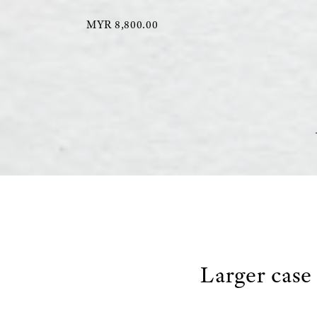
MYR 8,800.00
Larger case