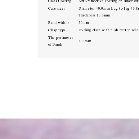
Glass Coating:
Anti-reflective coating on inner sur
Case size:
Diameter 40.0mm Lug-to-lug 46.
Thickness 10.0mm
Band width:
20mm
Clasp type:
Folding clasp with push button rele
The perimeter
205mm
of Band: