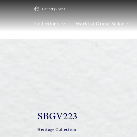
Country/Area
Collections
World of Grand Seiko
HOME
Collections
SBGV223
SBGV223
Heritage Collection