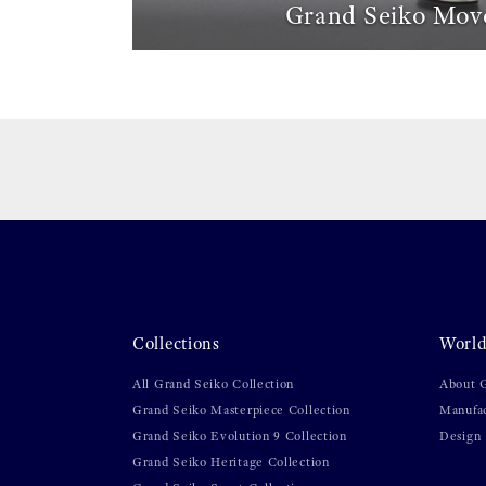
Grand Seiko Mov
Collections
World
All Grand Seiko Collection
About 
Grand Seiko Masterpiece Collection
Manufa
Grand Seiko Evolution 9 Collection
Design
Grand Seiko Heritage Collection