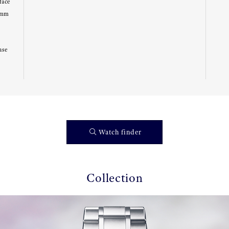
face
8mm
ase
Watch finder
Collection