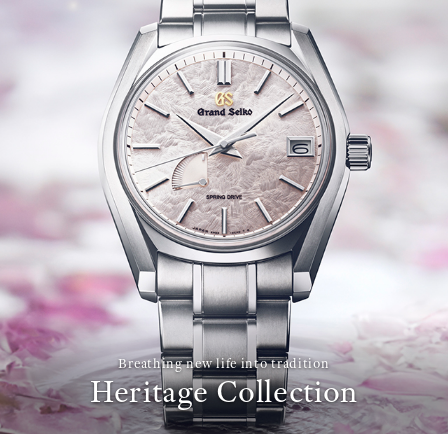
Breathing new life into tradition
Heritage Collection