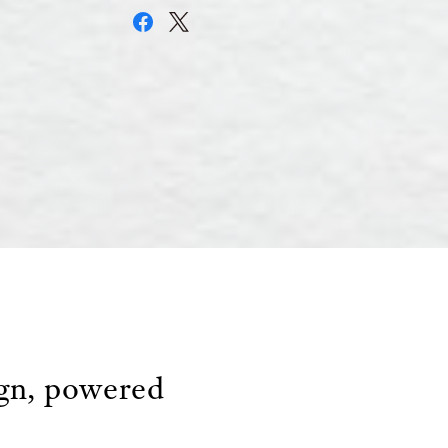
ign, powered