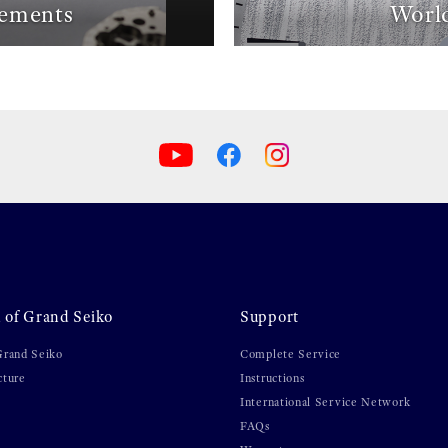
ements
World
 of Grand Seiko
Support
Grand Seiko
Complete Service
cture
Instructions
International Service Network
FAQs