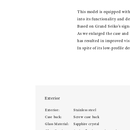
This model is equipped with 
into its functionality and de
Based on Grand Seiko’s signa
As we enlarged the case and
has resulted in improved visi
In spite of its low-profile 
Exterior
Exterior:
Stainless steel
Case back:
Screw case back
Glass Material:
Sapphire crystal