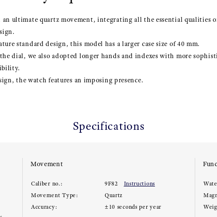
an ultimate quartz movement, integrating all the essential qualities 
sign.
ture standard design, this model has a larger case size of 40 mm.
 the dial, we also adopted longer hands and indexes with more sophis
bility.
design, the watch features an imposing presence.
Specifications
Movement
Func
Caliber no.:
9F82
Instructions
Wate
Movement Type:
Quartz
Magn
Accuracy:
±10 seconds per year
Weig