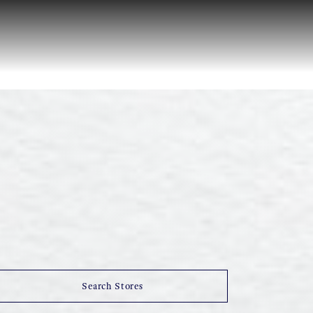
Search Stores