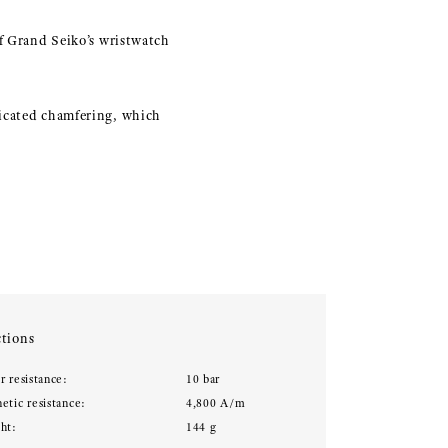
of Grand Seiko’s wristwatch
ticated chamfering, which
tions
r resistance:
10 bar
etic resistance:
4,800 A/m
ht:
144 g