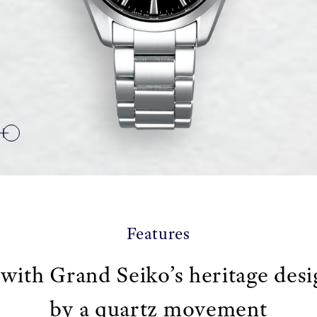
Features
 with Grand Seiko’s heritage des
by a quartz movement