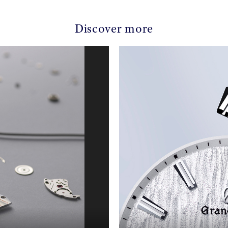
Discover more