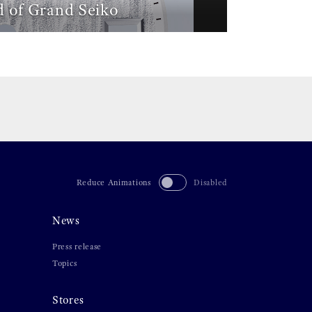
 of Grand Seiko
Reduce Animations
Disabled
News
Press release
Topics
Stores