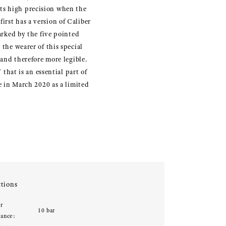
its high precision when the
irst has a version of Caliber
marked by the five pointed
 the wearer of this special
 and therefore more legible.
 that is an essential part of
le in March 2020 as a limited
tions
r
10 bar
tance: