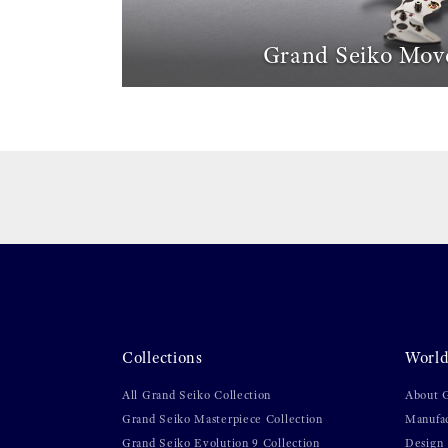
Grand Seiko Mov
Collections
World
All Grand Seiko Collection
About 
Grand Seiko Masterpiece Collection
Manufa
Grand Seiko Evolution 9 Collection
Design