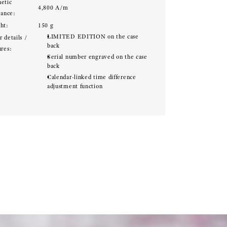
etic
4,800 A/m
tance:
ht:
150 g
LIMITED EDITION on the case
 details /
back
ures:
Serial number engraved on the case
back
Calendar-linked time difference
adjustment function