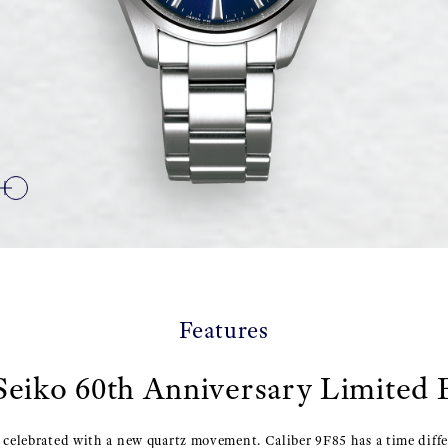
Features
eiko 60th Anniversary Limited 
o celebrated with a new quartz movement. Caliber 9F85 has a time diff