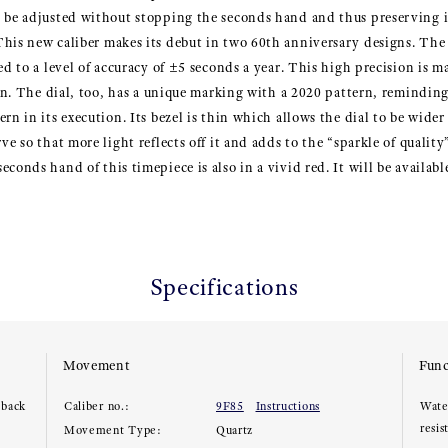
o be adjusted without stopping the seconds hand and thus preserving 
his new caliber makes its debut in two 60th anniversary designs. The f
ed to a level of accuracy of ±5 seconds a year. This high precision is 
ion. The dial, too, has a unique marking with a 2020 pattern, reminding
rn in its execution. Its bezel is thin which allows the dial to be wider
ve so that more light reflects off it and adds to the “sparkle of quality”
conds hand of this timepiece is also in a vivid red. It will be availab
Specifications
Movement
Func
 back
Caliber no.:
9F85
Instructions
Wate
resis
Movement Type:
Quartz