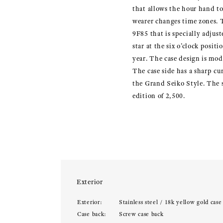
that allows the hour hand t
wearer changes time zones. T
9F85 that is specially adjust
star at the six o’clock posit
year. The case design is mode
The case side has a sharp cur
the Grand Seiko Style. The se
edition of 2,500.
Exterior
Exterior:
Stainless steel / 18k yellow gold case
Case back:
Screw case back