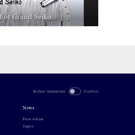
 of Grand Seiko
Reduce Animations
Disabled
News
Press release
Topics