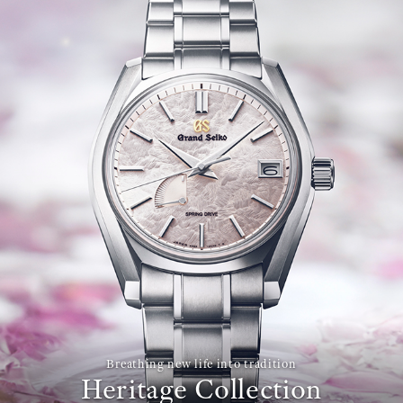
Breathing new life into tradition
Heritage Collection