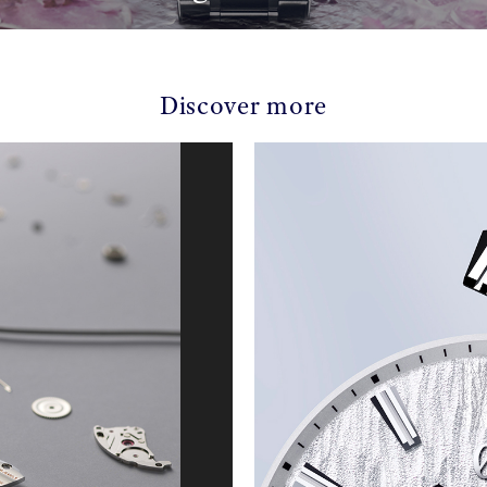
Discover more