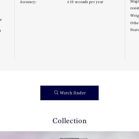
Magn
Accuracy:
±10 seconds per year
resis
Weig
ce
Other
Feat
m
e
Watch finder
Collection