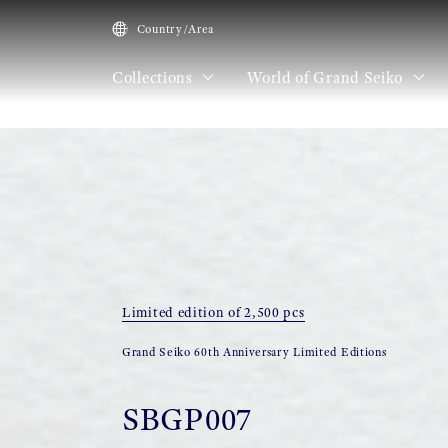
Country/Area
Collections
World of Grand Seiko
HOME
Collections
SBGP007
Limited edition of 2,500 pcs
Grand Seiko 60th Anniversary Limited Editions
SBGP007