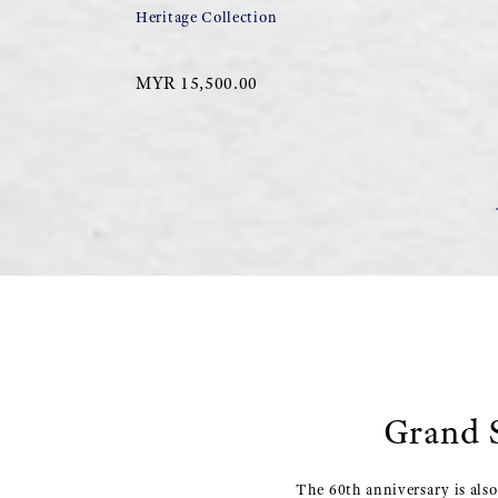
Heritage Collection
MYR 15,500.00
Grand S
The 60th anniversary is als