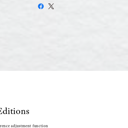
Editions
erence adjustment function