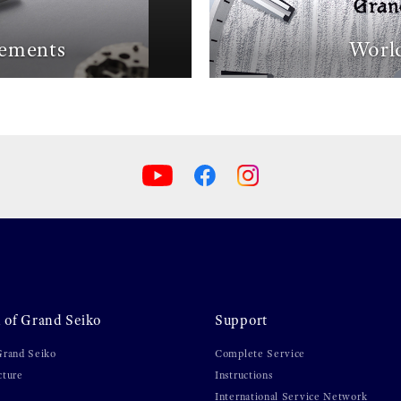
ements
World
 of Grand Seiko
Support
Grand Seiko
Complete Service
cture
Instructions
International Service Network