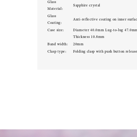
Glass
Sapphire crystal
Material:
Glass
Anti-reflective coating on inner surfa
Coating:
Case size:
Diameter 40.0mm Lug-to-lug 47.0m
Thickness 10.8mm
Band width:
20mm
Clasp type:
Folding clasp with push button releas