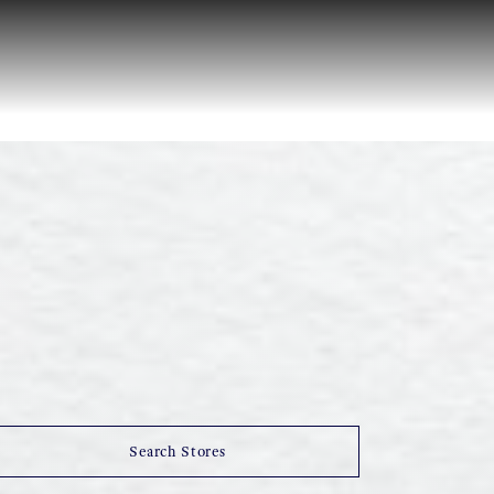
Search Stores