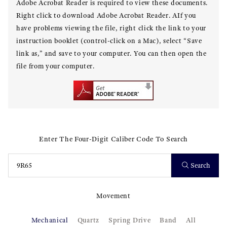
Adobe Acrobat Reader is required to view these documents.
Right click to download Adobe Acrobat Reader. AIf you
have problems viewing the file, right click the link to your
instruction booklet (control-click on a Mac), select “Save
link as,” and save to your computer. You can then open the
file from your computer.
Enter The Four-Digit Caliber Code To Search
Search
Movement
Mechanical
Quartz
Spring Drive
Band
All