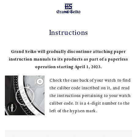
MENU
Instructions
Grand Seiko will gradually discontinue attaching paper
instruction manuals to its products as part of a paperless
operation starting April 1, 2023.
Check the case back of your watch to find
the caliber code inscribed on it, and read
the instructions pertaining to your watch
caliber code. It is a 4-digit number to the
left of the hyphen mark.